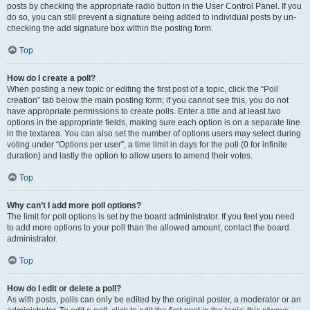
posts by checking the appropriate radio button in the User Control Panel. If you
do so, you can still prevent a signature being added to individual posts by un-
checking the add signature box within the posting form.
Top
How do I create a poll?
When posting a new topic or editing the first post of a topic, click the “Poll
creation” tab below the main posting form; if you cannot see this, you do not
have appropriate permissions to create polls. Enter a title and at least two
options in the appropriate fields, making sure each option is on a separate line
in the textarea. You can also set the number of options users may select during
voting under “Options per user”, a time limit in days for the poll (0 for infinite
duration) and lastly the option to allow users to amend their votes.
Top
Why can’t I add more poll options?
The limit for poll options is set by the board administrator. If you feel you need
to add more options to your poll than the allowed amount, contact the board
administrator.
Top
How do I edit or delete a poll?
As with posts, polls can only be edited by the original poster, a moderator or an