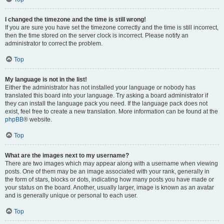
I changed the timezone and the time is still wrong!
If you are sure you have set the timezone correctly and the time is still incorrect,
then the time stored on the server clock is incorrect. Please notify an
administrator to correct the problem.
Top
My language is not in the list!
Either the administrator has not installed your language or nobody has
translated this board into your language. Try asking a board administrator if
they can install the language pack you need. If the language pack does not
exist, feel free to create a new translation. More information can be found at the
phpBB
® website.
Top
What are the images next to my username?
There are two images which may appear along with a username when viewing
posts. One of them may be an image associated with your rank, generally in
the form of stars, blocks or dots, indicating how many posts you have made or
your status on the board. Another, usually larger, image is known as an avatar
and is generally unique or personal to each user.
Top