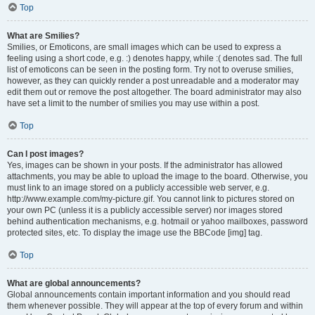
Top
What are Smilies?
Smilies, or Emoticons, are small images which can be used to express a
feeling using a short code, e.g. :) denotes happy, while :( denotes sad. The full
list of emoticons can be seen in the posting form. Try not to overuse smilies,
however, as they can quickly render a post unreadable and a moderator may
edit them out or remove the post altogether. The board administrator may also
have set a limit to the number of smilies you may use within a post.
Top
Can I post images?
Yes, images can be shown in your posts. If the administrator has allowed
attachments, you may be able to upload the image to the board. Otherwise, you
must link to an image stored on a publicly accessible web server, e.g.
http://www.example.com/my-picture.gif. You cannot link to pictures stored on
your own PC (unless it is a publicly accessible server) nor images stored
behind authentication mechanisms, e.g. hotmail or yahoo mailboxes, password
protected sites, etc. To display the image use the BBCode [img] tag.
Top
What are global announcements?
Global announcements contain important information and you should read
them whenever possible. They will appear at the top of every forum and within