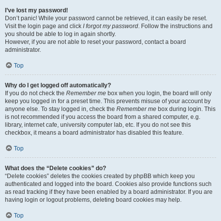
I’ve lost my password!
Don’t panic! While your password cannot be retrieved, it can easily be reset.
Visit the login page and click
I forgot my password
. Follow the instructions and
you should be able to log in again shortly.
However, if you are not able to reset your password, contact a board
administrator.
Top
Why do I get logged off automatically?
If you do not check the
Remember me
box when you login, the board will only
keep you logged in for a preset time. This prevents misuse of your account by
anyone else. To stay logged in, check the
Remember me
box during login. This
is not recommended if you access the board from a shared computer, e.g.
library, internet cafe, university computer lab, etc. If you do not see this
checkbox, it means a board administrator has disabled this feature.
Top
What does the “Delete cookies” do?
“Delete cookies” deletes the cookies created by phpBB which keep you
authenticated and logged into the board. Cookies also provide functions such
as read tracking if they have been enabled by a board administrator. If you are
having login or logout problems, deleting board cookies may help.
Top