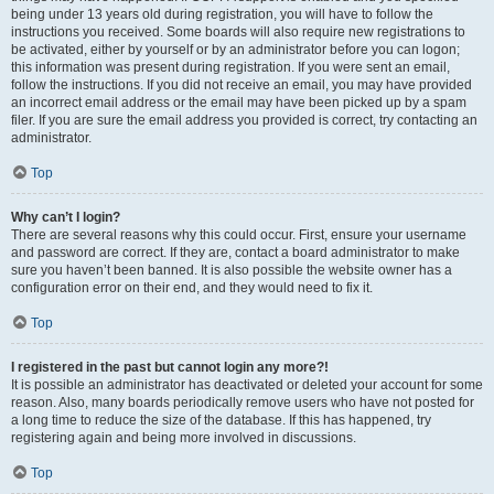
being under 13 years old during registration, you will have to follow the
instructions you received. Some boards will also require new registrations to
be activated, either by yourself or by an administrator before you can logon;
this information was present during registration. If you were sent an email,
follow the instructions. If you did not receive an email, you may have provided
an incorrect email address or the email may have been picked up by a spam
filer. If you are sure the email address you provided is correct, try contacting an
administrator.
Top
Why can’t I login?
There are several reasons why this could occur. First, ensure your username
and password are correct. If they are, contact a board administrator to make
sure you haven’t been banned. It is also possible the website owner has a
configuration error on their end, and they would need to fix it.
Top
I registered in the past but cannot login any more?!
It is possible an administrator has deactivated or deleted your account for some
reason. Also, many boards periodically remove users who have not posted for
a long time to reduce the size of the database. If this has happened, try
registering again and being more involved in discussions.
Top