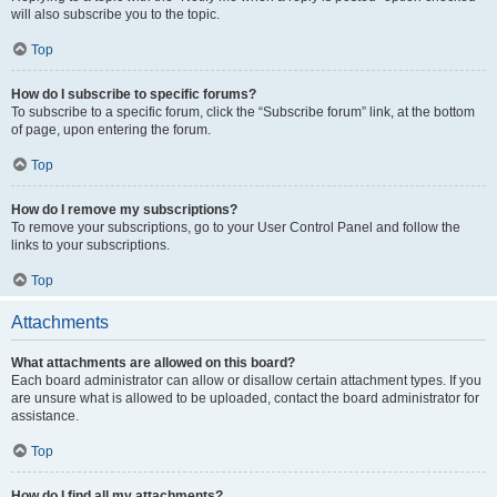
will also subscribe you to the topic.
Top
How do I subscribe to specific forums?
To subscribe to a specific forum, click the “Subscribe forum” link, at the bottom
of page, upon entering the forum.
Top
How do I remove my subscriptions?
To remove your subscriptions, go to your User Control Panel and follow the
links to your subscriptions.
Top
Attachments
What attachments are allowed on this board?
Each board administrator can allow or disallow certain attachment types. If you
are unsure what is allowed to be uploaded, contact the board administrator for
assistance.
Top
How do I find all my attachments?