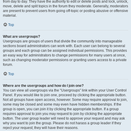
from day to day. They have the authority to edit or delete posts and lock, unlock,
move, delete and split topics in the forum they moderate. Generally, moderators
are present to prevent users from going off-topic or posting abusive or offensive
material.
Top
What are usergroups?
Usergroups are groups of users that divide the community into manageable
sections board administrators can work with. Each user can belong to several
groups and each group can be assigned individual permissions. This provides
an easy way for administrators to change permissions for many users at once,
such as changing moderator permissions or granting users access to a private
forum.
Top
Where are the usergroups and how do I join one?
You can view all usergroups via the “Usergroups” link within your User Control
Panel. If you would like to join one, proceed by clicking the appropriate button.
Not all groups have open access, however. Some may require approval to join,
some may be closed and some may even have hidden memberships. If the
group is open, you can join it by clicking the appropriate button. If a group
requires approval to join you may request to join by clicking the appropriate
button. The user group leader will need to approve your request and may ask
why you want to join the group. Please do not harass a group leader if they
reject your request; they will have their reasons.