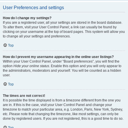
User Preferences and settings
How do I change my settings?
If you are a registered user, all your settings are stored in the board database.
To alter them, visit your User Control Panel; a link can usually be found by
clicking on your username at the top of board pages. This system will allow you
to change all your settings and preferences.
Top
How do I prevent my username appearing in the online user listings?
Within your User Control Panel, under “Board preferences”, you will find the
option
Hide your online status
. Enable this option and you will only appear to
the administrators, moderators and yourself. You will be counted as a hidden
user.
Top
The times are not correct!
It is possible the time displayed is from a timezone different from the one you
are in. If this is the case, visit your User Control Panel and change your
timezone to match your particular area, e.g. London, Paris, New York, Sydney,
etc. Please note that changing the timezone, like most settings, can only be
done by registered users. If you are not registered, this is a good time to do so.
Top