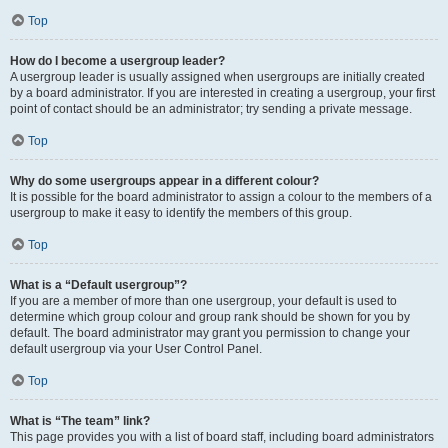
Top
How do I become a usergroup leader?
A usergroup leader is usually assigned when usergroups are initially created
by a board administrator. If you are interested in creating a usergroup, your first
point of contact should be an administrator; try sending a private message.
Top
Why do some usergroups appear in a different colour?
It is possible for the board administrator to assign a colour to the members of a
usergroup to make it easy to identify the members of this group.
Top
What is a “Default usergroup”?
If you are a member of more than one usergroup, your default is used to
determine which group colour and group rank should be shown for you by
default. The board administrator may grant you permission to change your
default usergroup via your User Control Panel.
Top
What is “The team” link?
This page provides you with a list of board staff, including board administrators