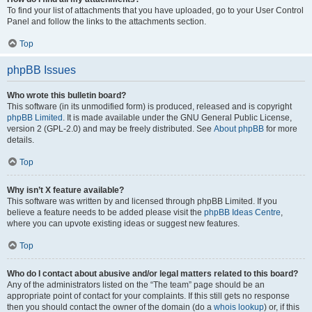
To find your list of attachments that you have uploaded, go to your User Control
Panel and follow the links to the attachments section.
Top
phpBB Issues
Who wrote this bulletin board?
This software (in its unmodified form) is produced, released and is copyright
phpBB Limited
. It is made available under the GNU General Public License,
version 2 (GPL-2.0) and may be freely distributed. See
About phpBB
for more
details.
Top
Why isn’t X feature available?
This software was written by and licensed through phpBB Limited. If you
believe a feature needs to be added please visit the
phpBB Ideas Centre
,
where you can upvote existing ideas or suggest new features.
Top
Who do I contact about abusive and/or legal matters related to this board?
Any of the administrators listed on the “The team” page should be an
appropriate point of contact for your complaints. If this still gets no response
then you should contact the owner of the domain (do a
whois lookup
) or, if this