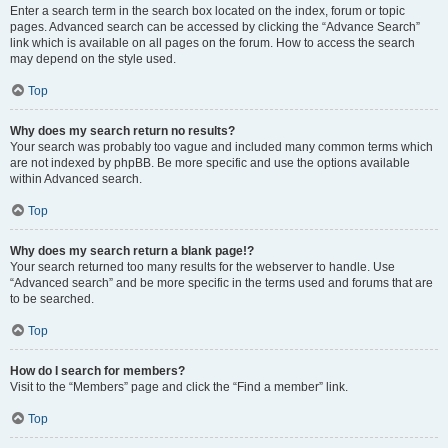
Enter a search term in the search box located on the index, forum or topic
pages. Advanced search can be accessed by clicking the “Advance Search”
link which is available on all pages on the forum. How to access the search
may depend on the style used.
Top
Why does my search return no results?
Your search was probably too vague and included many common terms which
are not indexed by phpBB. Be more specific and use the options available
within Advanced search.
Top
Why does my search return a blank page!?
Your search returned too many results for the webserver to handle. Use
“Advanced search” and be more specific in the terms used and forums that are
to be searched.
Top
How do I search for members?
Visit to the “Members” page and click the “Find a member” link.
Top