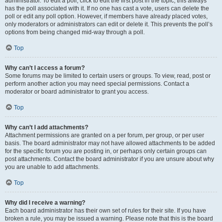
administrator. To edit a poll, click to edit the first post in the topic; this always
has the poll associated with it. If no one has cast a vote, users can delete the
poll or edit any poll option. However, if members have already placed votes,
only moderators or administrators can edit or delete it. This prevents the poll’s
options from being changed mid-way through a poll.
Top
Why can’t I access a forum?
Some forums may be limited to certain users or groups. To view, read, post or
perform another action you may need special permissions. Contact a
moderator or board administrator to grant you access.
Top
Why can’t I add attachments?
Attachment permissions are granted on a per forum, per group, or per user
basis. The board administrator may not have allowed attachments to be added
for the specific forum you are posting in, or perhaps only certain groups can
post attachments. Contact the board administrator if you are unsure about why
you are unable to add attachments.
Top
Why did I receive a warning?
Each board administrator has their own set of rules for their site. If you have
broken a rule, you may be issued a warning. Please note that this is the board