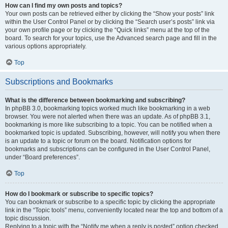
How can I find my own posts and topics?
Your own posts can be retrieved either by clicking the “Show your posts” link
within the User Control Panel or by clicking the “Search user’s posts” link via
your own profile page or by clicking the “Quick links” menu at the top of the
board. To search for your topics, use the Advanced search page and fill in the
various options appropriately.
Top
Subscriptions and Bookmarks
What is the difference between bookmarking and subscribing?
In phpBB 3.0, bookmarking topics worked much like bookmarking in a web
browser. You were not alerted when there was an update. As of phpBB 3.1,
bookmarking is more like subscribing to a topic. You can be notified when a
bookmarked topic is updated. Subscribing, however, will notify you when there
is an update to a topic or forum on the board. Notification options for
bookmarks and subscriptions can be configured in the User Control Panel,
under “Board preferences”.
Top
How do I bookmark or subscribe to specific topics?
You can bookmark or subscribe to a specific topic by clicking the appropriate
link in the “Topic tools” menu, conveniently located near the top and bottom of a
topic discussion.
Replying to a topic with the “Notify me when a reply is posted” option checked