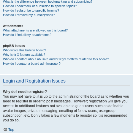
What is the difference between bookmarking and subscribing?
How do I bookmark or subscribe to specific topics?
How do I subscribe to specific forums?
How do I remove my subscriptions?
Attachments
What attachments are allowed on this board?
How do I find all my attachments?
phpBB Issues
Who wrote this bulletin board?
Why isn’t X feature available?
Who do I contact about abusive and/or legal matters related to this board?
How do I contact a board administrator?
Login and Registration Issues
Why do I need to register?
You may not have to, it is up to the administrator of the board as to whether you
need to register in order to post messages. However; registration will give you
access to additional features not available to guest users such as definable
avatar images, private messaging, emailing of fellow users, usergroup
subscription, etc. It only takes a few moments to register so it is recommended
you do so.
Top