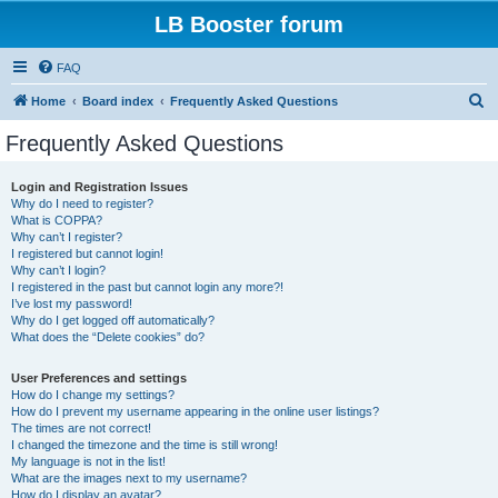
LB Booster forum
FAQ
S
Home
Board index
Frequently Asked Questions
e
Frequently Asked Questions
a
r
Login and Registration Issues
Why do I need to register?
c
What is COPPA?
h
Why can’t I register?
I registered but cannot login!
Why can’t I login?
I registered in the past but cannot login any more?!
I’ve lost my password!
Why do I get logged off automatically?
What does the “Delete cookies” do?
User Preferences and settings
How do I change my settings?
How do I prevent my username appearing in the online user listings?
The times are not correct!
I changed the timezone and the time is still wrong!
My language is not in the list!
What are the images next to my username?
How do I display an avatar?