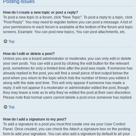
Posting Issues
How do I create a new topic or post a reply?
To post a new topic in a forum, click "New Topic". To post a reply to a topic, click
"Post Reply". You may need to register before you can post a message. A list of
your permissions in each forum is available at the bottom of the forum and topic
screens. Example: You can post new topics, You can post attachments, etc.
Top
How do I edit or delete a post?
Unless you are a board administrator or moderator, you can only edit or delete
your own posts. You can edit a post by clicking the edit button for the relevant
post, sometimes for only a limited time after the post was made. If someone has
already replied to the post, you will find a small piece of text output below the
post when you return to the topic which lists the number of times you edited it
along with the date and time. This will only appear if someone has made a
reply; it will not appear if a moderator or administrator edited the post, though
they may leave a note as to why they’ve edited the post at their own discretion.
Please note that normal users cannot delete a post once someone has replied.
Top
How do I add a signature to my post?
To add a signature to a post you must first create one via your User Control
Panel. Once created, you can check the
Attach a signature
box on the posting
form to add your signature. You can also add a signature by default to all your