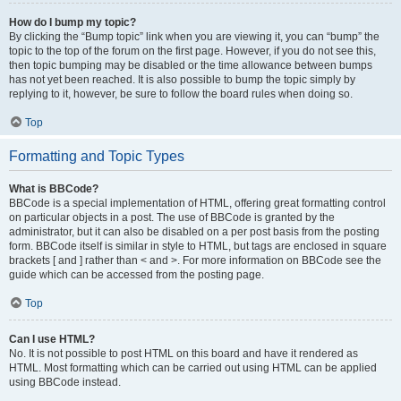
How do I bump my topic?
By clicking the “Bump topic” link when you are viewing it, you can “bump” the
topic to the top of the forum on the first page. However, if you do not see this,
then topic bumping may be disabled or the time allowance between bumps
has not yet been reached. It is also possible to bump the topic simply by
replying to it, however, be sure to follow the board rules when doing so.
Top
Formatting and Topic Types
What is BBCode?
BBCode is a special implementation of HTML, offering great formatting control
on particular objects in a post. The use of BBCode is granted by the
administrator, but it can also be disabled on a per post basis from the posting
form. BBCode itself is similar in style to HTML, but tags are enclosed in square
brackets [ and ] rather than < and >. For more information on BBCode see the
guide which can be accessed from the posting page.
Top
Can I use HTML?
No. It is not possible to post HTML on this board and have it rendered as
HTML. Most formatting which can be carried out using HTML can be applied
using BBCode instead.