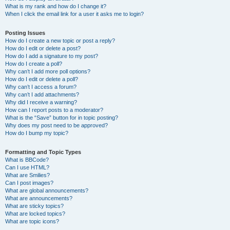
What is my rank and how do I change it?
When I click the email link for a user it asks me to login?
Posting Issues
How do I create a new topic or post a reply?
How do I edit or delete a post?
How do I add a signature to my post?
How do I create a poll?
Why can’t I add more poll options?
How do I edit or delete a poll?
Why can’t I access a forum?
Why can’t I add attachments?
Why did I receive a warning?
How can I report posts to a moderator?
What is the “Save” button for in topic posting?
Why does my post need to be approved?
How do I bump my topic?
Formatting and Topic Types
What is BBCode?
Can I use HTML?
What are Smilies?
Can I post images?
What are global announcements?
What are announcements?
What are sticky topics?
What are locked topics?
What are topic icons?