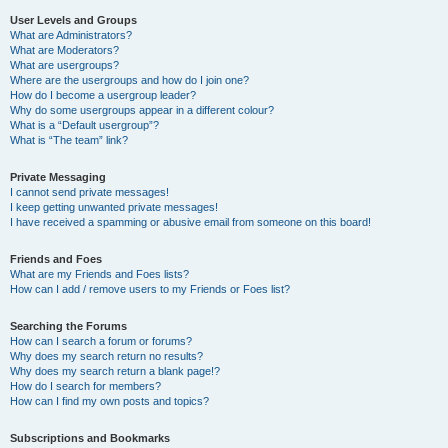
User Levels and Groups
What are Administrators?
What are Moderators?
What are usergroups?
Where are the usergroups and how do I join one?
How do I become a usergroup leader?
Why do some usergroups appear in a different colour?
What is a “Default usergroup”?
What is “The team” link?
Private Messaging
I cannot send private messages!
I keep getting unwanted private messages!
I have received a spamming or abusive email from someone on this board!
Friends and Foes
What are my Friends and Foes lists?
How can I add / remove users to my Friends or Foes list?
Searching the Forums
How can I search a forum or forums?
Why does my search return no results?
Why does my search return a blank page!?
How do I search for members?
How can I find my own posts and topics?
Subscriptions and Bookmarks