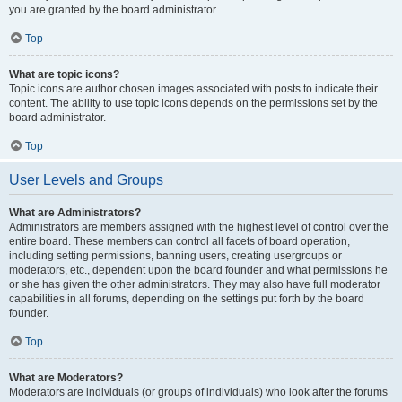
you are granted by the board administrator.
Top
What are topic icons?
Topic icons are author chosen images associated with posts to indicate their
content. The ability to use topic icons depends on the permissions set by the
board administrator.
Top
User Levels and Groups
What are Administrators?
Administrators are members assigned with the highest level of control over the
entire board. These members can control all facets of board operation,
including setting permissions, banning users, creating usergroups or
moderators, etc., dependent upon the board founder and what permissions he
or she has given the other administrators. They may also have full moderator
capabilities in all forums, depending on the settings put forth by the board
founder.
Top
What are Moderators?
Moderators are individuals (or groups of individuals) who look after the forums