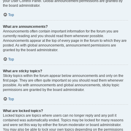
your User Control Panel. Global announcement permissions are granted by
the board administrator.
Top
What are announcements?
Announcements often contain important information for the forum you are
currently reading and you should read them whenever possible.
Announcements appear at the top of every page in the forum to which they are
posted. As with global announcements, announcement permissions are
granted by the board administrator.
Top
What are sticky topics?
Sticky topics within the forum appear below announcements and only on the
first page. They are often quite important so you should read them whenever
possible. As with announcements and global announcements, sticky topic
permissions are granted by the board administrator.
Top
What are locked topics?
Locked topics are topics where users can no longer reply and any poll it
contained was automatically ended. Topics may be locked for many reasons
and were set this way by either the forum moderator or board administrator.
You may also be able to lock your own topics depending on the permissions