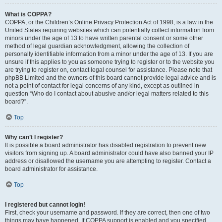
What is COPPA?
COPPA, or the Children’s Online Privacy Protection Act of 1998, is a law in the
United States requiring websites which can potentially collect information from
minors under the age of 13 to have written parental consent or some other
method of legal guardian acknowledgment, allowing the collection of
personally identifiable information from a minor under the age of 13. If you are
unsure if this applies to you as someone trying to register or to the website you
are trying to register on, contact legal counsel for assistance. Please note that
phpBB Limited and the owners of this board cannot provide legal advice and is
not a point of contact for legal concerns of any kind, except as outlined in
question “Who do I contact about abusive and/or legal matters related to this
board?”.
Top
Why can’t I register?
It is possible a board administrator has disabled registration to prevent new
visitors from signing up. A board administrator could have also banned your IP
address or disallowed the username you are attempting to register. Contact a
board administrator for assistance.
Top
I registered but cannot login!
First, check your username and password. If they are correct, then one of two
things may have happened. If COPPA support is enabled and you specified