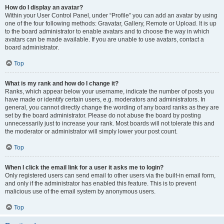
How do I display an avatar?
Within your User Control Panel, under “Profile” you can add an avatar by using
one of the four following methods: Gravatar, Gallery, Remote or Upload. It is up
to the board administrator to enable avatars and to choose the way in which
avatars can be made available. If you are unable to use avatars, contact a
board administrator.
Top
What is my rank and how do I change it?
Ranks, which appear below your username, indicate the number of posts you
have made or identify certain users, e.g. moderators and administrators. In
general, you cannot directly change the wording of any board ranks as they are
set by the board administrator. Please do not abuse the board by posting
unnecessarily just to increase your rank. Most boards will not tolerate this and
the moderator or administrator will simply lower your post count.
Top
When I click the email link for a user it asks me to login?
Only registered users can send email to other users via the built-in email form,
and only if the administrator has enabled this feature. This is to prevent
malicious use of the email system by anonymous users.
Top