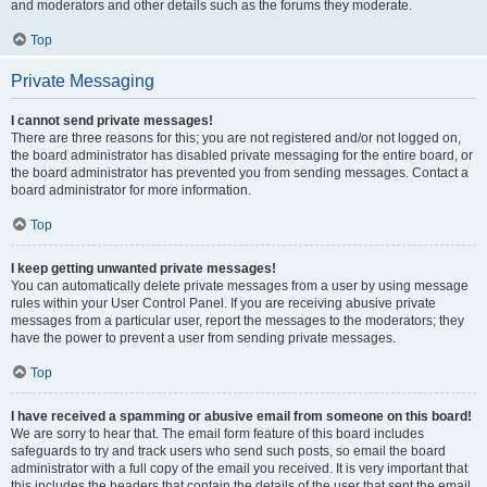
and moderators and other details such as the forums they moderate.
Top
Private Messaging
I cannot send private messages!
There are three reasons for this; you are not registered and/or not logged on,
the board administrator has disabled private messaging for the entire board, or
the board administrator has prevented you from sending messages. Contact a
board administrator for more information.
Top
I keep getting unwanted private messages!
You can automatically delete private messages from a user by using message
rules within your User Control Panel. If you are receiving abusive private
messages from a particular user, report the messages to the moderators; they
have the power to prevent a user from sending private messages.
Top
I have received a spamming or abusive email from someone on this board!
We are sorry to hear that. The email form feature of this board includes
safeguards to try and track users who send such posts, so email the board
administrator with a full copy of the email you received. It is very important that
this includes the headers that contain the details of the user that sent the email.