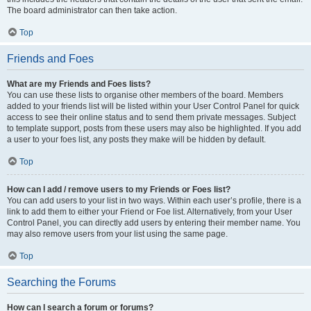
The board administrator can then take action.
Top
Friends and Foes
What are my Friends and Foes lists?
You can use these lists to organise other members of the board. Members
added to your friends list will be listed within your User Control Panel for quick
access to see their online status and to send them private messages. Subject
to template support, posts from these users may also be highlighted. If you add
a user to your foes list, any posts they make will be hidden by default.
Top
How can I add / remove users to my Friends or Foes list?
You can add users to your list in two ways. Within each user’s profile, there is a
link to add them to either your Friend or Foe list. Alternatively, from your User
Control Panel, you can directly add users by entering their member name. You
may also remove users from your list using the same page.
Top
Searching the Forums
How can I search a forum or forums?