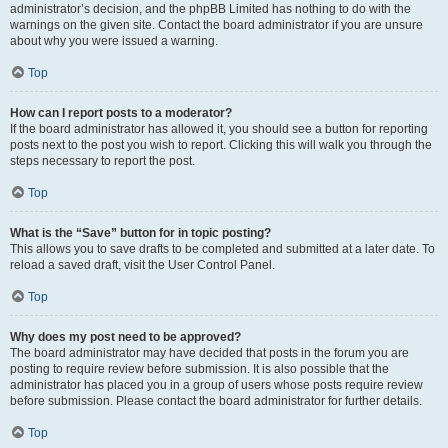
administrator’s decision, and the phpBB Limited has nothing to do with the
warnings on the given site. Contact the board administrator if you are unsure
about why you were issued a warning.
Top
How can I report posts to a moderator?
If the board administrator has allowed it, you should see a button for reporting
posts next to the post you wish to report. Clicking this will walk you through the
steps necessary to report the post.
Top
What is the “Save” button for in topic posting?
This allows you to save drafts to be completed and submitted at a later date. To
reload a saved draft, visit the User Control Panel.
Top
Why does my post need to be approved?
The board administrator may have decided that posts in the forum you are
posting to require review before submission. It is also possible that the
administrator has placed you in a group of users whose posts require review
before submission. Please contact the board administrator for further details.
Top