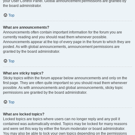
your User Control Panel. Global announcement permissions are granted by
the board administrator.
Top
What are announcements?
Announcements often contain important information for the forum you are
currently reading and you should read them whenever possible.
Announcements appear at the top of every page in the forum to which they are
posted. As with global announcements, announcement permissions are
granted by the board administrator.
Top
What are sticky topics?
Sticky topics within the forum appear below announcements and only on the
first page. They are often quite important so you should read them whenever
possible. As with announcements and global announcements, sticky topic
permissions are granted by the board administrator.
Top
What are locked topics?
Locked topics are topics where users can no longer reply and any poll it
contained was automatically ended. Topics may be locked for many reasons
and were set this way by either the forum moderator or board administrator.
You may also be able to lock your own topics depending on the permissions