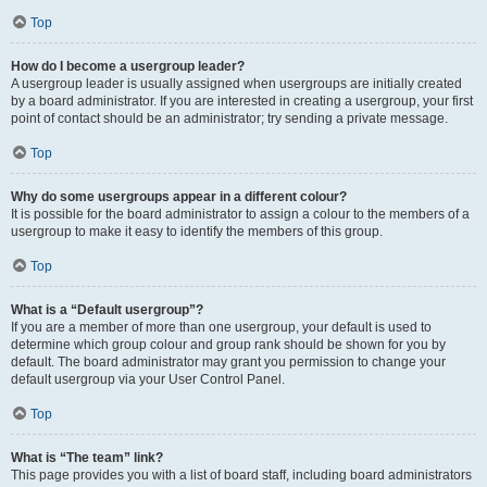
Top
How do I become a usergroup leader?
A usergroup leader is usually assigned when usergroups are initially created
by a board administrator. If you are interested in creating a usergroup, your first
point of contact should be an administrator; try sending a private message.
Top
Why do some usergroups appear in a different colour?
It is possible for the board administrator to assign a colour to the members of a
usergroup to make it easy to identify the members of this group.
Top
What is a “Default usergroup”?
If you are a member of more than one usergroup, your default is used to
determine which group colour and group rank should be shown for you by
default. The board administrator may grant you permission to change your
default usergroup via your User Control Panel.
Top
What is “The team” link?
This page provides you with a list of board staff, including board administrators