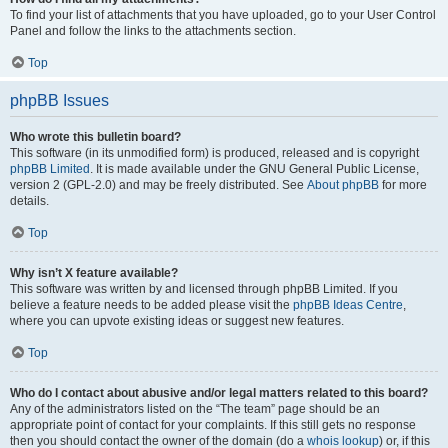
To find your list of attachments that you have uploaded, go to your User Control
Panel and follow the links to the attachments section.
Top
phpBB Issues
Who wrote this bulletin board?
This software (in its unmodified form) is produced, released and is copyright
phpBB Limited
. It is made available under the GNU General Public License,
version 2 (GPL-2.0) and may be freely distributed. See
About phpBB
for more
details.
Top
Why isn’t X feature available?
This software was written by and licensed through phpBB Limited. If you
believe a feature needs to be added please visit the
phpBB Ideas Centre
,
where you can upvote existing ideas or suggest new features.
Top
Who do I contact about abusive and/or legal matters related to this board?
Any of the administrators listed on the “The team” page should be an
appropriate point of contact for your complaints. If this still gets no response
then you should contact the owner of the domain (do a
whois lookup
) or, if this