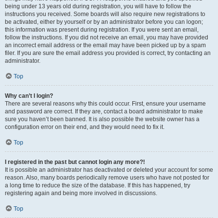
being under 13 years old during registration, you will have to follow the
instructions you received. Some boards will also require new registrations to
be activated, either by yourself or by an administrator before you can logon;
this information was present during registration. If you were sent an email,
follow the instructions. If you did not receive an email, you may have provided
an incorrect email address or the email may have been picked up by a spam
filer. If you are sure the email address you provided is correct, try contacting an
administrator.
Top
Why can’t I login?
There are several reasons why this could occur. First, ensure your username
and password are correct. If they are, contact a board administrator to make
sure you haven’t been banned. It is also possible the website owner has a
configuration error on their end, and they would need to fix it.
Top
I registered in the past but cannot login any more?!
It is possible an administrator has deactivated or deleted your account for some
reason. Also, many boards periodically remove users who have not posted for
a long time to reduce the size of the database. If this has happened, try
registering again and being more involved in discussions.
Top