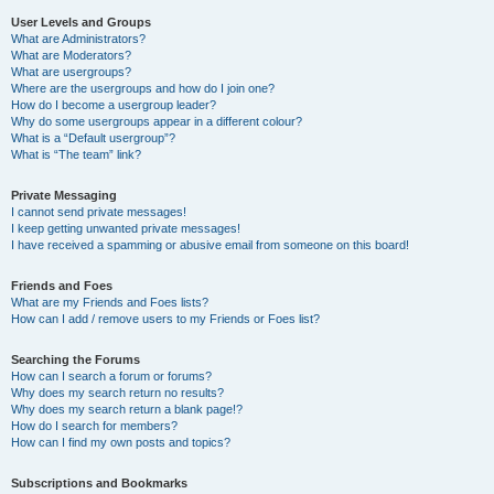
User Levels and Groups
What are Administrators?
What are Moderators?
What are usergroups?
Where are the usergroups and how do I join one?
How do I become a usergroup leader?
Why do some usergroups appear in a different colour?
What is a “Default usergroup”?
What is “The team” link?
Private Messaging
I cannot send private messages!
I keep getting unwanted private messages!
I have received a spamming or abusive email from someone on this board!
Friends and Foes
What are my Friends and Foes lists?
How can I add / remove users to my Friends or Foes list?
Searching the Forums
How can I search a forum or forums?
Why does my search return no results?
Why does my search return a blank page!?
How do I search for members?
How can I find my own posts and topics?
Subscriptions and Bookmarks