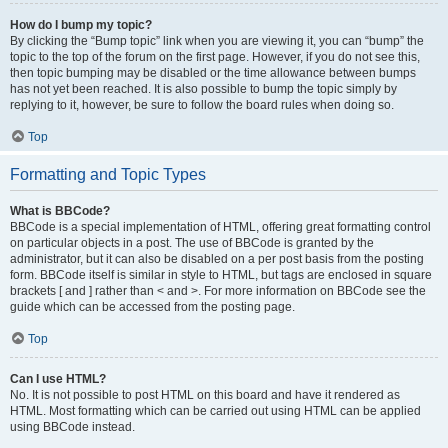
How do I bump my topic?
By clicking the “Bump topic” link when you are viewing it, you can “bump” the
topic to the top of the forum on the first page. However, if you do not see this,
then topic bumping may be disabled or the time allowance between bumps
has not yet been reached. It is also possible to bump the topic simply by
replying to it, however, be sure to follow the board rules when doing so.
Top
Formatting and Topic Types
What is BBCode?
BBCode is a special implementation of HTML, offering great formatting control
on particular objects in a post. The use of BBCode is granted by the
administrator, but it can also be disabled on a per post basis from the posting
form. BBCode itself is similar in style to HTML, but tags are enclosed in square
brackets [ and ] rather than < and >. For more information on BBCode see the
guide which can be accessed from the posting page.
Top
Can I use HTML?
No. It is not possible to post HTML on this board and have it rendered as
HTML. Most formatting which can be carried out using HTML can be applied
using BBCode instead.