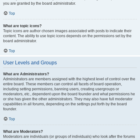
you are granted by the board administrator.
Top
What are topic icons?
Topic icons are author chosen images associated with posts to indicate their
content. The ability to use topic icons depends on the permissions set by the
board administrator.
Top
User Levels and Groups
What are Administrators?
Administrators are members assigned with the highest level of control over the
entire board. These members can control all facets of board operation,
including setting permissions, banning users, creating usergroups or
moderators, etc., dependent upon the board founder and what permissions he
or she has given the other administrators. They may also have full moderator
capabilities in all forums, depending on the settings put forth by the board
founder.
Top
What are Moderators?
Moderators are individuals (or groups of individuals) who look after the forums