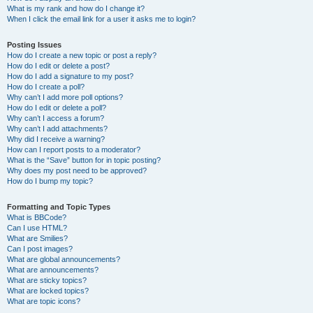
What is my rank and how do I change it?
When I click the email link for a user it asks me to login?
Posting Issues
How do I create a new topic or post a reply?
How do I edit or delete a post?
How do I add a signature to my post?
How do I create a poll?
Why can’t I add more poll options?
How do I edit or delete a poll?
Why can’t I access a forum?
Why can’t I add attachments?
Why did I receive a warning?
How can I report posts to a moderator?
What is the “Save” button for in topic posting?
Why does my post need to be approved?
How do I bump my topic?
Formatting and Topic Types
What is BBCode?
Can I use HTML?
What are Smilies?
Can I post images?
What are global announcements?
What are announcements?
What are sticky topics?
What are locked topics?
What are topic icons?