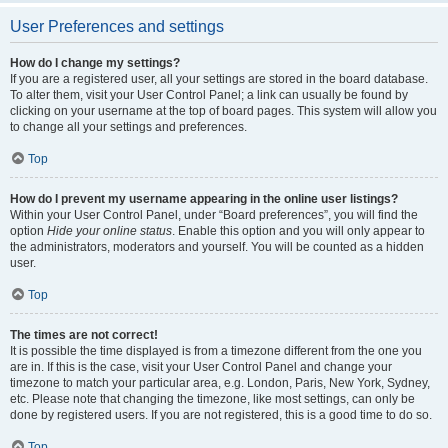
User Preferences and settings
How do I change my settings?
If you are a registered user, all your settings are stored in the board database.
To alter them, visit your User Control Panel; a link can usually be found by
clicking on your username at the top of board pages. This system will allow you
to change all your settings and preferences.
Top
How do I prevent my username appearing in the online user listings?
Within your User Control Panel, under “Board preferences”, you will find the
option
Hide your online status
. Enable this option and you will only appear to
the administrators, moderators and yourself. You will be counted as a hidden
user.
Top
The times are not correct!
It is possible the time displayed is from a timezone different from the one you
are in. If this is the case, visit your User Control Panel and change your
timezone to match your particular area, e.g. London, Paris, New York, Sydney,
etc. Please note that changing the timezone, like most settings, can only be
done by registered users. If you are not registered, this is a good time to do so.
Top