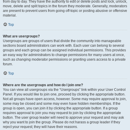
from day to day. They have the authority to edit or delete posts and lock, unlock,
move, delete and split topics in the forum they moderate. Generally, moderators
are present to prevent users from going off-topic or posting abusive or offensive
material.
Top
What are usergroups?
Usergroups are groups of users that divide the community into manageable
sections board administrators can work with. Each user can belong to several
groups and each group can be assigned individual permissions. This provides
an easy way for administrators to change permissions for many users at once,
such as changing moderator permissions or granting users access to a private
forum.
Top
Where are the usergroups and how do I join one?
You can view all usergroups via the “Usergroups” link within your User Control
Panel. If you would like to join one, proceed by clicking the appropriate button.
Not all groups have open access, however. Some may require approval to join,
some may be closed and some may even have hidden memberships. If the
group is open, you can join it by clicking the appropriate button. If a group
requires approval to join you may request to join by clicking the appropriate
button. The user group leader will need to approve your request and may ask
why you want to join the group. Please do not harass a group leader if they
reject your request; they will have their reasons.