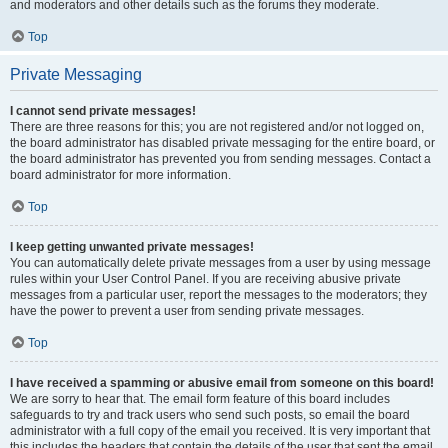
and moderators and other details such as the forums they moderate.
Top
Private Messaging
I cannot send private messages!
There are three reasons for this; you are not registered and/or not logged on,
the board administrator has disabled private messaging for the entire board, or
the board administrator has prevented you from sending messages. Contact a
board administrator for more information.
Top
I keep getting unwanted private messages!
You can automatically delete private messages from a user by using message
rules within your User Control Panel. If you are receiving abusive private
messages from a particular user, report the messages to the moderators; they
have the power to prevent a user from sending private messages.
Top
I have received a spamming or abusive email from someone on this board!
We are sorry to hear that. The email form feature of this board includes
safeguards to try and track users who send such posts, so email the board
administrator with a full copy of the email you received. It is very important that
this includes the headers that contain the details of the user that sent the email.