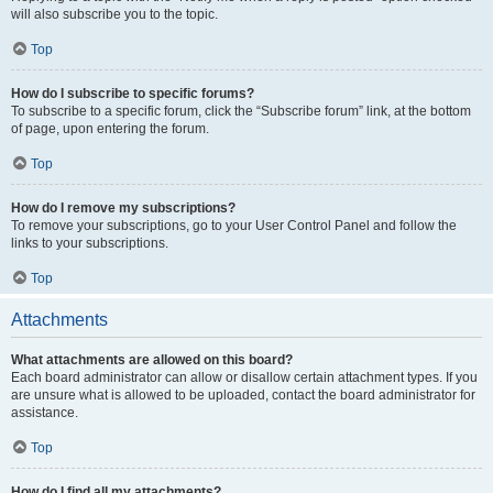
will also subscribe you to the topic.
Top
How do I subscribe to specific forums?
To subscribe to a specific forum, click the “Subscribe forum” link, at the bottom
of page, upon entering the forum.
Top
How do I remove my subscriptions?
To remove your subscriptions, go to your User Control Panel and follow the
links to your subscriptions.
Top
Attachments
What attachments are allowed on this board?
Each board administrator can allow or disallow certain attachment types. If you
are unsure what is allowed to be uploaded, contact the board administrator for
assistance.
Top
How do I find all my attachments?