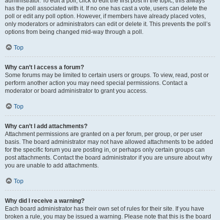
administrator. To edit a poll, click to edit the first post in the topic; this always
has the poll associated with it. If no one has cast a vote, users can delete the
poll or edit any poll option. However, if members have already placed votes,
only moderators or administrators can edit or delete it. This prevents the poll’s
options from being changed mid-way through a poll.
Top
Why can’t I access a forum?
Some forums may be limited to certain users or groups. To view, read, post or
perform another action you may need special permissions. Contact a
moderator or board administrator to grant you access.
Top
Why can’t I add attachments?
Attachment permissions are granted on a per forum, per group, or per user
basis. The board administrator may not have allowed attachments to be added
for the specific forum you are posting in, or perhaps only certain groups can
post attachments. Contact the board administrator if you are unsure about why
you are unable to add attachments.
Top
Why did I receive a warning?
Each board administrator has their own set of rules for their site. If you have
broken a rule, you may be issued a warning. Please note that this is the board