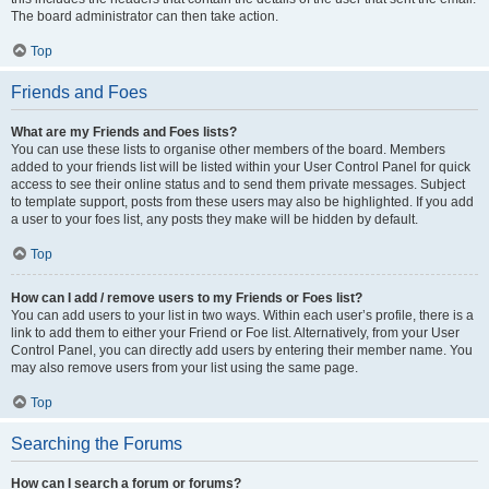
The board administrator can then take action.
Top
Friends and Foes
What are my Friends and Foes lists?
You can use these lists to organise other members of the board. Members
added to your friends list will be listed within your User Control Panel for quick
access to see their online status and to send them private messages. Subject
to template support, posts from these users may also be highlighted. If you add
a user to your foes list, any posts they make will be hidden by default.
Top
How can I add / remove users to my Friends or Foes list?
You can add users to your list in two ways. Within each user’s profile, there is a
link to add them to either your Friend or Foe list. Alternatively, from your User
Control Panel, you can directly add users by entering their member name. You
may also remove users from your list using the same page.
Top
Searching the Forums
How can I search a forum or forums?