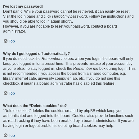
I’ve lost my password!
Don’t panic! While your password cannot be retrieved, it can easily be reset.
Visit the login page and click
I forgot my password
. Follow the instructions and
you should be able to log in again shortly.
However, if you are not able to reset your password, contact a board
administrator.
Top
Why do I get logged off automatically?
If you do not check the
Remember me
box when you login, the board will only
keep you logged in for a preset time. This prevents misuse of your account by
anyone else. To stay logged in, check the
Remember me
box during login. This
is not recommended if you access the board from a shared computer, e.g.
library, internet cafe, university computer lab, etc. If you do not see this
checkbox, it means a board administrator has disabled this feature.
Top
What does the “Delete cookies” do?
“Delete cookies” deletes the cookies created by phpBB which keep you
authenticated and logged into the board. Cookies also provide functions such
as read tracking if they have been enabled by a board administrator. If you are
having login or logout problems, deleting board cookies may help.
Top