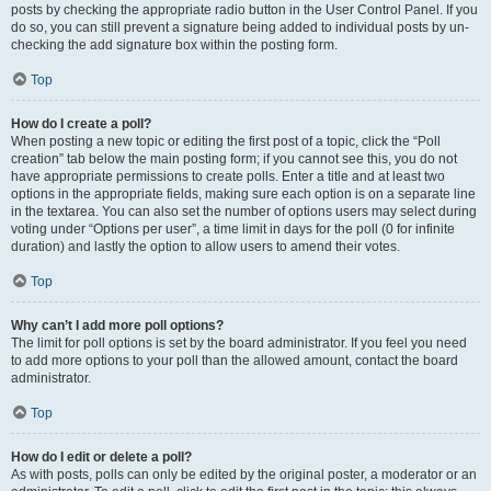
posts by checking the appropriate radio button in the User Control Panel. If you
do so, you can still prevent a signature being added to individual posts by un-
checking the add signature box within the posting form.
Top
How do I create a poll?
When posting a new topic or editing the first post of a topic, click the “Poll
creation” tab below the main posting form; if you cannot see this, you do not
have appropriate permissions to create polls. Enter a title and at least two
options in the appropriate fields, making sure each option is on a separate line
in the textarea. You can also set the number of options users may select during
voting under “Options per user”, a time limit in days for the poll (0 for infinite
duration) and lastly the option to allow users to amend their votes.
Top
Why can’t I add more poll options?
The limit for poll options is set by the board administrator. If you feel you need
to add more options to your poll than the allowed amount, contact the board
administrator.
Top
How do I edit or delete a poll?
As with posts, polls can only be edited by the original poster, a moderator or an