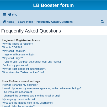
LB Booster forum
FAQ
S
Home
Board index
Frequently Asked Questions
e
Frequently Asked Questions
a
r
Login and Registration Issues
Why do I need to register?
c
What is COPPA?
h
Why can’t I register?
I registered but cannot login!
Why can’t I login?
I registered in the past but cannot login any more?!
I’ve lost my password!
Why do I get logged off automatically?
What does the “Delete cookies” do?
User Preferences and settings
How do I change my settings?
How do I prevent my username appearing in the online user listings?
The times are not correct!
I changed the timezone and the time is still wrong!
My language is not in the list!
What are the images next to my username?
How do I display an avatar?