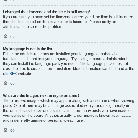
I changed the timezone and the time is still wrong!
If you are sure you have set the timezone correctly and the time is still incorrect,
then the time stored on the server clock is incorrect. Please notify an
administrator to correct the problem.
Top
My language is not in the list!
Either the administrator has not installed your language or nobody has
translated this board into your language. Try asking a board administrator if
they can install the language pack you need. If the language pack does not
exist, feel free to create a new translation. More information can be found at the
phpBB
® website.
Top
What are the images next to my username?
There are two images which may appear along with a username when viewing
posts. One of them may be an image associated with your rank, generally in
the form of stars, blocks or dots, indicating how many posts you have made or
your status on the board. Another, usually larger, image is known as an avatar
and is generally unique or personal to each user.
Top