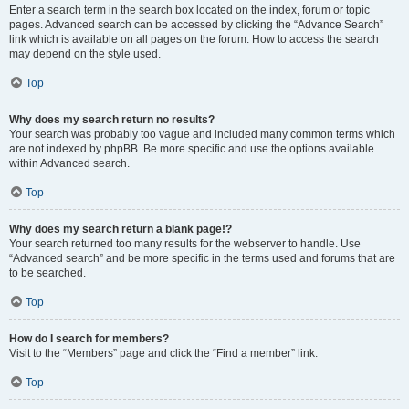
Enter a search term in the search box located on the index, forum or topic
pages. Advanced search can be accessed by clicking the “Advance Search”
link which is available on all pages on the forum. How to access the search
may depend on the style used.
Top
Why does my search return no results?
Your search was probably too vague and included many common terms which
are not indexed by phpBB. Be more specific and use the options available
within Advanced search.
Top
Why does my search return a blank page!?
Your search returned too many results for the webserver to handle. Use
“Advanced search” and be more specific in the terms used and forums that are
to be searched.
Top
How do I search for members?
Visit to the “Members” page and click the “Find a member” link.
Top