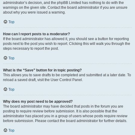
administrator’s decision, and the phpBB Limited has nothing to do with the
warnings on the given site. Contact the board administrator if you are unsure
about why you were issued a warning.
Top
How can I report posts to a moderator?
If the board administrator has allowed it, you should see a button for reporting
posts next to the post you wish to report. Clicking this will walk you through the
steps necessary to report the post.
Top
What is the “Save” button for in topic posting?
This allows you to save drafts to be completed and submitted at a later date. To
reload a saved draft, visit the User Control Panel.
Top
Why does my post need to be approved?
The board administrator may have decided that posts in the forum you are
posting to require review before submission. It is also possible that the
administrator has placed you in a group of users whose posts require review
before submission. Please contact the board administrator for further details.
Top