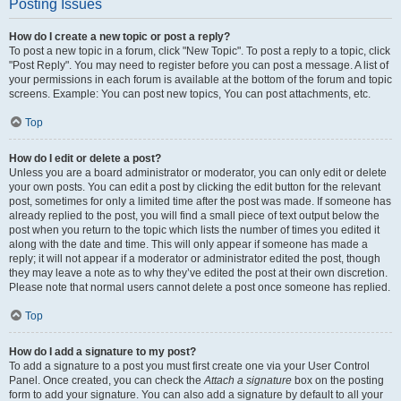
Posting Issues
How do I create a new topic or post a reply?
To post a new topic in a forum, click "New Topic". To post a reply to a topic, click
"Post Reply". You may need to register before you can post a message. A list of
your permissions in each forum is available at the bottom of the forum and topic
screens. Example: You can post new topics, You can post attachments, etc.
Top
How do I edit or delete a post?
Unless you are a board administrator or moderator, you can only edit or delete
your own posts. You can edit a post by clicking the edit button for the relevant
post, sometimes for only a limited time after the post was made. If someone has
already replied to the post, you will find a small piece of text output below the
post when you return to the topic which lists the number of times you edited it
along with the date and time. This will only appear if someone has made a
reply; it will not appear if a moderator or administrator edited the post, though
they may leave a note as to why they’ve edited the post at their own discretion.
Please note that normal users cannot delete a post once someone has replied.
Top
How do I add a signature to my post?
To add a signature to a post you must first create one via your User Control
Panel. Once created, you can check the
Attach a signature
box on the posting
form to add your signature. You can also add a signature by default to all your