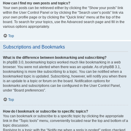
How can I find my own posts and topics?
Your own posts can be retrieved either by clicking the “Show your posts” link
within the User Control Panel or by clicking the “Search user’s posts” link via
your own profile page or by clicking the “Quick links” menu at the top of the
board. To search for your topics, use the Advanced search page and fill in the
various options appropriately.
Top
Subscriptions and Bookmarks
What is the difference between bookmarking and subscribing?
In phpBB 3.0, bookmarking topics worked much like bookmarking in a web
browser. You were not alerted when there was an update. As of phpBB 3.1,
bookmarking is more like subscribing to a topic. You can be notified when a
bookmarked topic is updated. Subscribing, however, will notify you when there
is an update to a topic or forum on the board. Notification options for
bookmarks and subscriptions can be configured in the User Control Panel,
under “Board preferences”.
Top
How do I bookmark or subscribe to specific topics?
You can bookmark or subscribe to a specific topic by clicking the appropriate
link in the “Topic tools” menu, conveniently located near the top and bottom of a
topic discussion.
Replying to a topic with the “Notify me when a reply is posted” option checked