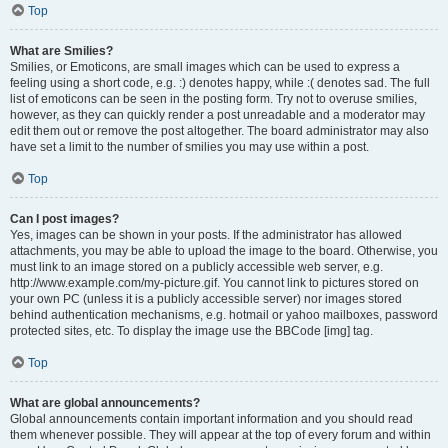
Top
What are Smilies?
Smilies, or Emoticons, are small images which can be used to express a
feeling using a short code, e.g. :) denotes happy, while :( denotes sad. The full
list of emoticons can be seen in the posting form. Try not to overuse smilies,
however, as they can quickly render a post unreadable and a moderator may
edit them out or remove the post altogether. The board administrator may also
have set a limit to the number of smilies you may use within a post.
Top
Can I post images?
Yes, images can be shown in your posts. If the administrator has allowed
attachments, you may be able to upload the image to the board. Otherwise, you
must link to an image stored on a publicly accessible web server, e.g.
http://www.example.com/my-picture.gif. You cannot link to pictures stored on
your own PC (unless it is a publicly accessible server) nor images stored
behind authentication mechanisms, e.g. hotmail or yahoo mailboxes, password
protected sites, etc. To display the image use the BBCode [img] tag.
Top
What are global announcements?
Global announcements contain important information and you should read
them whenever possible. They will appear at the top of every forum and within