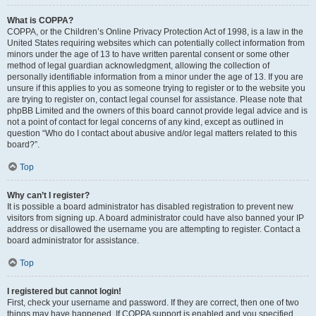
What is COPPA?
COPPA, or the Children’s Online Privacy Protection Act of 1998, is a law in the
United States requiring websites which can potentially collect information from
minors under the age of 13 to have written parental consent or some other
method of legal guardian acknowledgment, allowing the collection of
personally identifiable information from a minor under the age of 13. If you are
unsure if this applies to you as someone trying to register or to the website you
are trying to register on, contact legal counsel for assistance. Please note that
phpBB Limited and the owners of this board cannot provide legal advice and is
not a point of contact for legal concerns of any kind, except as outlined in
question “Who do I contact about abusive and/or legal matters related to this
board?”.
Top
Why can’t I register?
It is possible a board administrator has disabled registration to prevent new
visitors from signing up. A board administrator could have also banned your IP
address or disallowed the username you are attempting to register. Contact a
board administrator for assistance.
Top
I registered but cannot login!
First, check your username and password. If they are correct, then one of two
things may have happened. If COPPA support is enabled and you specified