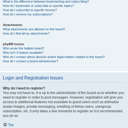
What is the difference between bookmarking and subscribing?
How do I bookmark or subscribe to specific topics?
How do I subscribe to specific forums?
How do I remove my subscriptions?
Attachments
What attachments are allowed on this board?
How do I find all my attachments?
phpBB Issues
Who wrote this bulletin board?
Why isn’t X feature available?
Who do I contact about abusive and/or legal matters related to this board?
How do I contact a board administrator?
Login and Registration Issues
Why do I need to register?
You may not have to, it is up to the administrator of the board as to whether you
need to register in order to post messages. However; registration will give you
access to additional features not available to guest users such as definable
avatar images, private messaging, emailing of fellow users, usergroup
subscription, etc. It only takes a few moments to register so it is recommended
you do so.
Top