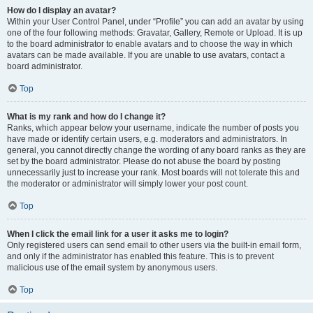
How do I display an avatar?
Within your User Control Panel, under “Profile” you can add an avatar by using
one of the four following methods: Gravatar, Gallery, Remote or Upload. It is up
to the board administrator to enable avatars and to choose the way in which
avatars can be made available. If you are unable to use avatars, contact a
board administrator.
Top
What is my rank and how do I change it?
Ranks, which appear below your username, indicate the number of posts you
have made or identify certain users, e.g. moderators and administrators. In
general, you cannot directly change the wording of any board ranks as they are
set by the board administrator. Please do not abuse the board by posting
unnecessarily just to increase your rank. Most boards will not tolerate this and
the moderator or administrator will simply lower your post count.
Top
When I click the email link for a user it asks me to login?
Only registered users can send email to other users via the built-in email form,
and only if the administrator has enabled this feature. This is to prevent
malicious use of the email system by anonymous users.
Top