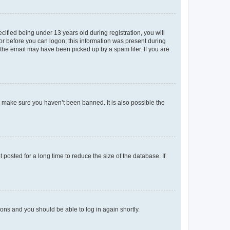
fied being under 13 years old during registration, you will
tor before you can logon; this information was present during
r the email may have been picked up by a spam filer. If you are
o make sure you haven’t been banned. It is also possible the
osted for a long time to reduce the size of the database. If
tions and you should be able to log in again shortly.