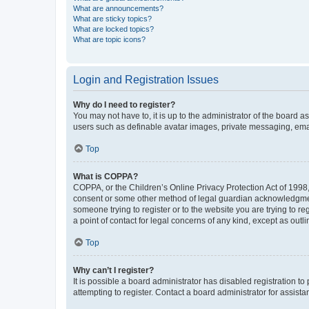
What are announcements?
What are sticky topics?
What are locked topics?
What are topic icons?
Login and Registration Issues
Why do I need to register?
You may not have to, it is up to the administrator of the board a
users such as definable avatar images, private messaging, email
Top
What is COPPA?
COPPA, or the Children’s Online Privacy Protection Act of 1998, 
consent or some other method of legal guardian acknowledgment, 
someone trying to register or to the website you are trying to r
a point of contact for legal concerns of any kind, except as outl
Top
Why can’t I register?
It is possible a board administrator has disabled registration 
attempting to register. Contact a board administrator for assista