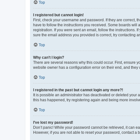
Top
I registered but cannot login!
First, check your username and password. If they are correct, 
have to follow the instructions you received. Some boards will a
registration. If you were sent an email, follow the instructions
sure the email address you provided is correct, try contacting a
Top
Why can’t I login?
There are several reasons why this could occur. First, ensure y
website owner has a configuration error on their end, and they w
Top
I registered in the past but cannot login any more?!
It is possible an administrator has deactivated or deleted your
this has happened, try registering again and being more involv
Top
I’ve lost my password!
Don’t panic! While your password cannot be retrieved, it can eas
However, if you are not able to reset your password, contact a b