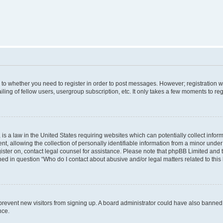
s to whether you need to register in order to post messages. However; registration wi
ing of fellow users, usergroup subscription, etc. It only takes a few moments to re
is a law in the United States requiring websites which can potentially collect infor
allowing the collection of personally identifiable information from a minor under th
egister on, contact legal counsel for assistance. Please note that phpBB Limited and
ined in question “Who do I contact about abusive and/or legal matters related to this
to prevent new visitors from signing up. A board administrator could have also bann
nce.