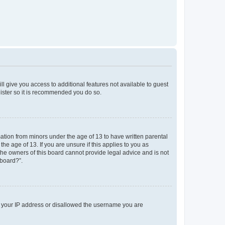
ll give you access to additional features not available to guest
gister so it is recommended you do so.
mation from minors under the age of 13 to have written parental
e age of 13. If you are unsure if this applies to you as
 the owners of this board cannot provide legal advice and is not
 board?”.
ed your IP address or disallowed the username you are