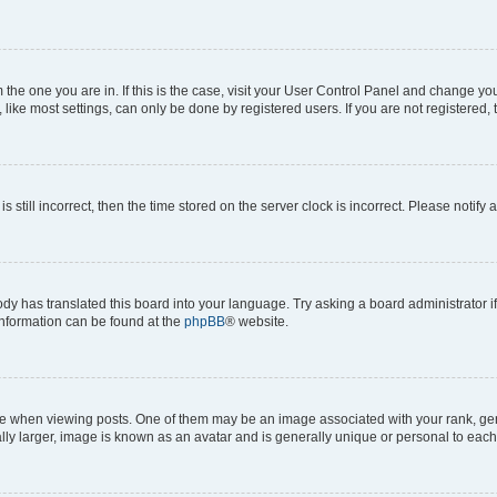
om the one you are in. If this is the case, visit your User Control Panel and change y
ike most settings, can only be done by registered users. If you are not registered, t
s still incorrect, then the time stored on the server clock is incorrect. Please notify 
ody has translated this board into your language. Try asking a board administrator i
 information can be found at the
phpBB
® website.
hen viewing posts. One of them may be an image associated with your rank, genera
ly larger, image is known as an avatar and is generally unique or personal to each