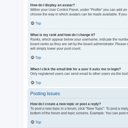
How do I display an avatar?
Within your User Control Panel, under “Profile” you can add an a
choose the way in which avatars can be made available. If you a
Top
What is my rank and how do I change it?
Ranks, which appear below your username, indicate the number o
board ranks as they are set by the board administrator. Please 
will simply lower your post count.
Top
When I click the email link for a user it asks me to login?
Only registered users can send email to other users via the buil
Top
Posting Issues
How do I create a new topic or post a reply?
To post a new topic in a forum, click "New Topic". To post a repl
bottom of the forum and topic screens. Example: You can post n
Top