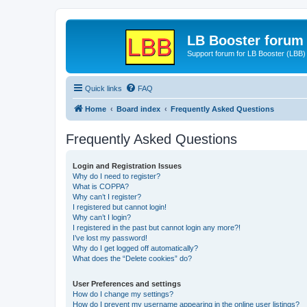
LB Booster forum
Support forum for LB Booster (LBB)
Quick links
FAQ
Home
Board index
Frequently Asked Questions
Frequently Asked Questions
Login and Registration Issues
Why do I need to register?
What is COPPA?
Why can’t I register?
I registered but cannot login!
Why can’t I login?
I registered in the past but cannot login any more?!
I’ve lost my password!
Why do I get logged off automatically?
What does the “Delete cookies” do?
User Preferences and settings
How do I change my settings?
How do I prevent my username appearing in the online user listings?