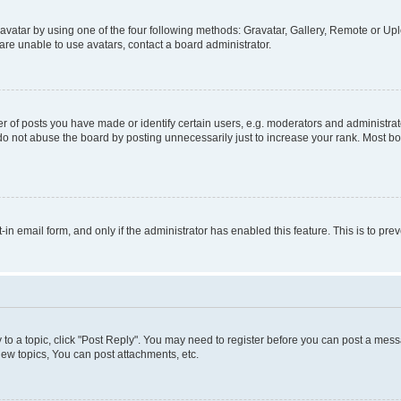
vatar by using one of the four following methods: Gravatar, Gallery, Remote or Uplo
re unable to use avatars, contact a board administrator.
f posts you have made or identify certain users, e.g. moderators and administrato
do not abuse the board by posting unnecessarily just to increase your rank. Most boa
t-in email form, and only if the administrator has enabled this feature. This is to 
y to a topic, click "Post Reply". You may need to register before you can post a messa
ew topics, You can post attachments, etc.