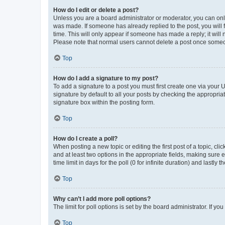
How do I edit or delete a post?
Unless you are a board administrator or moderator, you can only e
was made. If someone has already replied to the post, you will f
time. This will only appear if someone has made a reply; it will 
Please note that normal users cannot delete a post once someo
Top
How do I add a signature to my post?
To add a signature to a post you must first create one via your
signature by default to all your posts by checking the appropria
signature box within the posting form.
Top
How do I create a poll?
When posting a new topic or editing the first post of a topic, cli
and at least two options in the appropriate fields, making sure 
time limit in days for the poll (0 for infinite duration) and lastly
Top
Why can’t I add more poll options?
The limit for poll options is set by the board administrator. If 
Top