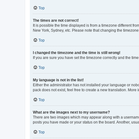
Top
The times are not correct!
It is possible the time displayed is from a timezone different fr
New York, Sydney, etc. Please note that changing the timezone, l
Top
I changed the timezone and the time is still wrong!
If you are sure you have set the timezone correctly and the time i
Top
My language is not in the list!
Either the administrator has not installed your language or nob
pack does not exist, feel free to create a new translation. More
Top
What are the images next to my username?
There are two images which may appear along with a username w
posts you have made or your status on the board. Another, usual
Top