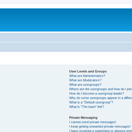
User Levels and Groups
What are Administrators?
What are Moderators?
What are usergroups?
Where are the usergroups and how do I joi
How do I become a usergroup leader?
Why do some usergroups appear in a differ
What is a “Default usergroup”?
What is “The team” link?
Private Messaging
I cannot send private messages!
I keep getting unwanted private messages!
I have received a spamming or abusive ema