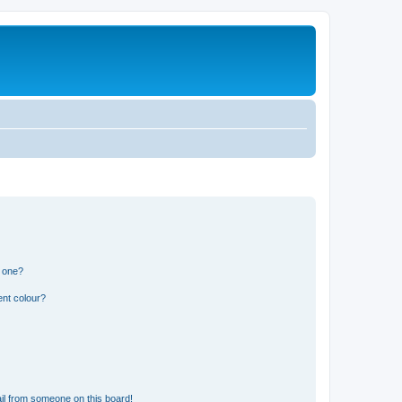
n one?
ent colour?
il from someone on this board!