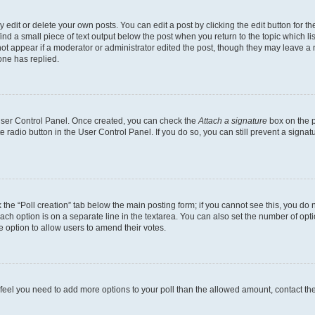
dit or delete your own posts. You can edit a post by clicking the edit button for the
ind a small piece of text output below the post when you return to the topic which li
not appear if a moderator or administrator edited the post, though they may leave a n
ne has replied.
 User Control Panel. Once created, you can check the
Attach a signature
box on the p
te radio button in the User Control Panel. If you do so, you can still prevent a sign
ck the “Poll creation” tab below the main posting form; if you cannot see this, you do 
each option is on a separate line in the textarea. You can also set the number of op
 the option to allow users to amend their votes.
you feel you need to add more options to your poll than the allowed amount, contact th