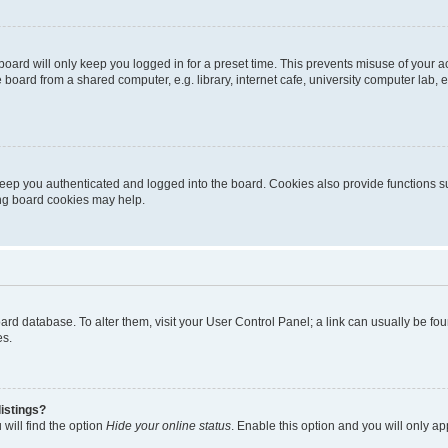
oard will only keep you logged in for a preset time. This prevents misuse of your 
oard from a shared computer, e.g. library, internet cafe, university computer lab, e
eep you authenticated and logged into the board. Cookies also provide functions s
ting board cookies may help.
 board database. To alter them, visit your User Control Panel; a link can usually be 
es.
istings?
will find the option
Hide your online status
. Enable this option and you will only a