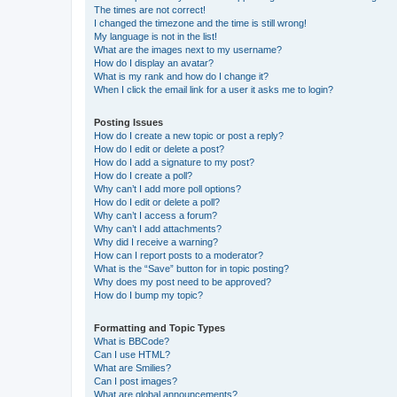
The times are not correct!
I changed the timezone and the time is still wrong!
My language is not in the list!
What are the images next to my username?
How do I display an avatar?
What is my rank and how do I change it?
When I click the email link for a user it asks me to login?
Posting Issues
How do I create a new topic or post a reply?
How do I edit or delete a post?
How do I add a signature to my post?
How do I create a poll?
Why can’t I add more poll options?
How do I edit or delete a poll?
Why can’t I access a forum?
Why can’t I add attachments?
Why did I receive a warning?
How can I report posts to a moderator?
What is the “Save” button for in topic posting?
Why does my post need to be approved?
How do I bump my topic?
Formatting and Topic Types
What is BBCode?
Can I use HTML?
What are Smilies?
Can I post images?
What are global announcements?