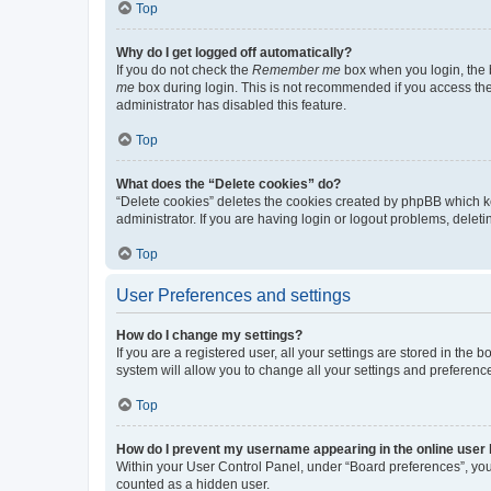
Top
Why do I get logged off automatically?
If you do not check the
Remember me
box when you login, the b
me
box during login. This is not recommended if you access the b
administrator has disabled this feature.
Top
What does the “Delete cookies” do?
“Delete cookies” deletes the cookies created by phpBB which k
administrator. If you are having login or logout problems, dele
Top
User Preferences and settings
How do I change my settings?
If you are a registered user, all your settings are stored in the
system will allow you to change all your settings and preferenc
Top
How do I prevent my username appearing in the online user l
Within your User Control Panel, under “Board preferences”, you 
counted as a hidden user.