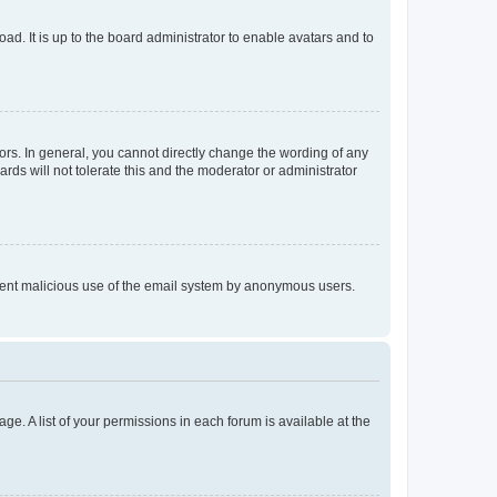
ad. It is up to the board administrator to enable avatars and to
rs. In general, you cannot directly change the wording of any
rds will not tolerate this and the moderator or administrator
prevent malicious use of the email system by anonymous users.
ge. A list of your permissions in each forum is available at the