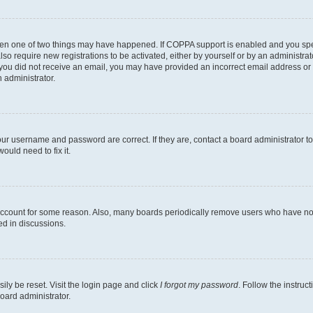
then one of two things may have happened. If COPPA support is enabled and you speci
lso require new registrations to be activated, either by yourself or by an administra
. If you did not receive an email, you may have provided an incorrect email address o
n administrator.
our username and password are correct. If they are, contact a board administrator t
ould need to fix it.
 account for some reason. Also, many boards periodically remove users who have not p
ed in discussions.
ily be reset. Visit the login page and click
I forgot my password
. Follow the instruc
oard administrator.