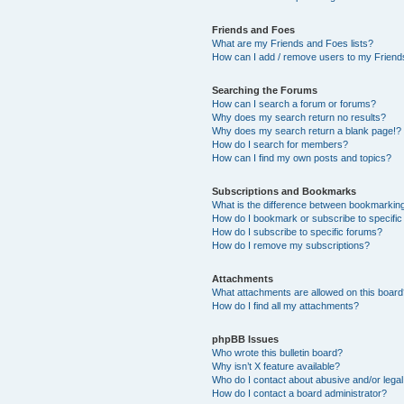
Friends and Foes
What are my Friends and Foes lists?
How can I add / remove users to my Friends
Searching the Forums
How can I search a forum or forums?
Why does my search return no results?
Why does my search return a blank page!?
How do I search for members?
How can I find my own posts and topics?
Subscriptions and Bookmarks
What is the difference between bookmarkin
How do I bookmark or subscribe to specific
How do I subscribe to specific forums?
How do I remove my subscriptions?
Attachments
What attachments are allowed on this boar
How do I find all my attachments?
phpBB Issues
Who wrote this bulletin board?
Why isn’t X feature available?
Who do I contact about abusive and/or legal 
How do I contact a board administrator?