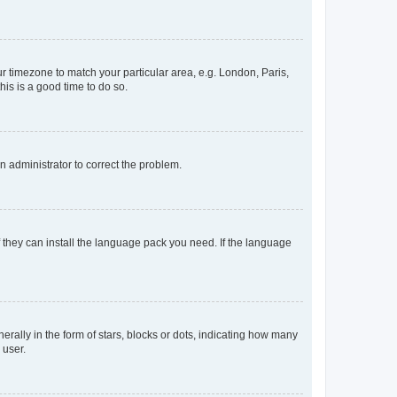
our timezone to match your particular area, e.g. London, Paris,
his is a good time to do so.
an administrator to correct the problem.
f they can install the language pack you need. If the language
lly in the form of stars, blocks or dots, indicating how many
 user.