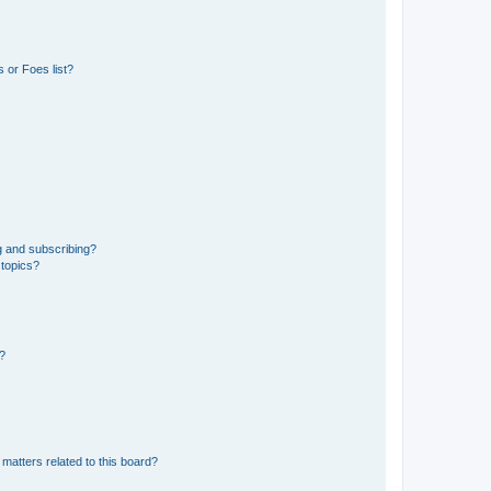
 or Foes list?
g and subscribing?
 topics?
d?
matters related to this board?