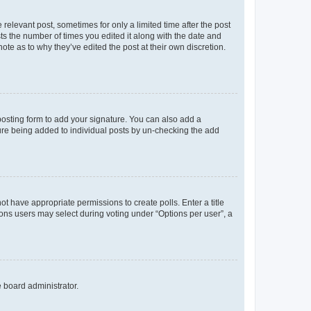
 relevant post, sometimes for only a limited time after the post
sts the number of times you edited it along with the date and
ote as to why they’ve edited the post at their own discretion.
osting form to add your signature. You can also add a
ature being added to individual posts by un-checking the add
not have appropriate permissions to create polls. Enter a title
tions users may select during voting under “Options per user”, a
e board administrator.