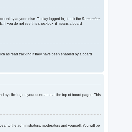
account by anyone else. To stay logged in, check the
Remember
tc. If you do not see this checkbox, it means a board
uch as read tracking if they have been enabled by a board
found by clicking on your username at the top of board pages. This
ppear to the administrators, moderators and yourself. You will be