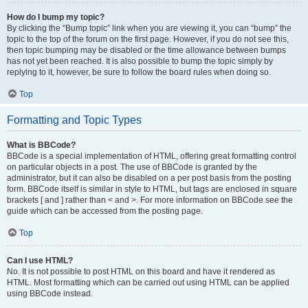
How do I bump my topic?
By clicking the “Bump topic” link when you are viewing it, you can “bump” the
topic to the top of the forum on the first page. However, if you do not see this,
then topic bumping may be disabled or the time allowance between bumps
has not yet been reached. It is also possible to bump the topic simply by
replying to it, however, be sure to follow the board rules when doing so.
Top
Formatting and Topic Types
What is BBCode?
BBCode is a special implementation of HTML, offering great formatting control
on particular objects in a post. The use of BBCode is granted by the
administrator, but it can also be disabled on a per post basis from the posting
form. BBCode itself is similar in style to HTML, but tags are enclosed in square
brackets [ and ] rather than < and >. For more information on BBCode see the
guide which can be accessed from the posting page.
Top
Can I use HTML?
No. It is not possible to post HTML on this board and have it rendered as
HTML. Most formatting which can be carried out using HTML can be applied
using BBCode instead.