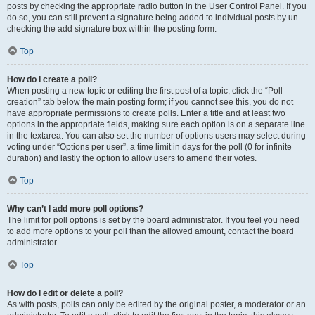
posts by checking the appropriate radio button in the User Control Panel. If you
do so, you can still prevent a signature being added to individual posts by un-
checking the add signature box within the posting form.
Top
How do I create a poll?
When posting a new topic or editing the first post of a topic, click the “Poll
creation” tab below the main posting form; if you cannot see this, you do not
have appropriate permissions to create polls. Enter a title and at least two
options in the appropriate fields, making sure each option is on a separate line
in the textarea. You can also set the number of options users may select during
voting under “Options per user”, a time limit in days for the poll (0 for infinite
duration) and lastly the option to allow users to amend their votes.
Top
Why can’t I add more poll options?
The limit for poll options is set by the board administrator. If you feel you need
to add more options to your poll than the allowed amount, contact the board
administrator.
Top
How do I edit or delete a poll?
As with posts, polls can only be edited by the original poster, a moderator or an