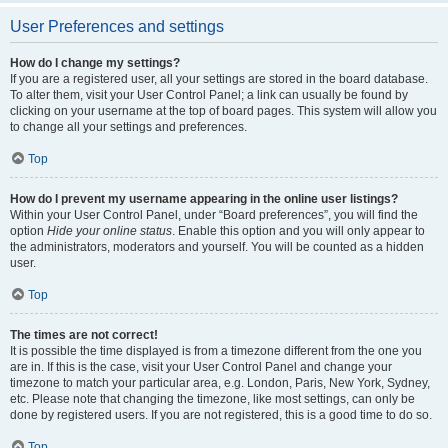
User Preferences and settings
How do I change my settings?
If you are a registered user, all your settings are stored in the board database.
To alter them, visit your User Control Panel; a link can usually be found by
clicking on your username at the top of board pages. This system will allow you
to change all your settings and preferences.
Top
How do I prevent my username appearing in the online user listings?
Within your User Control Panel, under “Board preferences”, you will find the
option
Hide your online status
. Enable this option and you will only appear to
the administrators, moderators and yourself. You will be counted as a hidden
user.
Top
The times are not correct!
It is possible the time displayed is from a timezone different from the one you
are in. If this is the case, visit your User Control Panel and change your
timezone to match your particular area, e.g. London, Paris, New York, Sydney,
etc. Please note that changing the timezone, like most settings, can only be
done by registered users. If you are not registered, this is a good time to do so.
Top