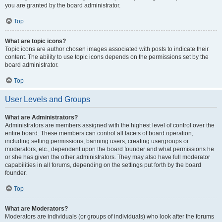
you are granted by the board administrator.
Top
What are topic icons?
Topic icons are author chosen images associated with posts to indicate their
content. The ability to use topic icons depends on the permissions set by the
board administrator.
Top
User Levels and Groups
What are Administrators?
Administrators are members assigned with the highest level of control over the
entire board. These members can control all facets of board operation,
including setting permissions, banning users, creating usergroups or
moderators, etc., dependent upon the board founder and what permissions he
or she has given the other administrators. They may also have full moderator
capabilities in all forums, depending on the settings put forth by the board
founder.
Top
What are Moderators?
Moderators are individuals (or groups of individuals) who look after the forums