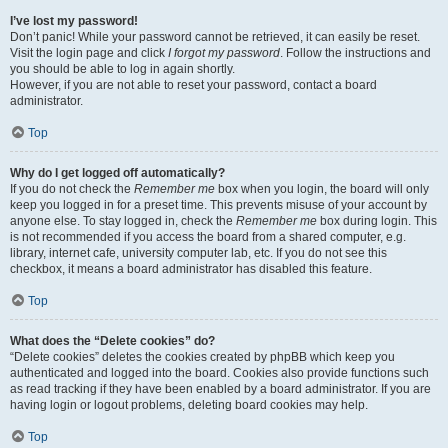
I’ve lost my password!
Don’t panic! While your password cannot be retrieved, it can easily be reset.
Visit the login page and click
I forgot my password
. Follow the instructions and
you should be able to log in again shortly.
However, if you are not able to reset your password, contact a board
administrator.
Top
Why do I get logged off automatically?
If you do not check the
Remember me
box when you login, the board will only
keep you logged in for a preset time. This prevents misuse of your account by
anyone else. To stay logged in, check the
Remember me
box during login. This
is not recommended if you access the board from a shared computer, e.g.
library, internet cafe, university computer lab, etc. If you do not see this
checkbox, it means a board administrator has disabled this feature.
Top
What does the “Delete cookies” do?
“Delete cookies” deletes the cookies created by phpBB which keep you
authenticated and logged into the board. Cookies also provide functions such
as read tracking if they have been enabled by a board administrator. If you are
having login or logout problems, deleting board cookies may help.
Top