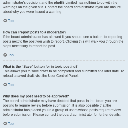
administrator’s decision, and the phpBB Limited has nothing to do with the
warnings on the given site. Contact the board administrator if you are unsure
about why you were issued a warning.
Top
How can I report posts to a moderator?
If the board administrator has allowed it, you should see a button for reporting
posts next to the post you wish to report. Clicking this will walk you through the
steps necessary to report the post.
Top
What is the “Save” button for in topic posting?
This allows you to save drafts to be completed and submitted at a later date. To
reload a saved draft, visit the User Control Panel.
Top
Why does my post need to be approved?
The board administrator may have decided that posts in the forum you are
posting to require review before submission. It is also possible that the
administrator has placed you in a group of users whose posts require review
before submission. Please contact the board administrator for further details.
Top