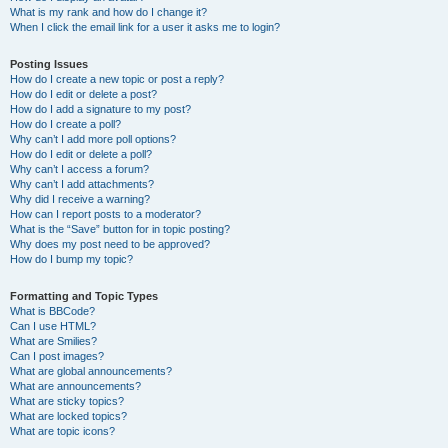
What is my rank and how do I change it?
When I click the email link for a user it asks me to login?
Posting Issues
How do I create a new topic or post a reply?
How do I edit or delete a post?
How do I add a signature to my post?
How do I create a poll?
Why can’t I add more poll options?
How do I edit or delete a poll?
Why can’t I access a forum?
Why can’t I add attachments?
Why did I receive a warning?
How can I report posts to a moderator?
What is the “Save” button for in topic posting?
Why does my post need to be approved?
How do I bump my topic?
Formatting and Topic Types
What is BBCode?
Can I use HTML?
What are Smilies?
Can I post images?
What are global announcements?
What are announcements?
What are sticky topics?
What are locked topics?
What are topic icons?