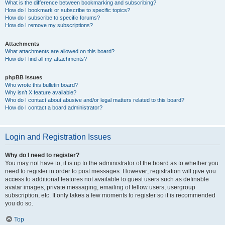
What is the difference between bookmarking and subscribing?
How do I bookmark or subscribe to specific topics?
How do I subscribe to specific forums?
How do I remove my subscriptions?
Attachments
What attachments are allowed on this board?
How do I find all my attachments?
phpBB Issues
Who wrote this bulletin board?
Why isn’t X feature available?
Who do I contact about abusive and/or legal matters related to this board?
How do I contact a board administrator?
Login and Registration Issues
Why do I need to register?
You may not have to, it is up to the administrator of the board as to whether you
need to register in order to post messages. However; registration will give you
access to additional features not available to guest users such as definable
avatar images, private messaging, emailing of fellow users, usergroup
subscription, etc. It only takes a few moments to register so it is recommended
you do so.
Top