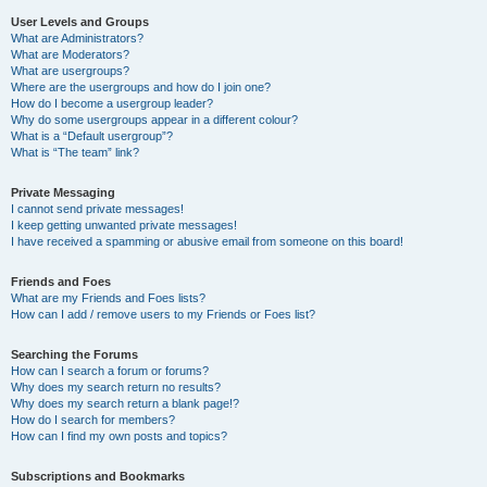
User Levels and Groups
What are Administrators?
What are Moderators?
What are usergroups?
Where are the usergroups and how do I join one?
How do I become a usergroup leader?
Why do some usergroups appear in a different colour?
What is a “Default usergroup”?
What is “The team” link?
Private Messaging
I cannot send private messages!
I keep getting unwanted private messages!
I have received a spamming or abusive email from someone on this board!
Friends and Foes
What are my Friends and Foes lists?
How can I add / remove users to my Friends or Foes list?
Searching the Forums
How can I search a forum or forums?
Why does my search return no results?
Why does my search return a blank page!?
How do I search for members?
How can I find my own posts and topics?
Subscriptions and Bookmarks