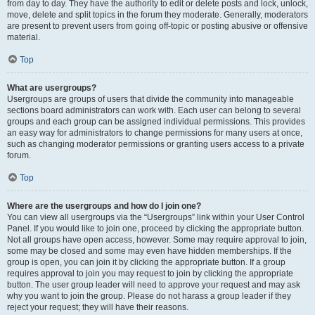
from day to day. They have the authority to edit or delete posts and lock, unlock,
move, delete and split topics in the forum they moderate. Generally, moderators
are present to prevent users from going off-topic or posting abusive or offensive
material.
Top
What are usergroups?
Usergroups are groups of users that divide the community into manageable
sections board administrators can work with. Each user can belong to several
groups and each group can be assigned individual permissions. This provides
an easy way for administrators to change permissions for many users at once,
such as changing moderator permissions or granting users access to a private
forum.
Top
Where are the usergroups and how do I join one?
You can view all usergroups via the “Usergroups” link within your User Control
Panel. If you would like to join one, proceed by clicking the appropriate button.
Not all groups have open access, however. Some may require approval to join,
some may be closed and some may even have hidden memberships. If the
group is open, you can join it by clicking the appropriate button. If a group
requires approval to join you may request to join by clicking the appropriate
button. The user group leader will need to approve your request and may ask
why you want to join the group. Please do not harass a group leader if they
reject your request; they will have their reasons.