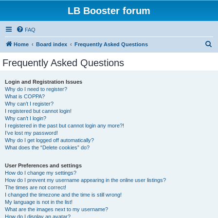
LB Booster forum
FAQ
S
Home
Board index
Frequently Asked Questions
e
Frequently Asked Questions
a
r
Login and Registration Issues
Why do I need to register?
c
What is COPPA?
h
Why can’t I register?
I registered but cannot login!
Why can’t I login?
I registered in the past but cannot login any more?!
I’ve lost my password!
Why do I get logged off automatically?
What does the “Delete cookies” do?
User Preferences and settings
How do I change my settings?
How do I prevent my username appearing in the online user listings?
The times are not correct!
I changed the timezone and the time is still wrong!
My language is not in the list!
What are the images next to my username?
How do I display an avatar?