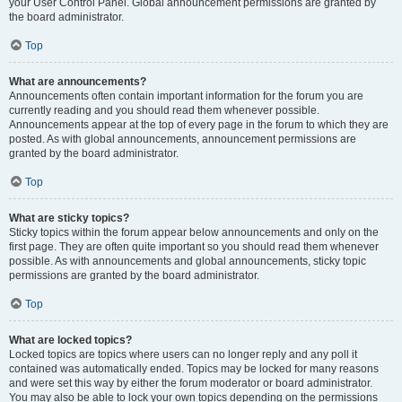
your User Control Panel. Global announcement permissions are granted by
the board administrator.
Top
What are announcements?
Announcements often contain important information for the forum you are
currently reading and you should read them whenever possible.
Announcements appear at the top of every page in the forum to which they are
posted. As with global announcements, announcement permissions are
granted by the board administrator.
Top
What are sticky topics?
Sticky topics within the forum appear below announcements and only on the
first page. They are often quite important so you should read them whenever
possible. As with announcements and global announcements, sticky topic
permissions are granted by the board administrator.
Top
What are locked topics?
Locked topics are topics where users can no longer reply and any poll it
contained was automatically ended. Topics may be locked for many reasons
and were set this way by either the forum moderator or board administrator.
You may also be able to lock your own topics depending on the permissions