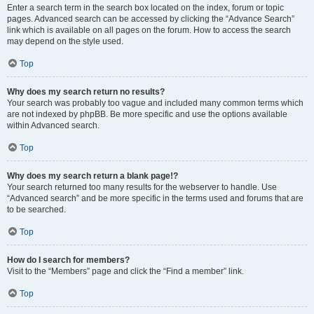
Enter a search term in the search box located on the index, forum or topic
pages. Advanced search can be accessed by clicking the “Advance Search”
link which is available on all pages on the forum. How to access the search
may depend on the style used.
Top
Why does my search return no results?
Your search was probably too vague and included many common terms which
are not indexed by phpBB. Be more specific and use the options available
within Advanced search.
Top
Why does my search return a blank page!?
Your search returned too many results for the webserver to handle. Use
“Advanced search” and be more specific in the terms used and forums that are
to be searched.
Top
How do I search for members?
Visit to the “Members” page and click the “Find a member” link.
Top