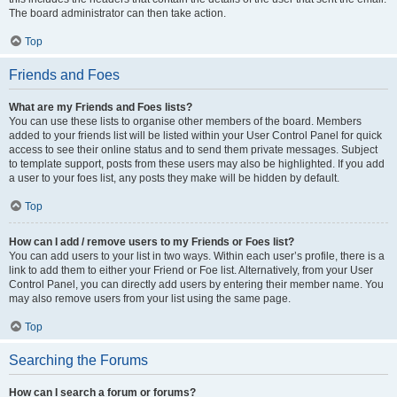
The board administrator can then take action.
Top
Friends and Foes
What are my Friends and Foes lists?
You can use these lists to organise other members of the board. Members
added to your friends list will be listed within your User Control Panel for quick
access to see their online status and to send them private messages. Subject
to template support, posts from these users may also be highlighted. If you add
a user to your foes list, any posts they make will be hidden by default.
Top
How can I add / remove users to my Friends or Foes list?
You can add users to your list in two ways. Within each user’s profile, there is a
link to add them to either your Friend or Foe list. Alternatively, from your User
Control Panel, you can directly add users by entering their member name. You
may also remove users from your list using the same page.
Top
Searching the Forums
How can I search a forum or forums?