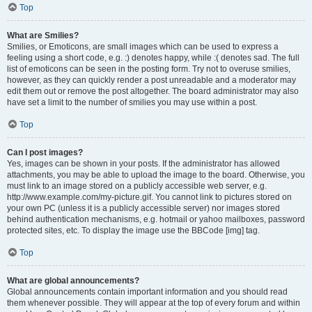
Top
What are Smilies?
Smilies, or Emoticons, are small images which can be used to express a
feeling using a short code, e.g. :) denotes happy, while :( denotes sad. The full
list of emoticons can be seen in the posting form. Try not to overuse smilies,
however, as they can quickly render a post unreadable and a moderator may
edit them out or remove the post altogether. The board administrator may also
have set a limit to the number of smilies you may use within a post.
Top
Can I post images?
Yes, images can be shown in your posts. If the administrator has allowed
attachments, you may be able to upload the image to the board. Otherwise, you
must link to an image stored on a publicly accessible web server, e.g.
http://www.example.com/my-picture.gif. You cannot link to pictures stored on
your own PC (unless it is a publicly accessible server) nor images stored
behind authentication mechanisms, e.g. hotmail or yahoo mailboxes, password
protected sites, etc. To display the image use the BBCode [img] tag.
Top
What are global announcements?
Global announcements contain important information and you should read
them whenever possible. They will appear at the top of every forum and within