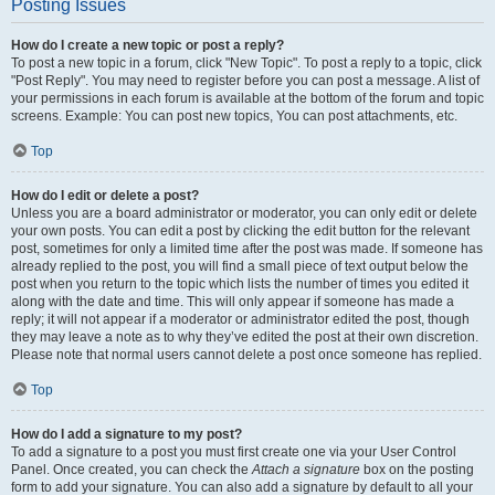
Posting Issues
How do I create a new topic or post a reply?
To post a new topic in a forum, click "New Topic". To post a reply to a topic, click
"Post Reply". You may need to register before you can post a message. A list of
your permissions in each forum is available at the bottom of the forum and topic
screens. Example: You can post new topics, You can post attachments, etc.
Top
How do I edit or delete a post?
Unless you are a board administrator or moderator, you can only edit or delete
your own posts. You can edit a post by clicking the edit button for the relevant
post, sometimes for only a limited time after the post was made. If someone has
already replied to the post, you will find a small piece of text output below the
post when you return to the topic which lists the number of times you edited it
along with the date and time. This will only appear if someone has made a
reply; it will not appear if a moderator or administrator edited the post, though
they may leave a note as to why they’ve edited the post at their own discretion.
Please note that normal users cannot delete a post once someone has replied.
Top
How do I add a signature to my post?
To add a signature to a post you must first create one via your User Control
Panel. Once created, you can check the
Attach a signature
box on the posting
form to add your signature. You can also add a signature by default to all your