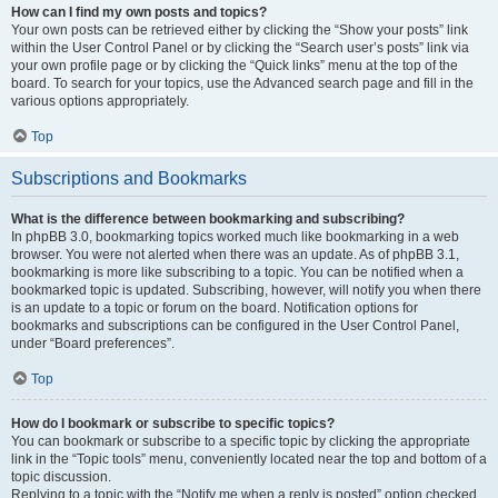
How can I find my own posts and topics?
Your own posts can be retrieved either by clicking the “Show your posts” link
within the User Control Panel or by clicking the “Search user’s posts” link via
your own profile page or by clicking the “Quick links” menu at the top of the
board. To search for your topics, use the Advanced search page and fill in the
various options appropriately.
Top
Subscriptions and Bookmarks
What is the difference between bookmarking and subscribing?
In phpBB 3.0, bookmarking topics worked much like bookmarking in a web
browser. You were not alerted when there was an update. As of phpBB 3.1,
bookmarking is more like subscribing to a topic. You can be notified when a
bookmarked topic is updated. Subscribing, however, will notify you when there
is an update to a topic or forum on the board. Notification options for
bookmarks and subscriptions can be configured in the User Control Panel,
under “Board preferences”.
Top
How do I bookmark or subscribe to specific topics?
You can bookmark or subscribe to a specific topic by clicking the appropriate
link in the “Topic tools” menu, conveniently located near the top and bottom of a
topic discussion.
Replying to a topic with the “Notify me when a reply is posted” option checked