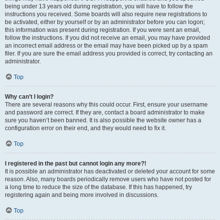
being under 13 years old during registration, you will have to follow the
instructions you received. Some boards will also require new registrations to
be activated, either by yourself or by an administrator before you can logon;
this information was present during registration. If you were sent an email,
follow the instructions. If you did not receive an email, you may have provided
an incorrect email address or the email may have been picked up by a spam
filer. If you are sure the email address you provided is correct, try contacting an
administrator.
Top
Why can’t I login?
There are several reasons why this could occur. First, ensure your username
and password are correct. If they are, contact a board administrator to make
sure you haven’t been banned. It is also possible the website owner has a
configuration error on their end, and they would need to fix it.
Top
I registered in the past but cannot login any more?!
It is possible an administrator has deactivated or deleted your account for some
reason. Also, many boards periodically remove users who have not posted for
a long time to reduce the size of the database. If this has happened, try
registering again and being more involved in discussions.
Top