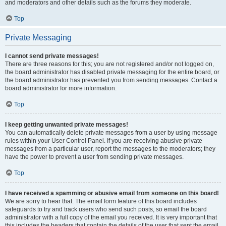
and moderators and other details such as the forums they moderate.
Top
Private Messaging
I cannot send private messages!
There are three reasons for this; you are not registered and/or not logged on,
the board administrator has disabled private messaging for the entire board, or
the board administrator has prevented you from sending messages. Contact a
board administrator for more information.
Top
I keep getting unwanted private messages!
You can automatically delete private messages from a user by using message
rules within your User Control Panel. If you are receiving abusive private
messages from a particular user, report the messages to the moderators; they
have the power to prevent a user from sending private messages.
Top
I have received a spamming or abusive email from someone on this board!
We are sorry to hear that. The email form feature of this board includes
safeguards to try and track users who send such posts, so email the board
administrator with a full copy of the email you received. It is very important that
this includes the headers that contain the details of the user that sent the email.