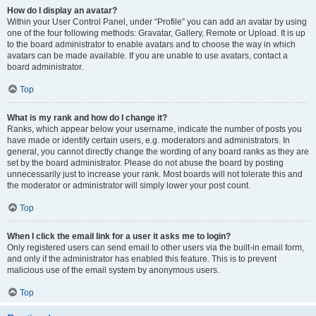
How do I display an avatar?
Within your User Control Panel, under “Profile” you can add an avatar by using
one of the four following methods: Gravatar, Gallery, Remote or Upload. It is up
to the board administrator to enable avatars and to choose the way in which
avatars can be made available. If you are unable to use avatars, contact a
board administrator.
Top
What is my rank and how do I change it?
Ranks, which appear below your username, indicate the number of posts you
have made or identify certain users, e.g. moderators and administrators. In
general, you cannot directly change the wording of any board ranks as they are
set by the board administrator. Please do not abuse the board by posting
unnecessarily just to increase your rank. Most boards will not tolerate this and
the moderator or administrator will simply lower your post count.
Top
When I click the email link for a user it asks me to login?
Only registered users can send email to other users via the built-in email form,
and only if the administrator has enabled this feature. This is to prevent
malicious use of the email system by anonymous users.
Top