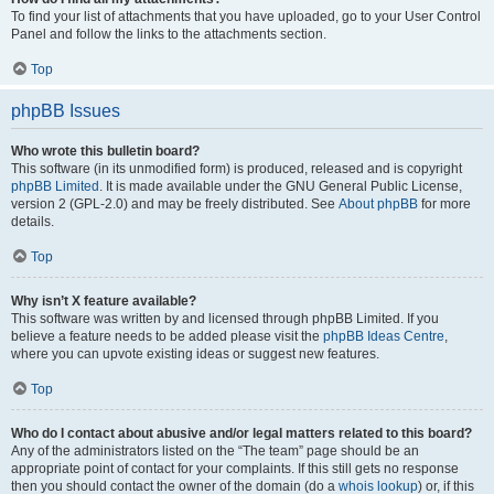
To find your list of attachments that you have uploaded, go to your User Control
Panel and follow the links to the attachments section.
Top
phpBB Issues
Who wrote this bulletin board?
This software (in its unmodified form) is produced, released and is copyright
phpBB Limited
. It is made available under the GNU General Public License,
version 2 (GPL-2.0) and may be freely distributed. See
About phpBB
for more
details.
Top
Why isn’t X feature available?
This software was written by and licensed through phpBB Limited. If you
believe a feature needs to be added please visit the
phpBB Ideas Centre
,
where you can upvote existing ideas or suggest new features.
Top
Who do I contact about abusive and/or legal matters related to this board?
Any of the administrators listed on the “The team” page should be an
appropriate point of contact for your complaints. If this still gets no response
then you should contact the owner of the domain (do a
whois lookup
) or, if this