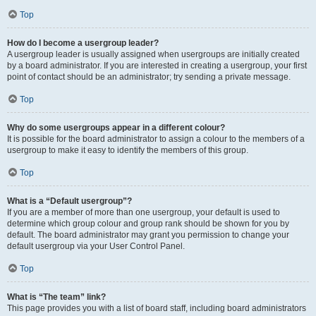
Top
How do I become a usergroup leader?
A usergroup leader is usually assigned when usergroups are initially created
by a board administrator. If you are interested in creating a usergroup, your first
point of contact should be an administrator; try sending a private message.
Top
Why do some usergroups appear in a different colour?
It is possible for the board administrator to assign a colour to the members of a
usergroup to make it easy to identify the members of this group.
Top
What is a “Default usergroup”?
If you are a member of more than one usergroup, your default is used to
determine which group colour and group rank should be shown for you by
default. The board administrator may grant you permission to change your
default usergroup via your User Control Panel.
Top
What is “The team” link?
This page provides you with a list of board staff, including board administrators