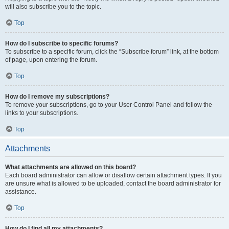
will also subscribe you to the topic.
Top
How do I subscribe to specific forums?
To subscribe to a specific forum, click the “Subscribe forum” link, at the bottom
of page, upon entering the forum.
Top
How do I remove my subscriptions?
To remove your subscriptions, go to your User Control Panel and follow the
links to your subscriptions.
Top
Attachments
What attachments are allowed on this board?
Each board administrator can allow or disallow certain attachment types. If you
are unsure what is allowed to be uploaded, contact the board administrator for
assistance.
Top
How do I find all my attachments?