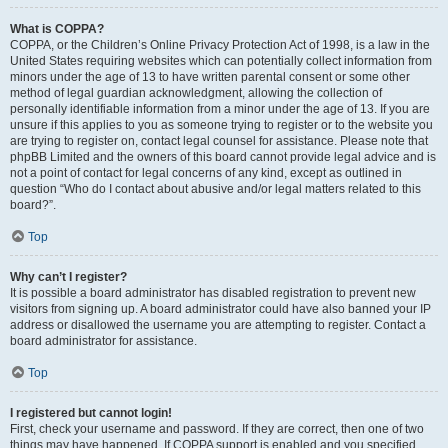
What is COPPA?
COPPA, or the Children’s Online Privacy Protection Act of 1998, is a law in the
United States requiring websites which can potentially collect information from
minors under the age of 13 to have written parental consent or some other
method of legal guardian acknowledgment, allowing the collection of
personally identifiable information from a minor under the age of 13. If you are
unsure if this applies to you as someone trying to register or to the website you
are trying to register on, contact legal counsel for assistance. Please note that
phpBB Limited and the owners of this board cannot provide legal advice and is
not a point of contact for legal concerns of any kind, except as outlined in
question “Who do I contact about abusive and/or legal matters related to this
board?”.
Top
Why can’t I register?
It is possible a board administrator has disabled registration to prevent new
visitors from signing up. A board administrator could have also banned your IP
address or disallowed the username you are attempting to register. Contact a
board administrator for assistance.
Top
I registered but cannot login!
First, check your username and password. If they are correct, then one of two
things may have happened. If COPPA support is enabled and you specified