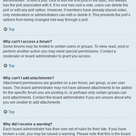
administrator. To edit a poll, click to edit the first post in the topic; this always
has the poll associated with it. If no one has cast a vote, users can delete the
poll or edit any poll option. However, if members have already placed votes,
only moderators or administrators can edit or delete it. This prevents the poll’s
options from being changed mid-way through a poll.
Top
Why can’t I access a forum?
Some forums may be limited to certain users or groups. To view, read, post or
perform another action you may need special permissions. Contact a
moderator or board administrator to grant you access.
Top
Why can’t I add attachments?
Attachment permissions are granted on a per forum, per group, or per user
basis. The board administrator may not have allowed attachments to be added
for the specific forum you are posting in, or perhaps only certain groups can
post attachments. Contact the board administrator if you are unsure about why
you are unable to add attachments.
Top
Why did I receive a warning?
Each board administrator has their own set of rules for their site. If you have
broken a rule, you may be issued a warning. Please note that this is the board