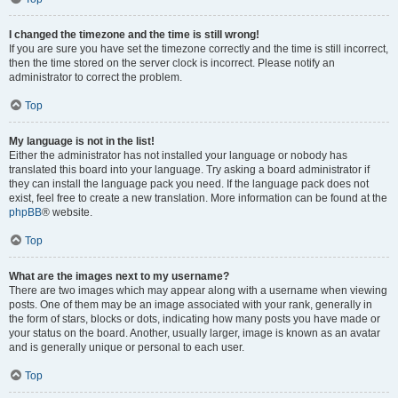
I changed the timezone and the time is still wrong!
If you are sure you have set the timezone correctly and the time is still incorrect,
then the time stored on the server clock is incorrect. Please notify an
administrator to correct the problem.
Top
My language is not in the list!
Either the administrator has not installed your language or nobody has
translated this board into your language. Try asking a board administrator if
they can install the language pack you need. If the language pack does not
exist, feel free to create a new translation. More information can be found at the
phpBB
® website.
Top
What are the images next to my username?
There are two images which may appear along with a username when viewing
posts. One of them may be an image associated with your rank, generally in
the form of stars, blocks or dots, indicating how many posts you have made or
your status on the board. Another, usually larger, image is known as an avatar
and is generally unique or personal to each user.
Top