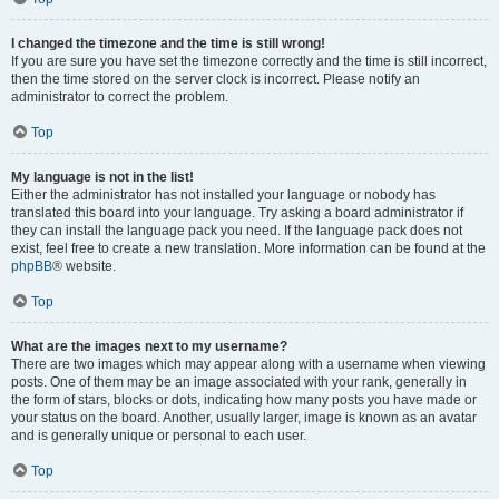
I changed the timezone and the time is still wrong!
If you are sure you have set the timezone correctly and the time is still incorrect,
then the time stored on the server clock is incorrect. Please notify an
administrator to correct the problem.
Top
My language is not in the list!
Either the administrator has not installed your language or nobody has
translated this board into your language. Try asking a board administrator if
they can install the language pack you need. If the language pack does not
exist, feel free to create a new translation. More information can be found at the
phpBB
® website.
Top
What are the images next to my username?
There are two images which may appear along with a username when viewing
posts. One of them may be an image associated with your rank, generally in
the form of stars, blocks or dots, indicating how many posts you have made or
your status on the board. Another, usually larger, image is known as an avatar
and is generally unique or personal to each user.
Top