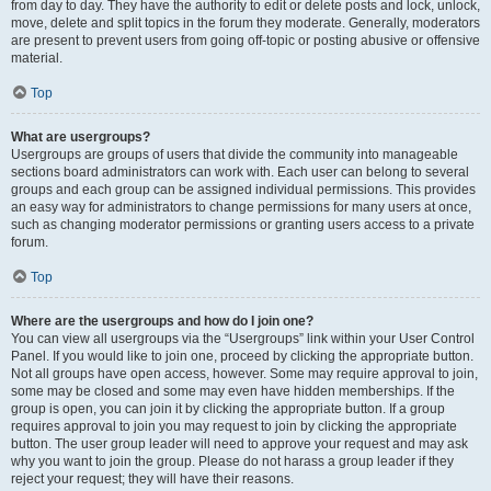
from day to day. They have the authority to edit or delete posts and lock, unlock,
move, delete and split topics in the forum they moderate. Generally, moderators
are present to prevent users from going off-topic or posting abusive or offensive
material.
Top
What are usergroups?
Usergroups are groups of users that divide the community into manageable
sections board administrators can work with. Each user can belong to several
groups and each group can be assigned individual permissions. This provides
an easy way for administrators to change permissions for many users at once,
such as changing moderator permissions or granting users access to a private
forum.
Top
Where are the usergroups and how do I join one?
You can view all usergroups via the “Usergroups” link within your User Control
Panel. If you would like to join one, proceed by clicking the appropriate button.
Not all groups have open access, however. Some may require approval to join,
some may be closed and some may even have hidden memberships. If the
group is open, you can join it by clicking the appropriate button. If a group
requires approval to join you may request to join by clicking the appropriate
button. The user group leader will need to approve your request and may ask
why you want to join the group. Please do not harass a group leader if they
reject your request; they will have their reasons.