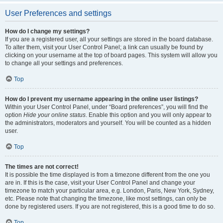
User Preferences and settings
How do I change my settings?
If you are a registered user, all your settings are stored in the board database.
To alter them, visit your User Control Panel; a link can usually be found by
clicking on your username at the top of board pages. This system will allow you
to change all your settings and preferences.
Top
How do I prevent my username appearing in the online user listings?
Within your User Control Panel, under “Board preferences”, you will find the
option
Hide your online status
. Enable this option and you will only appear to
the administrators, moderators and yourself. You will be counted as a hidden
user.
Top
The times are not correct!
It is possible the time displayed is from a timezone different from the one you
are in. If this is the case, visit your User Control Panel and change your
timezone to match your particular area, e.g. London, Paris, New York, Sydney,
etc. Please note that changing the timezone, like most settings, can only be
done by registered users. If you are not registered, this is a good time to do so.
Top