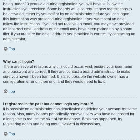
being under 13 years old during registration, you will have to follow the
instructions you received. Some boards will also require new registrations to
be activated, either by yourself or by an administrator before you can logon;
this information was present during registration. If you were sent an email,
follow the instructions. If you did not receive an email, you may have provided
an incorrect email address or the email may have been picked up by a spam
filer. If you are sure the email address you provided is correct, try contacting an
administrator.
Top
Why can’t I login?
There are several reasons why this could occur. First, ensure your username
and password are correct. If they are, contact a board administrator to make
sure you haven’t been banned. It is also possible the website owner has a
configuration error on their end, and they would need to fix it.
Top
I registered in the past but cannot login any more?!
It is possible an administrator has deactivated or deleted your account for some
reason. Also, many boards periodically remove users who have not posted for
a long time to reduce the size of the database. If this has happened, try
registering again and being more involved in discussions.
Top