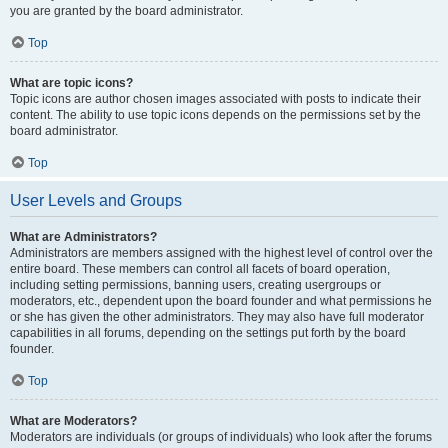
you are granted by the board administrator.
Top
What are topic icons?
Topic icons are author chosen images associated with posts to indicate their
content. The ability to use topic icons depends on the permissions set by the
board administrator.
Top
User Levels and Groups
What are Administrators?
Administrators are members assigned with the highest level of control over the
entire board. These members can control all facets of board operation,
including setting permissions, banning users, creating usergroups or
moderators, etc., dependent upon the board founder and what permissions he
or she has given the other administrators. They may also have full moderator
capabilities in all forums, depending on the settings put forth by the board
founder.
Top
What are Moderators?
Moderators are individuals (or groups of individuals) who look after the forums