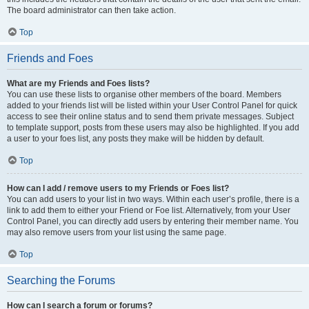
The board administrator can then take action.
Top
Friends and Foes
What are my Friends and Foes lists?
You can use these lists to organise other members of the board. Members
added to your friends list will be listed within your User Control Panel for quick
access to see their online status and to send them private messages. Subject
to template support, posts from these users may also be highlighted. If you add
a user to your foes list, any posts they make will be hidden by default.
Top
How can I add / remove users to my Friends or Foes list?
You can add users to your list in two ways. Within each user’s profile, there is a
link to add them to either your Friend or Foe list. Alternatively, from your User
Control Panel, you can directly add users by entering their member name. You
may also remove users from your list using the same page.
Top
Searching the Forums
How can I search a forum or forums?