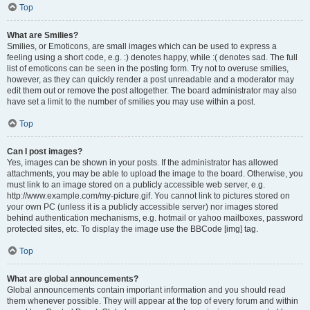
Top
What are Smilies?
Smilies, or Emoticons, are small images which can be used to express a
feeling using a short code, e.g. :) denotes happy, while :( denotes sad. The full
list of emoticons can be seen in the posting form. Try not to overuse smilies,
however, as they can quickly render a post unreadable and a moderator may
edit them out or remove the post altogether. The board administrator may also
have set a limit to the number of smilies you may use within a post.
Top
Can I post images?
Yes, images can be shown in your posts. If the administrator has allowed
attachments, you may be able to upload the image to the board. Otherwise, you
must link to an image stored on a publicly accessible web server, e.g.
http://www.example.com/my-picture.gif. You cannot link to pictures stored on
your own PC (unless it is a publicly accessible server) nor images stored
behind authentication mechanisms, e.g. hotmail or yahoo mailboxes, password
protected sites, etc. To display the image use the BBCode [img] tag.
Top
What are global announcements?
Global announcements contain important information and you should read
them whenever possible. They will appear at the top of every forum and within