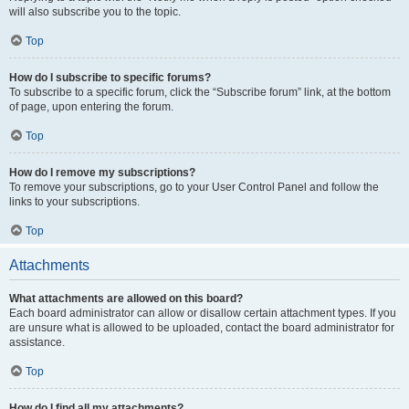
will also subscribe you to the topic.
Top
How do I subscribe to specific forums?
To subscribe to a specific forum, click the “Subscribe forum” link, at the bottom
of page, upon entering the forum.
Top
How do I remove my subscriptions?
To remove your subscriptions, go to your User Control Panel and follow the
links to your subscriptions.
Top
Attachments
What attachments are allowed on this board?
Each board administrator can allow or disallow certain attachment types. If you
are unsure what is allowed to be uploaded, contact the board administrator for
assistance.
Top
How do I find all my attachments?