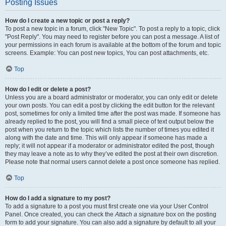
Posting Issues
How do I create a new topic or post a reply?
To post a new topic in a forum, click "New Topic". To post a reply to a topic, click
"Post Reply". You may need to register before you can post a message. A list of
your permissions in each forum is available at the bottom of the forum and topic
screens. Example: You can post new topics, You can post attachments, etc.
Top
How do I edit or delete a post?
Unless you are a board administrator or moderator, you can only edit or delete
your own posts. You can edit a post by clicking the edit button for the relevant
post, sometimes for only a limited time after the post was made. If someone has
already replied to the post, you will find a small piece of text output below the
post when you return to the topic which lists the number of times you edited it
along with the date and time. This will only appear if someone has made a
reply; it will not appear if a moderator or administrator edited the post, though
they may leave a note as to why they’ve edited the post at their own discretion.
Please note that normal users cannot delete a post once someone has replied.
Top
How do I add a signature to my post?
To add a signature to a post you must first create one via your User Control
Panel. Once created, you can check the
Attach a signature
box on the posting
form to add your signature. You can also add a signature by default to all your