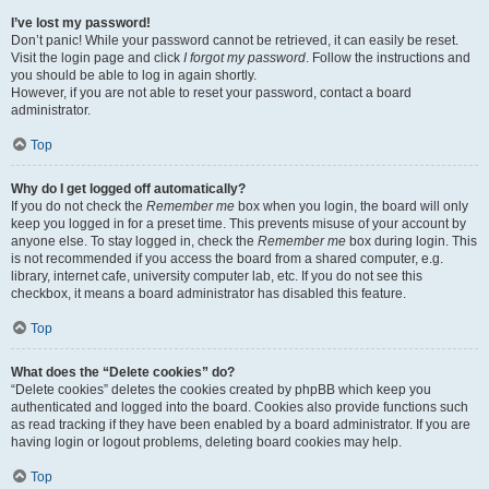
I’ve lost my password!
Don’t panic! While your password cannot be retrieved, it can easily be reset.
Visit the login page and click
I forgot my password
. Follow the instructions and
you should be able to log in again shortly.
However, if you are not able to reset your password, contact a board
administrator.
Top
Why do I get logged off automatically?
If you do not check the
Remember me
box when you login, the board will only
keep you logged in for a preset time. This prevents misuse of your account by
anyone else. To stay logged in, check the
Remember me
box during login. This
is not recommended if you access the board from a shared computer, e.g.
library, internet cafe, university computer lab, etc. If you do not see this
checkbox, it means a board administrator has disabled this feature.
Top
What does the “Delete cookies” do?
“Delete cookies” deletes the cookies created by phpBB which keep you
authenticated and logged into the board. Cookies also provide functions such
as read tracking if they have been enabled by a board administrator. If you are
having login or logout problems, deleting board cookies may help.
Top