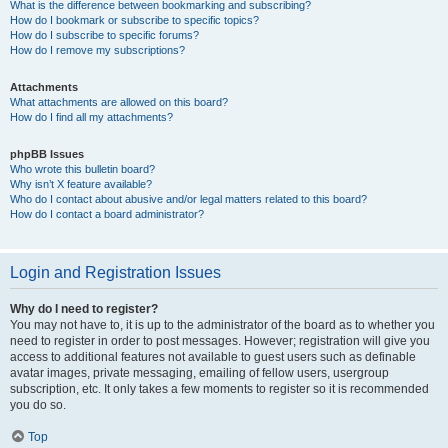
What is the difference between bookmarking and subscribing?
How do I bookmark or subscribe to specific topics?
How do I subscribe to specific forums?
How do I remove my subscriptions?
Attachments
What attachments are allowed on this board?
How do I find all my attachments?
phpBB Issues
Who wrote this bulletin board?
Why isn’t X feature available?
Who do I contact about abusive and/or legal matters related to this board?
How do I contact a board administrator?
Login and Registration Issues
Why do I need to register?
You may not have to, it is up to the administrator of the board as to whether you
need to register in order to post messages. However; registration will give you
access to additional features not available to guest users such as definable
avatar images, private messaging, emailing of fellow users, usergroup
subscription, etc. It only takes a few moments to register so it is recommended
you do so.
Top