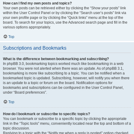
How can I find my own posts and topics?
Your own posts can be retrieved either by clicking the “Show your posts” link
within the User Control Panel or by clicking the “Search user’s posts” link via
your own profile page or by clicking the “Quick links” menu at the top of the
board. To search for your topics, use the Advanced search page and fill in the
various options appropriately.
Top
Subscriptions and Bookmarks
What is the difference between bookmarking and subscribing?
In phpBB 3.0, bookmarking topics worked much like bookmarking in a web
browser. You were not alerted when there was an update. As of phpBB 3.1,
bookmarking is more like subscribing to a topic. You can be notified when a
bookmarked topic is updated. Subscribing, however, will notify you when there
is an update to a topic or forum on the board. Notification options for
bookmarks and subscriptions can be configured in the User Control Panel,
under “Board preferences”.
Top
How do I bookmark or subscribe to specific topics?
You can bookmark or subscribe to a specific topic by clicking the appropriate
link in the “Topic tools” menu, conveniently located near the top and bottom of a
topic discussion.
Replying to a topic with the “Notify me when a reply is posted” option checked