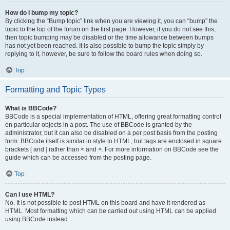
How do I bump my topic?
By clicking the “Bump topic” link when you are viewing it, you can “bump” the
topic to the top of the forum on the first page. However, if you do not see this,
then topic bumping may be disabled or the time allowance between bumps
has not yet been reached. It is also possible to bump the topic simply by
replying to it, however, be sure to follow the board rules when doing so.
Top
Formatting and Topic Types
What is BBCode?
BBCode is a special implementation of HTML, offering great formatting control
on particular objects in a post. The use of BBCode is granted by the
administrator, but it can also be disabled on a per post basis from the posting
form. BBCode itself is similar in style to HTML, but tags are enclosed in square
brackets [ and ] rather than < and >. For more information on BBCode see the
guide which can be accessed from the posting page.
Top
Can I use HTML?
No. It is not possible to post HTML on this board and have it rendered as
HTML. Most formatting which can be carried out using HTML can be applied
using BBCode instead.