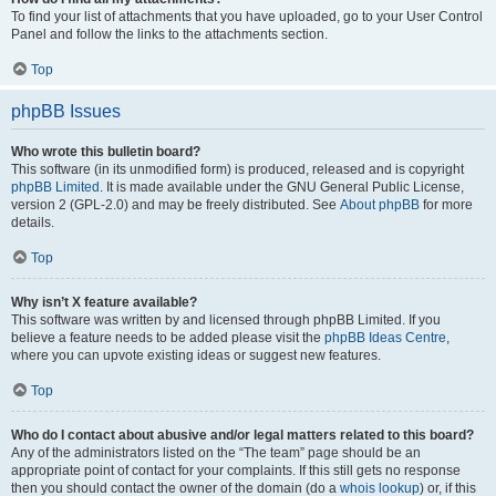
To find your list of attachments that you have uploaded, go to your User Control
Panel and follow the links to the attachments section.
Top
phpBB Issues
Who wrote this bulletin board?
This software (in its unmodified form) is produced, released and is copyright
phpBB Limited
. It is made available under the GNU General Public License,
version 2 (GPL-2.0) and may be freely distributed. See
About phpBB
for more
details.
Top
Why isn’t X feature available?
This software was written by and licensed through phpBB Limited. If you
believe a feature needs to be added please visit the
phpBB Ideas Centre
,
where you can upvote existing ideas or suggest new features.
Top
Who do I contact about abusive and/or legal matters related to this board?
Any of the administrators listed on the “The team” page should be an
appropriate point of contact for your complaints. If this still gets no response
then you should contact the owner of the domain (do a
whois lookup
) or, if this