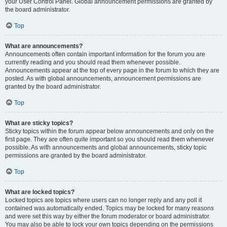
your User Control Panel. Global announcement permissions are granted by
the board administrator.
Top
What are announcements?
Announcements often contain important information for the forum you are
currently reading and you should read them whenever possible.
Announcements appear at the top of every page in the forum to which they are
posted. As with global announcements, announcement permissions are
granted by the board administrator.
Top
What are sticky topics?
Sticky topics within the forum appear below announcements and only on the
first page. They are often quite important so you should read them whenever
possible. As with announcements and global announcements, sticky topic
permissions are granted by the board administrator.
Top
What are locked topics?
Locked topics are topics where users can no longer reply and any poll it
contained was automatically ended. Topics may be locked for many reasons
and were set this way by either the forum moderator or board administrator.
You may also be able to lock your own topics depending on the permissions