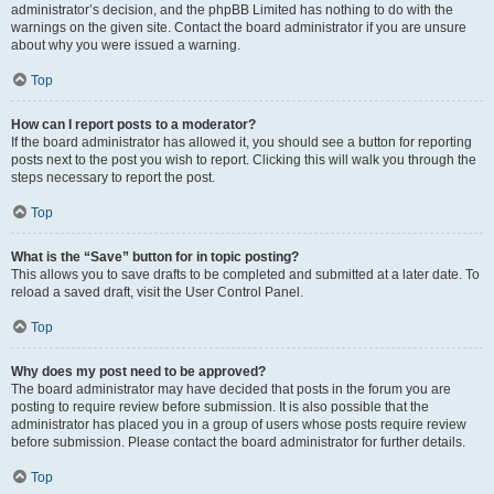
administrator’s decision, and the phpBB Limited has nothing to do with the
warnings on the given site. Contact the board administrator if you are unsure
about why you were issued a warning.
Top
How can I report posts to a moderator?
If the board administrator has allowed it, you should see a button for reporting
posts next to the post you wish to report. Clicking this will walk you through the
steps necessary to report the post.
Top
What is the “Save” button for in topic posting?
This allows you to save drafts to be completed and submitted at a later date. To
reload a saved draft, visit the User Control Panel.
Top
Why does my post need to be approved?
The board administrator may have decided that posts in the forum you are
posting to require review before submission. It is also possible that the
administrator has placed you in a group of users whose posts require review
before submission. Please contact the board administrator for further details.
Top