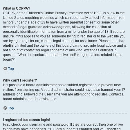
What is COPPA?
COPPA, or the Children’s Online Privacy Protection Act of 1998, is a law in the
United States requiring websites which can potentially collect information from
minors under the age of 13 to have written parental consent or some other
method of legal guardian acknowledgment, allowing the collection of
personally identifiable information from a minor under the age of 13. If you are
unsure if this applies to you as someone trying to register or to the website you
are trying to register on, contact legal counsel for assistance. Please note that
phpBB Limited and the owners of this board cannot provide legal advice and is
not a point of contact for legal concerns of any kind, except as outlined in
question “Who do I contact about abusive and/or legal matters related to this
board?”.
Top
Why can’t I register?
It is possible a board administrator has disabled registration to prevent new
visitors from signing up. A board administrator could have also banned your IP
address or disallowed the username you are attempting to register. Contact a
board administrator for assistance.
Top
I registered but cannot login!
First, check your username and password. If they are correct, then one of two
things may have happened. If COPPA support is enabled and you specified