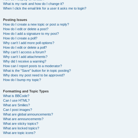
What is my rank and how do I change it?
When I click the email link for a user it asks me to login?
Posting Issues
How do I create a new topic or post a reply?
How do I edit or delete a post?
How do I add a signature to my post?
How do I create a poll?
Why can’t I add more poll options?
How do I edit or delete a poll?
Why can’t I access a forum?
Why can’t I add attachments?
Why did I receive a warning?
How can I report posts to a moderator?
What is the “Save” button for in topic posting?
Why does my post need to be approved?
How do I bump my topic?
Formatting and Topic Types
What is BBCode?
Can I use HTML?
What are Smilies?
Can I post images?
What are global announcements?
What are announcements?
What are sticky topics?
What are locked topics?
What are topic icons?