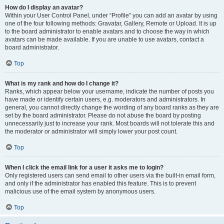
How do I display an avatar?
Within your User Control Panel, under “Profile” you can add an avatar by using
one of the four following methods: Gravatar, Gallery, Remote or Upload. It is up
to the board administrator to enable avatars and to choose the way in which
avatars can be made available. If you are unable to use avatars, contact a
board administrator.
Top
What is my rank and how do I change it?
Ranks, which appear below your username, indicate the number of posts you
have made or identify certain users, e.g. moderators and administrators. In
general, you cannot directly change the wording of any board ranks as they are
set by the board administrator. Please do not abuse the board by posting
unnecessarily just to increase your rank. Most boards will not tolerate this and
the moderator or administrator will simply lower your post count.
Top
When I click the email link for a user it asks me to login?
Only registered users can send email to other users via the built-in email form,
and only if the administrator has enabled this feature. This is to prevent
malicious use of the email system by anonymous users.
Top