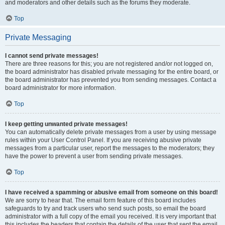
and moderators and other details such as the forums they moderate.
Top
Private Messaging
I cannot send private messages!
There are three reasons for this; you are not registered and/or not logged on,
the board administrator has disabled private messaging for the entire board, or
the board administrator has prevented you from sending messages. Contact a
board administrator for more information.
Top
I keep getting unwanted private messages!
You can automatically delete private messages from a user by using message
rules within your User Control Panel. If you are receiving abusive private
messages from a particular user, report the messages to the moderators; they
have the power to prevent a user from sending private messages.
Top
I have received a spamming or abusive email from someone on this board!
We are sorry to hear that. The email form feature of this board includes
safeguards to try and track users who send such posts, so email the board
administrator with a full copy of the email you received. It is very important that
this includes the headers that contain the details of the user that sent the email.