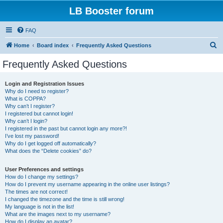
LB Booster forum
FAQ
S
Home
Board index
Frequently Asked Questions
e
Frequently Asked Questions
a
r
Login and Registration Issues
Why do I need to register?
c
What is COPPA?
h
Why can’t I register?
I registered but cannot login!
Why can’t I login?
I registered in the past but cannot login any more?!
I’ve lost my password!
Why do I get logged off automatically?
What does the “Delete cookies” do?
User Preferences and settings
How do I change my settings?
How do I prevent my username appearing in the online user listings?
The times are not correct!
I changed the timezone and the time is still wrong!
My language is not in the list!
What are the images next to my username?
How do I display an avatar?