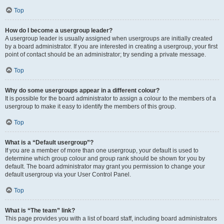
Top
How do I become a usergroup leader?
A usergroup leader is usually assigned when usergroups are initially created
by a board administrator. If you are interested in creating a usergroup, your first
point of contact should be an administrator; try sending a private message.
Top
Why do some usergroups appear in a different colour?
It is possible for the board administrator to assign a colour to the members of a
usergroup to make it easy to identify the members of this group.
Top
What is a “Default usergroup”?
If you are a member of more than one usergroup, your default is used to
determine which group colour and group rank should be shown for you by
default. The board administrator may grant you permission to change your
default usergroup via your User Control Panel.
Top
What is “The team” link?
This page provides you with a list of board staff, including board administrators