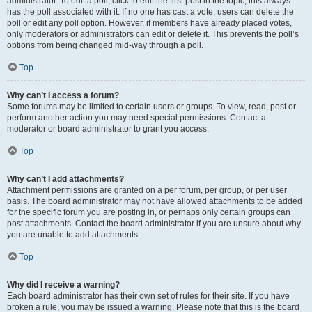
administrator. To edit a poll, click to edit the first post in the topic; this always
has the poll associated with it. If no one has cast a vote, users can delete the
poll or edit any poll option. However, if members have already placed votes,
only moderators or administrators can edit or delete it. This prevents the poll’s
options from being changed mid-way through a poll.
Top
Why can’t I access a forum?
Some forums may be limited to certain users or groups. To view, read, post or
perform another action you may need special permissions. Contact a
moderator or board administrator to grant you access.
Top
Why can’t I add attachments?
Attachment permissions are granted on a per forum, per group, or per user
basis. The board administrator may not have allowed attachments to be added
for the specific forum you are posting in, or perhaps only certain groups can
post attachments. Contact the board administrator if you are unsure about why
you are unable to add attachments.
Top
Why did I receive a warning?
Each board administrator has their own set of rules for their site. If you have
broken a rule, you may be issued a warning. Please note that this is the board