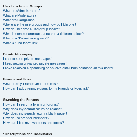
User Levels and Groups
What are Administrators?
What are Moderators?
What are usergroups?
Where are the usergroups and how do I join one?
How do I become a usergroup leader?
Why do some usergroups appear in a different colour?
What is a “Default usergroup”?
What is “The team” link?
Private Messaging
I cannot send private messages!
I keep getting unwanted private messages!
I have received a spamming or abusive email from someone on this board!
Friends and Foes
What are my Friends and Foes lists?
How can I add / remove users to my Friends or Foes list?
Searching the Forums
How can I search a forum or forums?
Why does my search return no results?
Why does my search return a blank page!?
How do I search for members?
How can I find my own posts and topics?
Subscriptions and Bookmarks