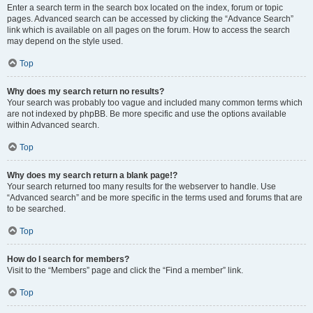
Enter a search term in the search box located on the index, forum or topic
pages. Advanced search can be accessed by clicking the “Advance Search”
link which is available on all pages on the forum. How to access the search
may depend on the style used.
Top
Why does my search return no results?
Your search was probably too vague and included many common terms which
are not indexed by phpBB. Be more specific and use the options available
within Advanced search.
Top
Why does my search return a blank page!?
Your search returned too many results for the webserver to handle. Use
“Advanced search” and be more specific in the terms used and forums that are
to be searched.
Top
How do I search for members?
Visit to the “Members” page and click the “Find a member” link.
Top