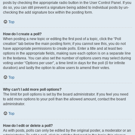
posts by checking the appropriate radio button in the User Control Panel. If you
do so, you can still prevent a signature being added to individual posts by un-
checking the add signature box within the posting form.
Top
How do I create a poll?
When posting a new topic or editing the first post of a topic, click the “Poll
creation” tab below the main posting form; if you cannot see this, you do not
have appropriate permissions to create polls. Enter a title and at least two
options in the appropriate fields, making sure each option is on a separate line
in the textarea. You can also set the number of options users may select during
voting under “Options per user”, a time limit in days for the poll (0 for infinite
duration) and lastly the option to allow users to amend their votes.
Top
Why can’t I add more poll options?
The limit for poll options is set by the board administrator. If you feel you need
to add more options to your poll than the allowed amount, contact the board
administrator.
Top
How do I edit or delete a poll?
As with posts, polls can only be edited by the original poster, a moderator or an