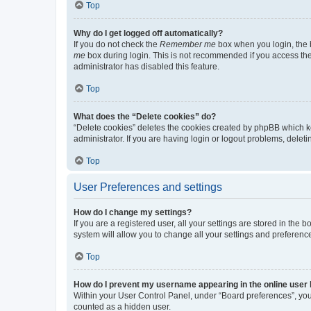
Top
Why do I get logged off automatically?
If you do not check the
Remember me
box when you login, the b
me
box during login. This is not recommended if you access the b
administrator has disabled this feature.
Top
What does the “Delete cookies” do?
“Delete cookies” deletes the cookies created by phpBB which k
administrator. If you are having login or logout problems, dele
Top
User Preferences and settings
How do I change my settings?
If you are a registered user, all your settings are stored in the
system will allow you to change all your settings and preferenc
Top
How do I prevent my username appearing in the online user l
Within your User Control Panel, under “Board preferences”, you 
counted as a hidden user.