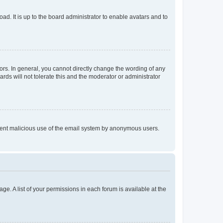
ad. It is up to the board administrator to enable avatars and to
rs. In general, you cannot directly change the wording of any
rds will not tolerate this and the moderator or administrator
prevent malicious use of the email system by anonymous users.
ge. A list of your permissions in each forum is available at the