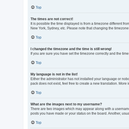
Top
The times are not correct!
It is possible the time displayed is from a timezone different fr
New York, Sydney, etc. Please note that changing the timezone, l
Top
I changed the timezone and the time is still wrong!
If you are sure you have set the timezone correctly and the time i
Top
My language is not in the list!
Either the administrator has not installed your language or nob
pack does not exist, feel free to create a new translation. More
Top
What are the images next to my username?
There are two images which may appear along with a username w
posts you have made or your status on the board. Another, usual
Top