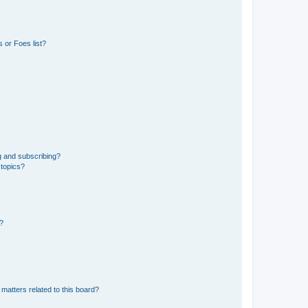
 or Foes list?
g and subscribing?
 topics?
d?
matters related to this board?