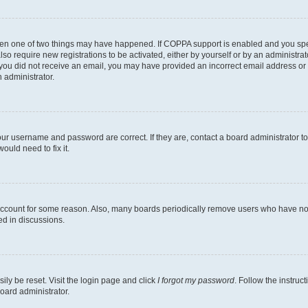
then one of two things may have happened. If COPPA support is enabled and you speci
lso require new registrations to be activated, either by yourself or by an administra
. If you did not receive an email, you may have provided an incorrect email address o
n administrator.
our username and password are correct. If they are, contact a board administrator t
ould need to fix it.
 account for some reason. Also, many boards periodically remove users who have not p
ed in discussions.
ily be reset. Visit the login page and click
I forgot my password
. Follow the instruc
oard administrator.