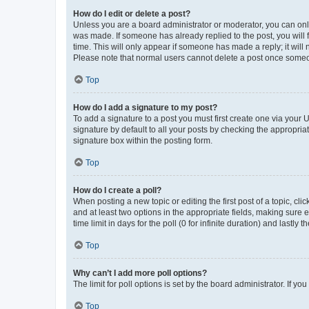
How do I edit or delete a post?
Unless you are a board administrator or moderator, you can only e
was made. If someone has already replied to the post, you will f
time. This will only appear if someone has made a reply; it will 
Please note that normal users cannot delete a post once someo
Top
How do I add a signature to my post?
To add a signature to a post you must first create one via your
signature by default to all your posts by checking the appropria
signature box within the posting form.
Top
How do I create a poll?
When posting a new topic or editing the first post of a topic, cli
and at least two options in the appropriate fields, making sure 
time limit in days for the poll (0 for infinite duration) and lastly
Top
Why can’t I add more poll options?
The limit for poll options is set by the board administrator. If 
Top