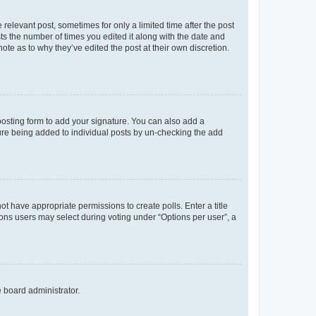
 relevant post, sometimes for only a limited time after the post
sts the number of times you edited it along with the date and
ote as to why they’ve edited the post at their own discretion.
osting form to add your signature. You can also add a
ature being added to individual posts by un-checking the add
not have appropriate permissions to create polls. Enter a title
tions users may select during voting under “Options per user”, a
e board administrator.