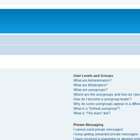
User Levels and Groups
What are Administrators?
What are Moderators?
What are usergroups?
Where are the usergroups and how do I joi
How do I become a usergroup leader?
Why do some usergroups appear in a differ
What is a “Default usergroup”?
What is “The team” link?
Private Messaging
I cannot send private messages!
I keep getting unwanted private messages!
I have received a spamming or abusive ema