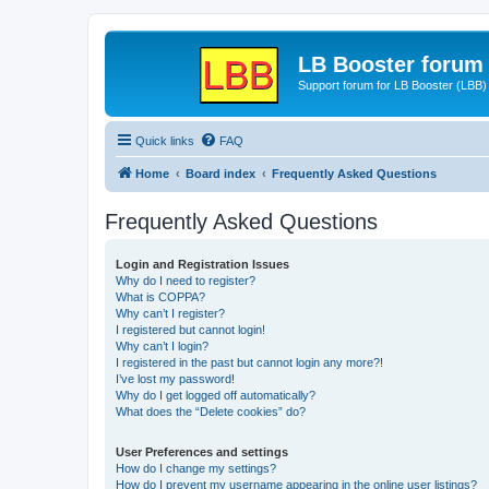
LB Booster forum
Support forum for LB Booster (LBB)
Quick links
FAQ
Home
Board index
Frequently Asked Questions
Frequently Asked Questions
Login and Registration Issues
Why do I need to register?
What is COPPA?
Why can’t I register?
I registered but cannot login!
Why can’t I login?
I registered in the past but cannot login any more?!
I’ve lost my password!
Why do I get logged off automatically?
What does the “Delete cookies” do?
User Preferences and settings
How do I change my settings?
How do I prevent my username appearing in the online user listings?