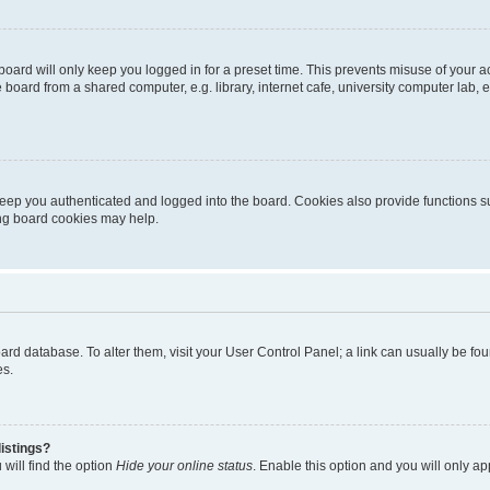
oard will only keep you logged in for a preset time. This prevents misuse of your 
oard from a shared computer, e.g. library, internet cafe, university computer lab, e
eep you authenticated and logged into the board. Cookies also provide functions s
ting board cookies may help.
 board database. To alter them, visit your User Control Panel; a link can usually be 
es.
istings?
will find the option
Hide your online status
. Enable this option and you will only a