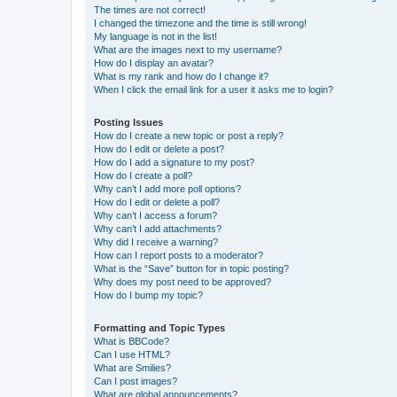
The times are not correct!
I changed the timezone and the time is still wrong!
My language is not in the list!
What are the images next to my username?
How do I display an avatar?
What is my rank and how do I change it?
When I click the email link for a user it asks me to login?
Posting Issues
How do I create a new topic or post a reply?
How do I edit or delete a post?
How do I add a signature to my post?
How do I create a poll?
Why can’t I add more poll options?
How do I edit or delete a poll?
Why can’t I access a forum?
Why can’t I add attachments?
Why did I receive a warning?
How can I report posts to a moderator?
What is the “Save” button for in topic posting?
Why does my post need to be approved?
How do I bump my topic?
Formatting and Topic Types
What is BBCode?
Can I use HTML?
What are Smilies?
Can I post images?
What are global announcements?