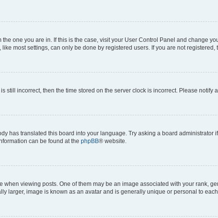
om the one you are in. If this is the case, visit your User Control Panel and change y
ike most settings, can only be done by registered users. If you are not registered, t
s still incorrect, then the time stored on the server clock is incorrect. Please notify 
ody has translated this board into your language. Try asking a board administrator i
 information can be found at the
phpBB
® website.
hen viewing posts. One of them may be an image associated with your rank, genera
ly larger, image is known as an avatar and is generally unique or personal to each