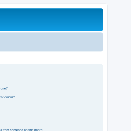
n one?
ent colour?
il from someone on this board!