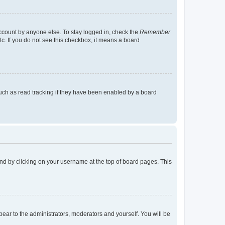
account by anyone else. To stay logged in, check the
Remember
tc. If you do not see this checkbox, it means a board
uch as read tracking if they have been enabled by a board
found by clicking on your username at the top of board pages. This
ppear to the administrators, moderators and yourself. You will be