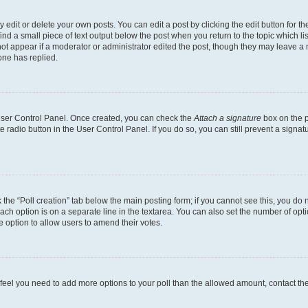
dit or delete your own posts. You can edit a post by clicking the edit button for the
ind a small piece of text output below the post when you return to the topic which li
not appear if a moderator or administrator edited the post, though they may leave a n
ne has replied.
 User Control Panel. Once created, you can check the
Attach a signature
box on the p
te radio button in the User Control Panel. If you do so, you can still prevent a sign
ck the “Poll creation” tab below the main posting form; if you cannot see this, you do 
each option is on a separate line in the textarea. You can also set the number of op
 the option to allow users to amend their votes.
you feel you need to add more options to your poll than the allowed amount, contact th