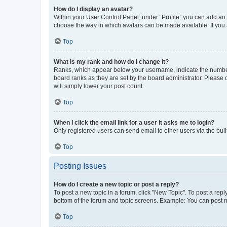
How do I display an avatar?
Within your User Control Panel, under “Profile” you can add an a
choose the way in which avatars can be made available. If you a
Top
What is my rank and how do I change it?
Ranks, which appear below your username, indicate the number o
board ranks as they are set by the board administrator. Please 
will simply lower your post count.
Top
When I click the email link for a user it asks me to login?
Only registered users can send email to other users via the buil
Top
Posting Issues
How do I create a new topic or post a reply?
To post a new topic in a forum, click "New Topic". To post a repl
bottom of the forum and topic screens. Example: You can post n
Top