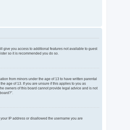
ll give you access to additional features not available to guest
gister so it is recommended you do so.
mation from minors under the age of 13 to have written parental
e age of 13. If you are unsure if this applies to you as
 the owners of this board cannot provide legal advice and is not
 board?”.
ed your IP address or disallowed the username you are