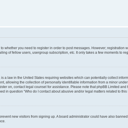
s to whether you need to register in order to post messages. However; registration wi
ing of fellow users, usergroup subscription, etc. It only takes a few moments to re
is a law in the United States requiring websites which can potentially collect infor
allowing the collection of personally identifiable information from a minor under th
egister on, contact legal counsel for assistance. Please note that phpBB Limited and
ined in question “Who do I contact about abusive and/or legal matters related to this
to prevent new visitors from signing up. A board administrator could have also bann
nce.