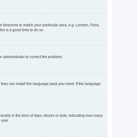
our timezone to match your particular area, e.g. London, Paris,
his is a good time to do so.
an administrator to correct the problem.
f they can install the language pack you need. If the language
lly in the form of stars, blocks or dots, indicating how many
 user.