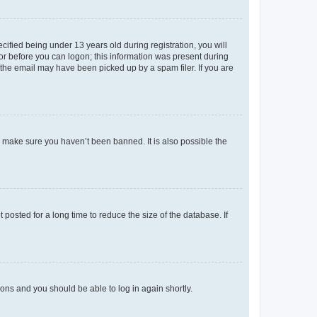
fied being under 13 years old during registration, you will
tor before you can logon; this information was present during
r the email may have been picked up by a spam filer. If you are
o make sure you haven’t been banned. It is also possible the
osted for a long time to reduce the size of the database. If
tions and you should be able to log in again shortly.