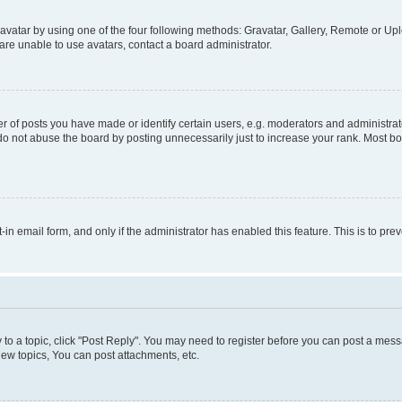
vatar by using one of the four following methods: Gravatar, Gallery, Remote or Uplo
re unable to use avatars, contact a board administrator.
f posts you have made or identify certain users, e.g. moderators and administrato
do not abuse the board by posting unnecessarily just to increase your rank. Most boa
t-in email form, and only if the administrator has enabled this feature. This is to 
y to a topic, click "Post Reply". You may need to register before you can post a messa
ew topics, You can post attachments, etc.