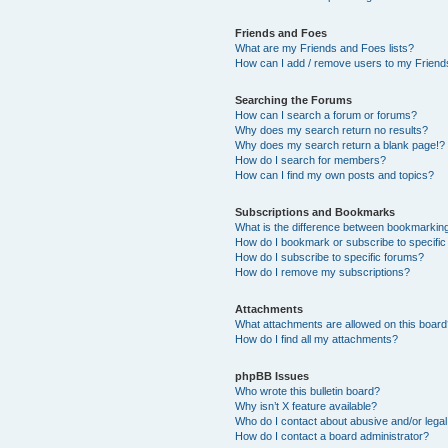
Friends and Foes
What are my Friends and Foes lists?
How can I add / remove users to my Friends
Searching the Forums
How can I search a forum or forums?
Why does my search return no results?
Why does my search return a blank page!?
How do I search for members?
How can I find my own posts and topics?
Subscriptions and Bookmarks
What is the difference between bookmarkin
How do I bookmark or subscribe to specific
How do I subscribe to specific forums?
How do I remove my subscriptions?
Attachments
What attachments are allowed on this boar
How do I find all my attachments?
phpBB Issues
Who wrote this bulletin board?
Why isn’t X feature available?
Who do I contact about abusive and/or legal 
How do I contact a board administrator?