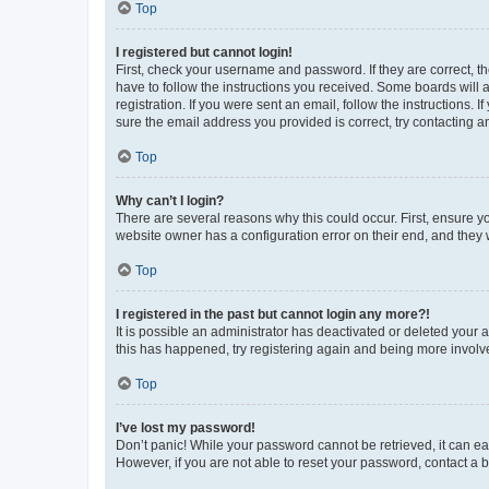
Top
I registered but cannot login!
First, check your username and password. If they are correct, 
have to follow the instructions you received. Some boards will a
registration. If you were sent an email, follow the instructions
sure the email address you provided is correct, try contacting a
Top
Why can’t I login?
There are several reasons why this could occur. First, ensure y
website owner has a configuration error on their end, and they w
Top
I registered in the past but cannot login any more?!
It is possible an administrator has deactivated or deleted your
this has happened, try registering again and being more involv
Top
I’ve lost my password!
Don’t panic! While your password cannot be retrieved, it can eas
However, if you are not able to reset your password, contact a b