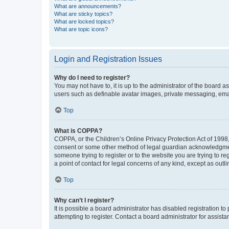
What are announcements?
What are sticky topics?
What are locked topics?
What are topic icons?
Login and Registration Issues
Why do I need to register?
You may not have to, it is up to the administrator of the board a
users such as definable avatar images, private messaging, email
Top
What is COPPA?
COPPA, or the Children’s Online Privacy Protection Act of 1998, 
consent or some other method of legal guardian acknowledgment, 
someone trying to register or to the website you are trying to r
a point of contact for legal concerns of any kind, except as outl
Top
Why can’t I register?
It is possible a board administrator has disabled registration 
attempting to register. Contact a board administrator for assista