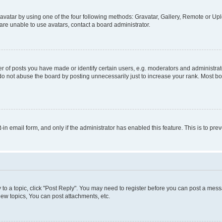
vatar by using one of the four following methods: Gravatar, Gallery, Remote or Uplo
re unable to use avatars, contact a board administrator.
f posts you have made or identify certain users, e.g. moderators and administrato
do not abuse the board by posting unnecessarily just to increase your rank. Most boa
t-in email form, and only if the administrator has enabled this feature. This is to 
y to a topic, click "Post Reply". You may need to register before you can post a messa
ew topics, You can post attachments, etc.