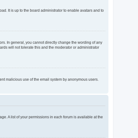
ad. It is up to the board administrator to enable avatars and to
rs. In general, you cannot directly change the wording of any
rds will not tolerate this and the moderator or administrator
prevent malicious use of the email system by anonymous users.
ge. A list of your permissions in each forum is available at the