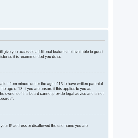
ll give you access to additional features not available to guest
gister so it is recommended you do so.
mation from minors under the age of 13 to have written parental
e age of 13. If you are unsure if this applies to you as
 the owners of this board cannot provide legal advice and is not
 board?”.
ed your IP address or disallowed the username you are