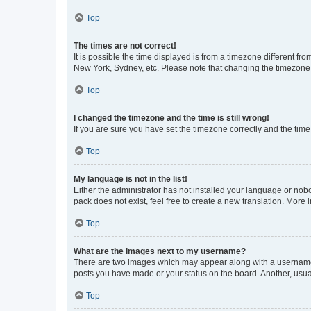
Top
The times are not correct!
It is possible the time displayed is from a timezone different fr
New York, Sydney, etc. Please note that changing the timezone, l
Top
I changed the timezone and the time is still wrong!
If you are sure you have set the timezone correctly and the time i
Top
My language is not in the list!
Either the administrator has not installed your language or nob
pack does not exist, feel free to create a new translation. More
Top
What are the images next to my username?
There are two images which may appear along with a username w
posts you have made or your status on the board. Another, usual
Top