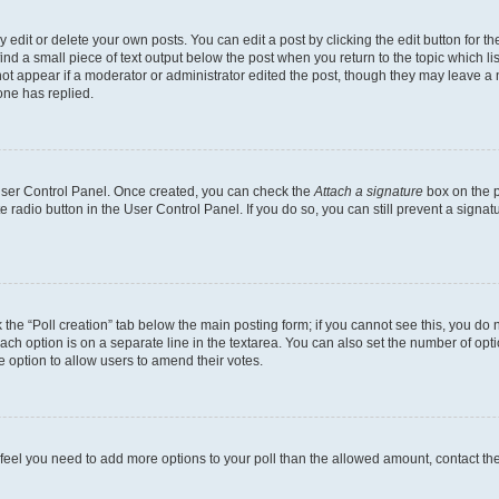
dit or delete your own posts. You can edit a post by clicking the edit button for the
ind a small piece of text output below the post when you return to the topic which li
not appear if a moderator or administrator edited the post, though they may leave a n
ne has replied.
 User Control Panel. Once created, you can check the
Attach a signature
box on the p
te radio button in the User Control Panel. If you do so, you can still prevent a sign
ck the “Poll creation” tab below the main posting form; if you cannot see this, you do 
each option is on a separate line in the textarea. You can also set the number of op
 the option to allow users to amend their votes.
you feel you need to add more options to your poll than the allowed amount, contact th