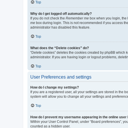
Top
Why do I get logged off automatically?
If you do not check the
Remember me
box when you login, the b
me
box during login. This is not recommended if you access the b
administrator has disabled this feature.
Top
What does the “Delete cookies” do?
“Delete cookies” deletes the cookies created by phpBB which k
administrator. If you are having login or logout problems, dele
Top
User Preferences and settings
How do I change my settings?
If you are a registered user, all your settings are stored in the
system will allow you to change all your settings and preferenc
Top
How do I prevent my username appearing in the online user l
Within your User Control Panel, under “Board preferences”, you 
counted as a hidden user.