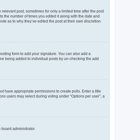
 relevant post, sometimes for only a limited time after the post
sts the number of times you edited it along with the date and
ote as to why they’ve edited the post at their own discretion.
osting form to add your signature. You can also add a
ature being added to individual posts by un-checking the add
not have appropriate permissions to create polls. Enter a title
tions users may select during voting under “Options per user”, a
e board administrator.