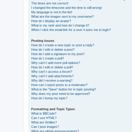
The times are not correct!
I changed the timezone and the time is still wrong!
My language is not in the list!
What are the images next to my username?
How do I display an avatar?
What is my rank and how do I change it?
When I click the email link for a user it asks me to login?
Posting Issues
How do I create a new topic or post a reply?
How do I edit or delete a post?
How do I add a signature to my post?
How do I create a poll?
Why can’t I add more poll options?
How do I edit or delete a poll?
Why can’t I access a forum?
Why can’t I add attachments?
Why did I receive a warning?
How can I report posts to a moderator?
What is the “Save” button for in topic posting?
Why does my post need to be approved?
How do I bump my topic?
Formatting and Topic Types
What is BBCode?
Can I use HTML?
What are Smilies?
Can I post images?
What are global announcements?