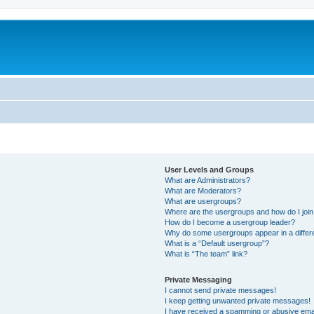
User Levels and Groups
What are Administrators?
What are Moderators?
What are usergroups?
Where are the usergroups and how do I joi
How do I become a usergroup leader?
Why do some usergroups appear in a differ
What is a “Default usergroup”?
What is “The team” link?
Private Messaging
I cannot send private messages!
I keep getting unwanted private messages!
I have received a spamming or abusive ema