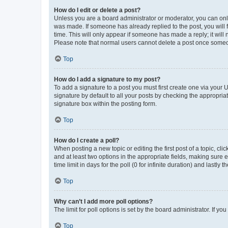
How do I edit or delete a post?
Unless you are a board administrator or moderator, you can only e
was made. If someone has already replied to the post, you will f
time. This will only appear if someone has made a reply; it will 
Please note that normal users cannot delete a post once someo
Top
How do I add a signature to my post?
To add a signature to a post you must first create one via your
signature by default to all your posts by checking the appropria
signature box within the posting form.
Top
How do I create a poll?
When posting a new topic or editing the first post of a topic, cli
and at least two options in the appropriate fields, making sure 
time limit in days for the poll (0 for infinite duration) and lastly
Top
Why can’t I add more poll options?
The limit for poll options is set by the board administrator. If 
Top