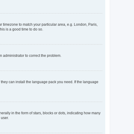
our timezone to match your particular area, e.g. London, Paris,
his is a good time to do so.
an administrator to correct the problem.
f they can install the language pack you need. If the language
lly in the form of stars, blocks or dots, indicating how many
 user.