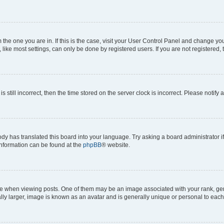
om the one you are in. If this is the case, visit your User Control Panel and change y
ike most settings, can only be done by registered users. If you are not registered, t
s still incorrect, then the time stored on the server clock is incorrect. Please notify 
ody has translated this board into your language. Try asking a board administrator i
 information can be found at the
phpBB
® website.
hen viewing posts. One of them may be an image associated with your rank, genera
ly larger, image is known as an avatar and is generally unique or personal to each