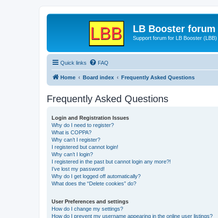
LB Booster forum
Support forum for LB Booster (LBB)
Quick links
FAQ
Home
Board index
Frequently Asked Questions
Frequently Asked Questions
Login and Registration Issues
Why do I need to register?
What is COPPA?
Why can’t I register?
I registered but cannot login!
Why can’t I login?
I registered in the past but cannot login any more?!
I’ve lost my password!
Why do I get logged off automatically?
What does the “Delete cookies” do?
User Preferences and settings
How do I change my settings?
How do I prevent my username appearing in the online user listings?