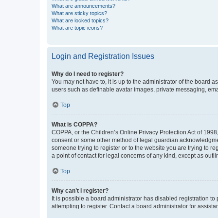
What are announcements?
What are sticky topics?
What are locked topics?
What are topic icons?
Login and Registration Issues
Why do I need to register?
You may not have to, it is up to the administrator of the board a
users such as definable avatar images, private messaging, email
Top
What is COPPA?
COPPA, or the Children’s Online Privacy Protection Act of 1998, 
consent or some other method of legal guardian acknowledgment, 
someone trying to register or to the website you are trying to r
a point of contact for legal concerns of any kind, except as outl
Top
Why can’t I register?
It is possible a board administrator has disabled registration 
attempting to register. Contact a board administrator for assista