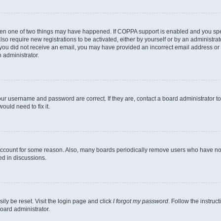
then one of two things may have happened. If COPPA support is enabled and you speci
lso require new registrations to be activated, either by yourself or by an administra
. If you did not receive an email, you may have provided an incorrect email address o
n administrator.
our username and password are correct. If they are, contact a board administrator t
ould need to fix it.
 account for some reason. Also, many boards periodically remove users who have not p
ed in discussions.
ily be reset. Visit the login page and click
I forgot my password
. Follow the instruc
oard administrator.