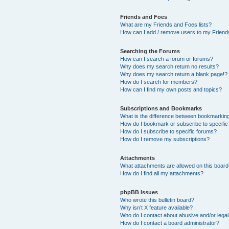
Friends and Foes
What are my Friends and Foes lists?
How can I add / remove users to my Friends
Searching the Forums
How can I search a forum or forums?
Why does my search return no results?
Why does my search return a blank page!?
How do I search for members?
How can I find my own posts and topics?
Subscriptions and Bookmarks
What is the difference between bookmarkin
How do I bookmark or subscribe to specific
How do I subscribe to specific forums?
How do I remove my subscriptions?
Attachments
What attachments are allowed on this boar
How do I find all my attachments?
phpBB Issues
Who wrote this bulletin board?
Why isn’t X feature available?
Who do I contact about abusive and/or legal 
How do I contact a board administrator?