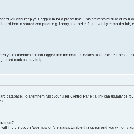
oard will only keep you logged in for a preset time. This prevents misuse of your 
oard from a shared computer, e.g. library, internet cafe, university computer lab, e
eep you authenticated and logged into the board. Cookies also provide functions s
ting board cookies may help.
 board database. To alter them, visit your User Control Panel; a link can usually be 
es.
istings?
will find the option
Hide your online status
. Enable this option and you will only a