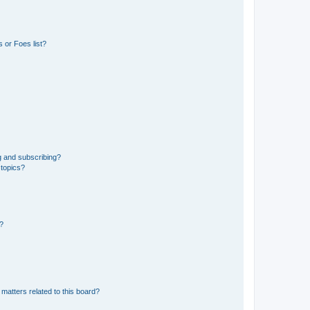
 or Foes list?
g and subscribing?
 topics?
d?
matters related to this board?