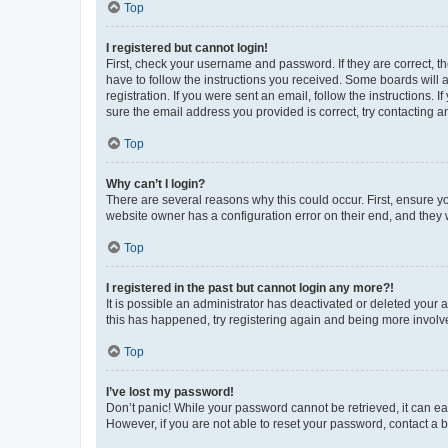
Top
I registered but cannot login!
First, check your username and password. If they are correct, 
have to follow the instructions you received. Some boards will a
registration. If you were sent an email, follow the instructions
sure the email address you provided is correct, try contacting a
Top
Why can’t I login?
There are several reasons why this could occur. First, ensure y
website owner has a configuration error on their end, and they w
Top
I registered in the past but cannot login any more?!
It is possible an administrator has deactivated or deleted your
this has happened, try registering again and being more involv
Top
I’ve lost my password!
Don’t panic! While your password cannot be retrieved, it can eas
However, if you are not able to reset your password, contact a b