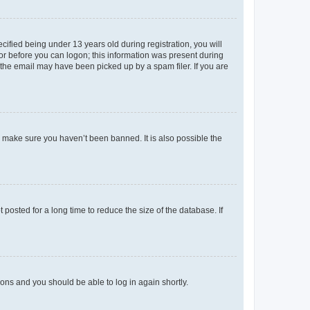
fied being under 13 years old during registration, you will
tor before you can logon; this information was present during
r the email may have been picked up by a spam filer. If you are
o make sure you haven’t been banned. It is also possible the
osted for a long time to reduce the size of the database. If
tions and you should be able to log in again shortly.