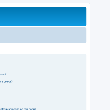
n one?
ent colour?
il from someone on this board!