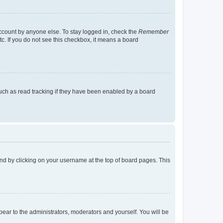
account by anyone else. To stay logged in, check the
Remember
tc. If you do not see this checkbox, it means a board
uch as read tracking if they have been enabled by a board
found by clicking on your username at the top of board pages. This
ppear to the administrators, moderators and yourself. You will be