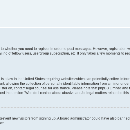
s to whether you need to register in order to post messages. However; registration wi
ing of fellow users, usergroup subscription, etc. It only takes a few moments to re
is a law in the United States requiring websites which can potentially collect infor
allowing the collection of personally identifiable information from a minor under th
egister on, contact legal counsel for assistance. Please note that phpBB Limited and
ined in question “Who do I contact about abusive and/or legal matters related to this
to prevent new visitors from signing up. A board administrator could have also bann
nce.