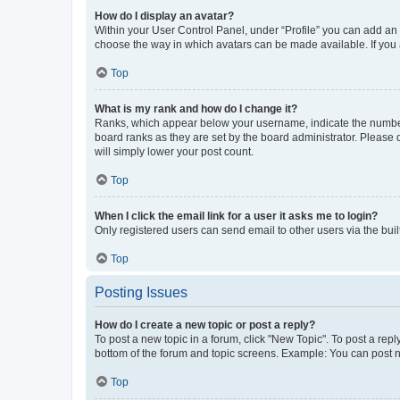
How do I display an avatar?
Within your User Control Panel, under “Profile” you can add an a
choose the way in which avatars can be made available. If you a
Top
What is my rank and how do I change it?
Ranks, which appear below your username, indicate the number o
board ranks as they are set by the board administrator. Please 
will simply lower your post count.
Top
When I click the email link for a user it asks me to login?
Only registered users can send email to other users via the buil
Top
Posting Issues
How do I create a new topic or post a reply?
To post a new topic in a forum, click "New Topic". To post a repl
bottom of the forum and topic screens. Example: You can post n
Top