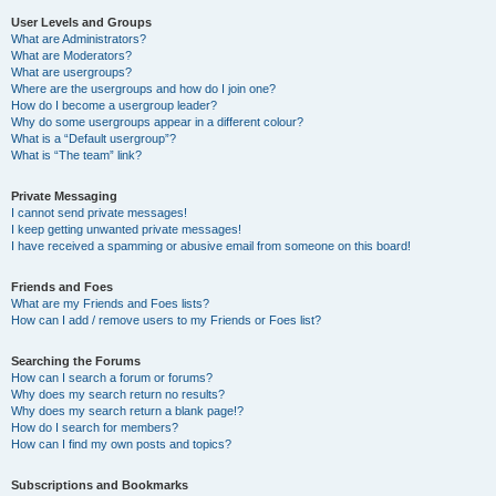
User Levels and Groups
What are Administrators?
What are Moderators?
What are usergroups?
Where are the usergroups and how do I join one?
How do I become a usergroup leader?
Why do some usergroups appear in a different colour?
What is a “Default usergroup”?
What is “The team” link?
Private Messaging
I cannot send private messages!
I keep getting unwanted private messages!
I have received a spamming or abusive email from someone on this board!
Friends and Foes
What are my Friends and Foes lists?
How can I add / remove users to my Friends or Foes list?
Searching the Forums
How can I search a forum or forums?
Why does my search return no results?
Why does my search return a blank page!?
How do I search for members?
How can I find my own posts and topics?
Subscriptions and Bookmarks