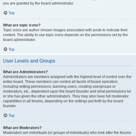
you are granted by the board administrator.
Top
What are topic icons?
Topic icons are author chosen images associated with posts to indicate their
content. The ability to use topic icons depends on the permissions set by the
board administrator.
Top
User Levels and Groups
What are Administrators?
Administrators are members assigned with the highest level of control over the
entire board. These members can control all facets of board operation,
including setting permissions, banning users, creating usergroups or
moderators, etc., dependent upon the board founder and what permissions he
or she has given the other administrators. They may also have full moderator
capabilities in all forums, depending on the settings put forth by the board
founder.
Top
What are Moderators?
Moderators are individuals (or groups of individuals) who look after the forums