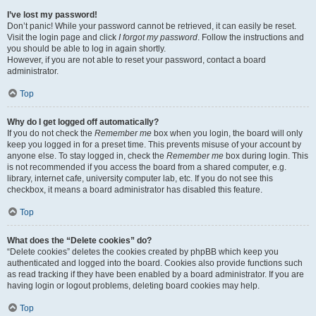
I’ve lost my password!
Don’t panic! While your password cannot be retrieved, it can easily be reset.
Visit the login page and click
I forgot my password
. Follow the instructions and
you should be able to log in again shortly.
However, if you are not able to reset your password, contact a board
administrator.
Top
Why do I get logged off automatically?
If you do not check the
Remember me
box when you login, the board will only
keep you logged in for a preset time. This prevents misuse of your account by
anyone else. To stay logged in, check the
Remember me
box during login. This
is not recommended if you access the board from a shared computer, e.g.
library, internet cafe, university computer lab, etc. If you do not see this
checkbox, it means a board administrator has disabled this feature.
Top
What does the “Delete cookies” do?
“Delete cookies” deletes the cookies created by phpBB which keep you
authenticated and logged into the board. Cookies also provide functions such
as read tracking if they have been enabled by a board administrator. If you are
having login or logout problems, deleting board cookies may help.
Top