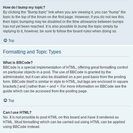
How do I bump my topic?
By clicking the “Bump topic” link when you are viewing it, you can “bump” the
topic to the top of the forum on the first page. However, if you do not see this,
then topic bumping may be disabled or the time allowance between bumps
has not yet been reached. It is also possible to bump the topic simply by
replying to it, however, be sure to follow the board rules when doing so.
Top
Formatting and Topic Types
What is BBCode?
BBCode is a special implementation of HTML, offering great formatting control
on particular objects in a post. The use of BBCode is granted by the
administrator, but it can also be disabled on a per post basis from the posting
form. BBCode itself is similar in style to HTML, but tags are enclosed in square
brackets [ and ] rather than < and >. For more information on BBCode see the
guide which can be accessed from the posting page.
Top
Can I use HTML?
No. It is not possible to post HTML on this board and have it rendered as
HTML. Most formatting which can be carried out using HTML can be applied
using BBCode instead.