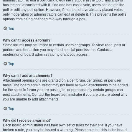
administrator. To edit a poll, click to edit the first post in the topic; this always
has the poll associated with it. If no one has cast a vote, users can delete the
poll or edit any poll option. However, if members have already placed votes,
only moderators or administrators can edit or delete it. This prevents the poll’s
options from being changed mid-way through a poll.
Top
Why can’t I access a forum?
Some forums may be limited to certain users or groups. To view, read, post or
perform another action you may need special permissions. Contact a
moderator or board administrator to grant you access.
Top
Why can’t I add attachments?
Attachment permissions are granted on a per forum, per group, or per user
basis. The board administrator may not have allowed attachments to be added
for the specific forum you are posting in, or perhaps only certain groups can
post attachments. Contact the board administrator if you are unsure about why
you are unable to add attachments.
Top
Why did I receive a warning?
Each board administrator has their own set of rules for their site. If you have
broken a rule, you may be issued a warning. Please note that this is the board