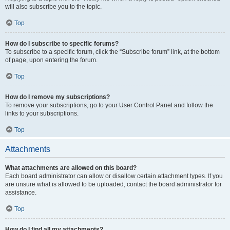
will also subscribe you to the topic.
Top
How do I subscribe to specific forums?
To subscribe to a specific forum, click the “Subscribe forum” link, at the bottom
of page, upon entering the forum.
Top
How do I remove my subscriptions?
To remove your subscriptions, go to your User Control Panel and follow the
links to your subscriptions.
Top
Attachments
What attachments are allowed on this board?
Each board administrator can allow or disallow certain attachment types. If you
are unsure what is allowed to be uploaded, contact the board administrator for
assistance.
Top
How do I find all my attachments?