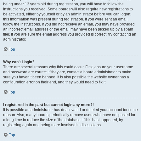
being under 13 years old during registration, you will have to follow the
instructions you received. Some boards will also require new registrations to
be activated, either by yourself or by an administrator before you can logon;
this information was present during registration. If you were sent an email,
follow the instructions. If you did not receive an email, you may have provided
an incorrect email address or the email may have been picked up by a spam
filer. If you are sure the email address you provided is correct, try contacting an
administrator.
Top
Why can’t I login?
There are several reasons why this could occur. First, ensure your username
and password are correct. If they are, contact a board administrator to make
sure you haven’t been banned. It is also possible the website owner has a
configuration error on their end, and they would need to fix it.
Top
I registered in the past but cannot login any more?!
It is possible an administrator has deactivated or deleted your account for some
reason. Also, many boards periodically remove users who have not posted for
a long time to reduce the size of the database. If this has happened, try
registering again and being more involved in discussions.
Top