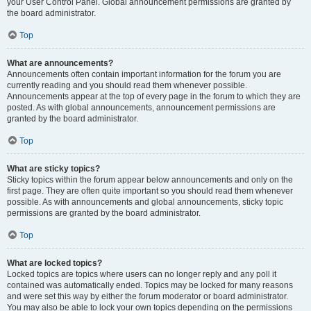
your User Control Panel. Global announcement permissions are granted by
the board administrator.
Top
What are announcements?
Announcements often contain important information for the forum you are
currently reading and you should read them whenever possible.
Announcements appear at the top of every page in the forum to which they are
posted. As with global announcements, announcement permissions are
granted by the board administrator.
Top
What are sticky topics?
Sticky topics within the forum appear below announcements and only on the
first page. They are often quite important so you should read them whenever
possible. As with announcements and global announcements, sticky topic
permissions are granted by the board administrator.
Top
What are locked topics?
Locked topics are topics where users can no longer reply and any poll it
contained was automatically ended. Topics may be locked for many reasons
and were set this way by either the forum moderator or board administrator.
You may also be able to lock your own topics depending on the permissions