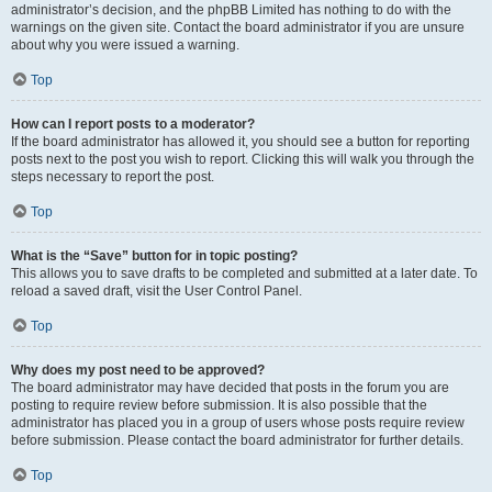
administrator’s decision, and the phpBB Limited has nothing to do with the
warnings on the given site. Contact the board administrator if you are unsure
about why you were issued a warning.
Top
How can I report posts to a moderator?
If the board administrator has allowed it, you should see a button for reporting
posts next to the post you wish to report. Clicking this will walk you through the
steps necessary to report the post.
Top
What is the “Save” button for in topic posting?
This allows you to save drafts to be completed and submitted at a later date. To
reload a saved draft, visit the User Control Panel.
Top
Why does my post need to be approved?
The board administrator may have decided that posts in the forum you are
posting to require review before submission. It is also possible that the
administrator has placed you in a group of users whose posts require review
before submission. Please contact the board administrator for further details.
Top