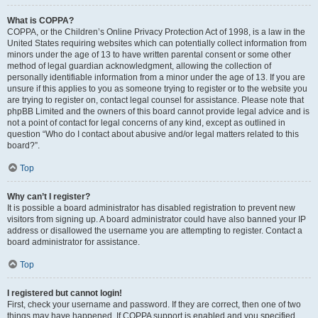
What is COPPA?
COPPA, or the Children’s Online Privacy Protection Act of 1998, is a law in the
United States requiring websites which can potentially collect information from
minors under the age of 13 to have written parental consent or some other
method of legal guardian acknowledgment, allowing the collection of
personally identifiable information from a minor under the age of 13. If you are
unsure if this applies to you as someone trying to register or to the website you
are trying to register on, contact legal counsel for assistance. Please note that
phpBB Limited and the owners of this board cannot provide legal advice and is
not a point of contact for legal concerns of any kind, except as outlined in
question “Who do I contact about abusive and/or legal matters related to this
board?”.
Top
Why can’t I register?
It is possible a board administrator has disabled registration to prevent new
visitors from signing up. A board administrator could have also banned your IP
address or disallowed the username you are attempting to register. Contact a
board administrator for assistance.
Top
I registered but cannot login!
First, check your username and password. If they are correct, then one of two
things may have happened. If COPPA support is enabled and you specified