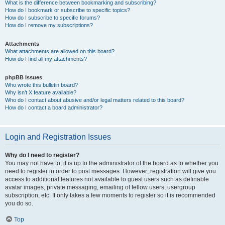
What is the difference between bookmarking and subscribing?
How do I bookmark or subscribe to specific topics?
How do I subscribe to specific forums?
How do I remove my subscriptions?
Attachments
What attachments are allowed on this board?
How do I find all my attachments?
phpBB Issues
Who wrote this bulletin board?
Why isn’t X feature available?
Who do I contact about abusive and/or legal matters related to this board?
How do I contact a board administrator?
Login and Registration Issues
Why do I need to register?
You may not have to, it is up to the administrator of the board as to whether you
need to register in order to post messages. However; registration will give you
access to additional features not available to guest users such as definable
avatar images, private messaging, emailing of fellow users, usergroup
subscription, etc. It only takes a few moments to register so it is recommended
you do so.
Top