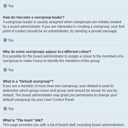
Top
How do I become a usergroup leader?
A usergroup leader is usually assigned when usergroups are initially created
by a board administrator. If you are interested in creating a usergroup, your first
point of contact should be an administrator; try sending a private message.
Top
Why do some usergroups appear in a different colour?
It is possible for the board administrator to assign a colour to the members of a
usergroup to make it easy to identify the members of this group.
Top
What is a “Default usergroup”?
If you are a member of more than one usergroup, your default is used to
determine which group colour and group rank should be shown for you by
default. The board administrator may grant you permission to change your
default usergroup via your User Control Panel.
Top
What is “The team” link?
This page provides you with a list of board staff, including board administrators