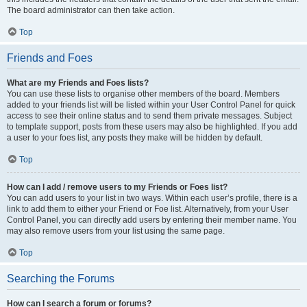
The board administrator can then take action.
Top
Friends and Foes
What are my Friends and Foes lists?
You can use these lists to organise other members of the board. Members
added to your friends list will be listed within your User Control Panel for quick
access to see their online status and to send them private messages. Subject
to template support, posts from these users may also be highlighted. If you add
a user to your foes list, any posts they make will be hidden by default.
Top
How can I add / remove users to my Friends or Foes list?
You can add users to your list in two ways. Within each user’s profile, there is a
link to add them to either your Friend or Foe list. Alternatively, from your User
Control Panel, you can directly add users by entering their member name. You
may also remove users from your list using the same page.
Top
Searching the Forums
How can I search a forum or forums?