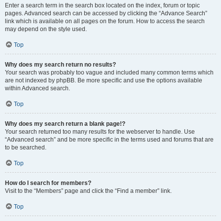
Enter a search term in the search box located on the index, forum or topic
pages. Advanced search can be accessed by clicking the “Advance Search”
link which is available on all pages on the forum. How to access the search
may depend on the style used.
Top
Why does my search return no results?
Your search was probably too vague and included many common terms which
are not indexed by phpBB. Be more specific and use the options available
within Advanced search.
Top
Why does my search return a blank page!?
Your search returned too many results for the webserver to handle. Use
“Advanced search” and be more specific in the terms used and forums that are
to be searched.
Top
How do I search for members?
Visit to the “Members” page and click the “Find a member” link.
Top