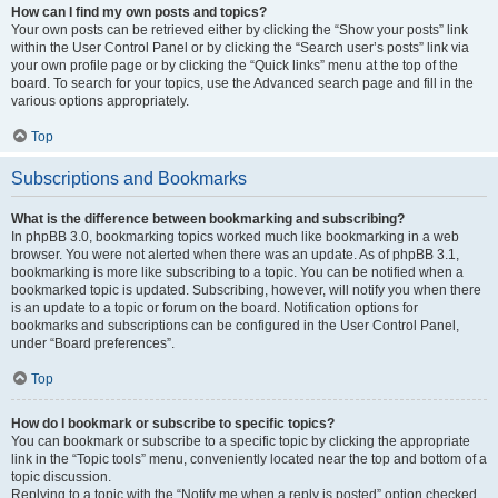
How can I find my own posts and topics?
Your own posts can be retrieved either by clicking the “Show your posts” link
within the User Control Panel or by clicking the “Search user’s posts” link via
your own profile page or by clicking the “Quick links” menu at the top of the
board. To search for your topics, use the Advanced search page and fill in the
various options appropriately.
Top
Subscriptions and Bookmarks
What is the difference between bookmarking and subscribing?
In phpBB 3.0, bookmarking topics worked much like bookmarking in a web
browser. You were not alerted when there was an update. As of phpBB 3.1,
bookmarking is more like subscribing to a topic. You can be notified when a
bookmarked topic is updated. Subscribing, however, will notify you when there
is an update to a topic or forum on the board. Notification options for
bookmarks and subscriptions can be configured in the User Control Panel,
under “Board preferences”.
Top
How do I bookmark or subscribe to specific topics?
You can bookmark or subscribe to a specific topic by clicking the appropriate
link in the “Topic tools” menu, conveniently located near the top and bottom of a
topic discussion.
Replying to a topic with the “Notify me when a reply is posted” option checked