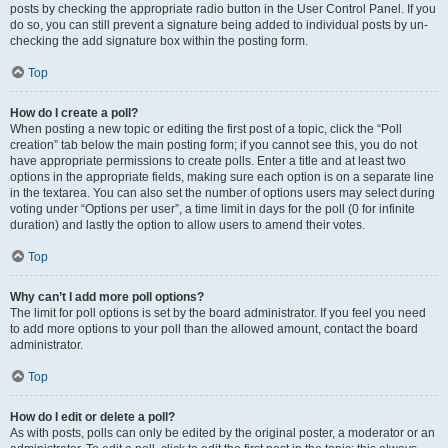
posts by checking the appropriate radio button in the User Control Panel. If you
do so, you can still prevent a signature being added to individual posts by un-
checking the add signature box within the posting form.
Top
How do I create a poll?
When posting a new topic or editing the first post of a topic, click the “Poll
creation” tab below the main posting form; if you cannot see this, you do not
have appropriate permissions to create polls. Enter a title and at least two
options in the appropriate fields, making sure each option is on a separate line
in the textarea. You can also set the number of options users may select during
voting under “Options per user”, a time limit in days for the poll (0 for infinite
duration) and lastly the option to allow users to amend their votes.
Top
Why can’t I add more poll options?
The limit for poll options is set by the board administrator. If you feel you need
to add more options to your poll than the allowed amount, contact the board
administrator.
Top
How do I edit or delete a poll?
As with posts, polls can only be edited by the original poster, a moderator or an