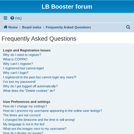
LB Booster forum
FAQ
S
Home
Board index
Frequently Asked Questions
e
Frequently Asked Questions
a
r
Login and Registration Issues
Why do I need to register?
c
What is COPPA?
h
Why can’t I register?
I registered but cannot login!
Why can’t I login?
I registered in the past but cannot login any more?!
I’ve lost my password!
Why do I get logged off automatically?
What does the “Delete cookies” do?
User Preferences and settings
How do I change my settings?
How do I prevent my username appearing in the online user listings?
The times are not correct!
I changed the timezone and the time is still wrong!
My language is not in the list!
What are the images next to my username?
How do I display an avatar?