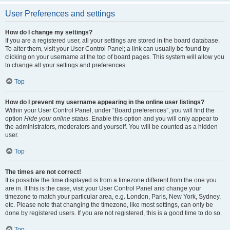
User Preferences and settings
How do I change my settings?
If you are a registered user, all your settings are stored in the board database.
To alter them, visit your User Control Panel; a link can usually be found by
clicking on your username at the top of board pages. This system will allow you
to change all your settings and preferences.
Top
How do I prevent my username appearing in the online user listings?
Within your User Control Panel, under “Board preferences”, you will find the
option
Hide your online status
. Enable this option and you will only appear to
the administrators, moderators and yourself. You will be counted as a hidden
user.
Top
The times are not correct!
It is possible the time displayed is from a timezone different from the one you
are in. If this is the case, visit your User Control Panel and change your
timezone to match your particular area, e.g. London, Paris, New York, Sydney,
etc. Please note that changing the timezone, like most settings, can only be
done by registered users. If you are not registered, this is a good time to do so.
Top