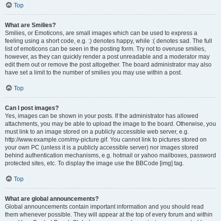
Top
What are Smilies?
Smilies, or Emoticons, are small images which can be used to express a
feeling using a short code, e.g. :) denotes happy, while :( denotes sad. The full
list of emoticons can be seen in the posting form. Try not to overuse smilies,
however, as they can quickly render a post unreadable and a moderator may
edit them out or remove the post altogether. The board administrator may also
have set a limit to the number of smilies you may use within a post.
Top
Can I post images?
Yes, images can be shown in your posts. If the administrator has allowed
attachments, you may be able to upload the image to the board. Otherwise, you
must link to an image stored on a publicly accessible web server, e.g.
http://www.example.com/my-picture.gif. You cannot link to pictures stored on
your own PC (unless it is a publicly accessible server) nor images stored
behind authentication mechanisms, e.g. hotmail or yahoo mailboxes, password
protected sites, etc. To display the image use the BBCode [img] tag.
Top
What are global announcements?
Global announcements contain important information and you should read
them whenever possible. They will appear at the top of every forum and within