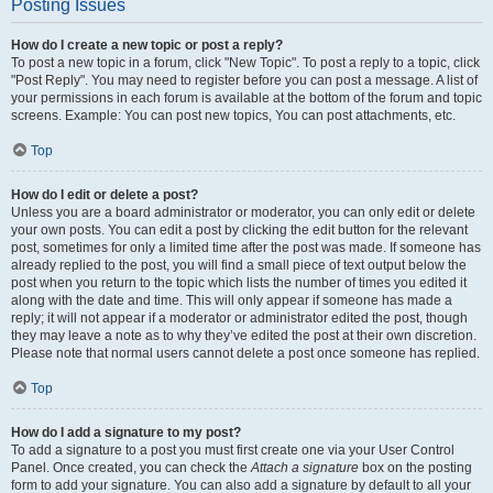
Posting Issues
How do I create a new topic or post a reply?
To post a new topic in a forum, click "New Topic". To post a reply to a topic, click
"Post Reply". You may need to register before you can post a message. A list of
your permissions in each forum is available at the bottom of the forum and topic
screens. Example: You can post new topics, You can post attachments, etc.
Top
How do I edit or delete a post?
Unless you are a board administrator or moderator, you can only edit or delete
your own posts. You can edit a post by clicking the edit button for the relevant
post, sometimes for only a limited time after the post was made. If someone has
already replied to the post, you will find a small piece of text output below the
post when you return to the topic which lists the number of times you edited it
along with the date and time. This will only appear if someone has made a
reply; it will not appear if a moderator or administrator edited the post, though
they may leave a note as to why they’ve edited the post at their own discretion.
Please note that normal users cannot delete a post once someone has replied.
Top
How do I add a signature to my post?
To add a signature to a post you must first create one via your User Control
Panel. Once created, you can check the
Attach a signature
box on the posting
form to add your signature. You can also add a signature by default to all your