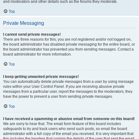
and moderators and other details such as the forums they moderate.
Top
Private Messaging
I cannot send private messages!
There are three reasons for this; you are not registered and/or not logged on,
the board administrator has disabled private messaging for the entire board, or
the board administrator has prevented you from sending messages. Contact a
board administrator for more information.
Top
I keep getting unwanted private messages!
You can automatically delete private messages from a user by using message
rules within your User Control Panel. If you are receiving abusive private
messages from a particular user, report the messages to the moderators; they
have the power to prevent a user from sending private messages.
Top
I have received a spamming or abusive email from someone on this board!
We are sorry to hear that. The email form feature of this board includes
safeguards to try and track users who send such posts, so email the board
administrator with a full copy of the email you received. It is very important that
this includes the headers that contain the details of the user that sent the email.