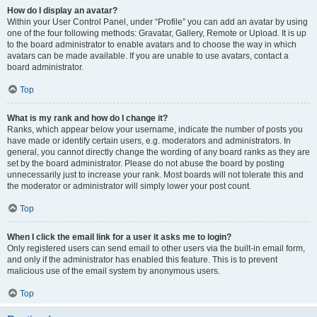
How do I display an avatar?
Within your User Control Panel, under “Profile” you can add an avatar by using
one of the four following methods: Gravatar, Gallery, Remote or Upload. It is up
to the board administrator to enable avatars and to choose the way in which
avatars can be made available. If you are unable to use avatars, contact a
board administrator.
Top
What is my rank and how do I change it?
Ranks, which appear below your username, indicate the number of posts you
have made or identify certain users, e.g. moderators and administrators. In
general, you cannot directly change the wording of any board ranks as they are
set by the board administrator. Please do not abuse the board by posting
unnecessarily just to increase your rank. Most boards will not tolerate this and
the moderator or administrator will simply lower your post count.
Top
When I click the email link for a user it asks me to login?
Only registered users can send email to other users via the built-in email form,
and only if the administrator has enabled this feature. This is to prevent
malicious use of the email system by anonymous users.
Top