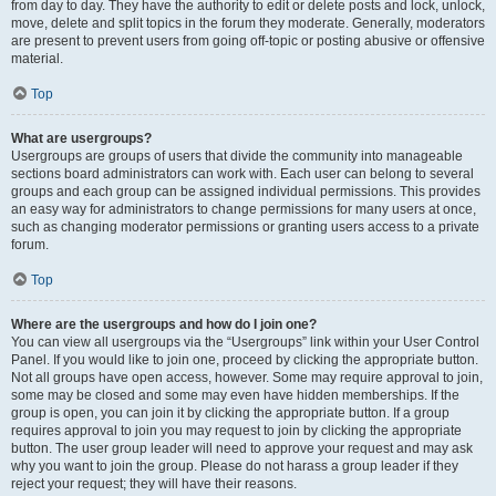
from day to day. They have the authority to edit or delete posts and lock, unlock,
move, delete and split topics in the forum they moderate. Generally, moderators
are present to prevent users from going off-topic or posting abusive or offensive
material.
Top
What are usergroups?
Usergroups are groups of users that divide the community into manageable
sections board administrators can work with. Each user can belong to several
groups and each group can be assigned individual permissions. This provides
an easy way for administrators to change permissions for many users at once,
such as changing moderator permissions or granting users access to a private
forum.
Top
Where are the usergroups and how do I join one?
You can view all usergroups via the “Usergroups” link within your User Control
Panel. If you would like to join one, proceed by clicking the appropriate button.
Not all groups have open access, however. Some may require approval to join,
some may be closed and some may even have hidden memberships. If the
group is open, you can join it by clicking the appropriate button. If a group
requires approval to join you may request to join by clicking the appropriate
button. The user group leader will need to approve your request and may ask
why you want to join the group. Please do not harass a group leader if they
reject your request; they will have their reasons.