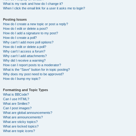
What is my rank and how do I change it?
When I click the email link for a user it asks me to login?
Posting Issues
How do I create a new topic or post a reply?
How do I edit or delete a post?
How do I add a signature to my post?
How do I create a poll?
Why can’t I add more poll options?
How do I edit or delete a poll?
Why can’t I access a forum?
Why can’t I add attachments?
Why did I receive a warning?
How can I report posts to a moderator?
What is the “Save” button for in topic posting?
Why does my post need to be approved?
How do I bump my topic?
Formatting and Topic Types
What is BBCode?
Can I use HTML?
What are Smilies?
Can I post images?
What are global announcements?
What are announcements?
What are sticky topics?
What are locked topics?
What are topic icons?