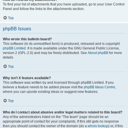
To find your list of attachments that you have uploaded, go to your User Control
Panel and follow the links to the attachments section.
Top
phpBB Issues
Who wrote this bulletin board?
This software (in its unmodified form) is produced, released and is copyright
phpBB Limited
. It is made available under the GNU General Public License,
version 2 (GPL-2.0) and may be freely distributed. See
About phpBB
for more
details.
Top
Why isn’t X feature available?
This software was written by and licensed through phpBB Limited. If you
believe a feature needs to be added please visit the
phpBB Ideas Centre
,
where you can upvote existing ideas or suggest new features.
Top
Who do I contact about abusive and/or legal matters related to this board?
Any of the administrators listed on the “The team” page should be an
appropriate point of contact for your complaints. If this still gets no response
then you should contact the owner of the domain (do a
whois lookup
) or, if this