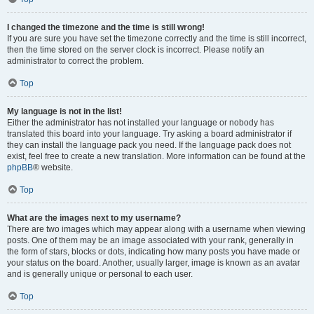
I changed the timezone and the time is still wrong!
If you are sure you have set the timezone correctly and the time is still incorrect,
then the time stored on the server clock is incorrect. Please notify an
administrator to correct the problem.
Top
My language is not in the list!
Either the administrator has not installed your language or nobody has
translated this board into your language. Try asking a board administrator if
they can install the language pack you need. If the language pack does not
exist, feel free to create a new translation. More information can be found at the
phpBB
® website.
Top
What are the images next to my username?
There are two images which may appear along with a username when viewing
posts. One of them may be an image associated with your rank, generally in
the form of stars, blocks or dots, indicating how many posts you have made or
your status on the board. Another, usually larger, image is known as an avatar
and is generally unique or personal to each user.
Top