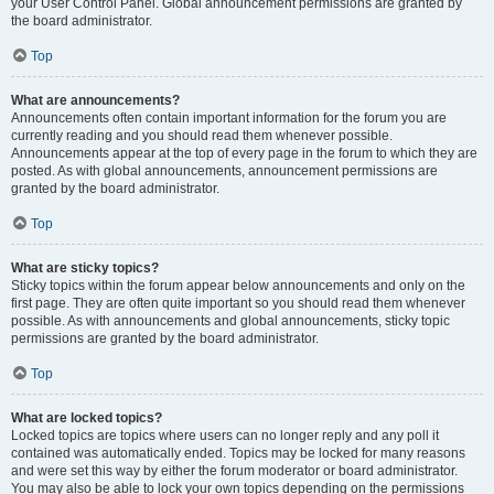
your User Control Panel. Global announcement permissions are granted by
the board administrator.
Top
What are announcements?
Announcements often contain important information for the forum you are
currently reading and you should read them whenever possible.
Announcements appear at the top of every page in the forum to which they are
posted. As with global announcements, announcement permissions are
granted by the board administrator.
Top
What are sticky topics?
Sticky topics within the forum appear below announcements and only on the
first page. They are often quite important so you should read them whenever
possible. As with announcements and global announcements, sticky topic
permissions are granted by the board administrator.
Top
What are locked topics?
Locked topics are topics where users can no longer reply and any poll it
contained was automatically ended. Topics may be locked for many reasons
and were set this way by either the forum moderator or board administrator.
You may also be able to lock your own topics depending on the permissions