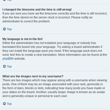
I changed the timezone and the time is still wrong!
If you are sure you have set the timezone correctly and the time is still incorrect,
then the time stored on the server clock is incorrect. Please notify an
administrator to correct the problem.
Top
My language is not in the list!
Either the administrator has not installed your language or nobody has
translated this board into your language. Try asking a board administrator if
they can install the language pack you need. If the language pack does not
exist, feel free to create a new translation. More information can be found at the
phpBB
® website.
Top
What are the images next to my username?
There are two images which may appear along with a username when viewing
posts. One of them may be an image associated with your rank, generally in
the form of stars, blocks or dots, indicating how many posts you have made or
your status on the board. Another, usually larger, image is known as an avatar
and is generally unique or personal to each user.
Top