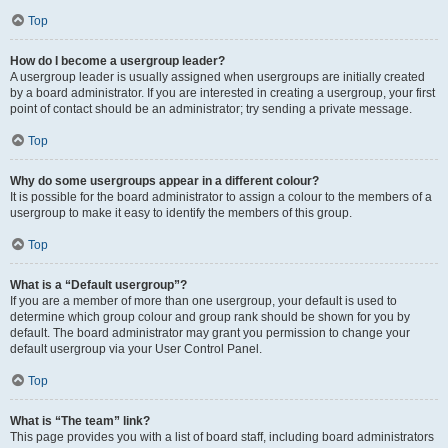
Top
How do I become a usergroup leader?
A usergroup leader is usually assigned when usergroups are initially created
by a board administrator. If you are interested in creating a usergroup, your first
point of contact should be an administrator; try sending a private message.
Top
Why do some usergroups appear in a different colour?
It is possible for the board administrator to assign a colour to the members of a
usergroup to make it easy to identify the members of this group.
Top
What is a “Default usergroup”?
If you are a member of more than one usergroup, your default is used to
determine which group colour and group rank should be shown for you by
default. The board administrator may grant you permission to change your
default usergroup via your User Control Panel.
Top
What is “The team” link?
This page provides you with a list of board staff, including board administrators