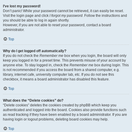
I’ve lost my password!
Don’t panic! While your password cannot be retrieved, it can easily be reset.
Visit the login page and click
I forgot my password
. Follow the instructions and
you should be able to log in again shortly.
However, if you are not able to reset your password, contact a board
administrator.
Top
Why do I get logged off automatically?
If you do not check the
Remember me
box when you login, the board will only
keep you logged in for a preset time. This prevents misuse of your account by
anyone else. To stay logged in, check the
Remember me
box during login. This
is not recommended if you access the board from a shared computer, e.g.
library, internet cafe, university computer lab, etc. If you do not see this
checkbox, it means a board administrator has disabled this feature.
Top
What does the “Delete cookies” do?
“Delete cookies” deletes the cookies created by phpBB which keep you
authenticated and logged into the board. Cookies also provide functions such
as read tracking if they have been enabled by a board administrator. If you are
having login or logout problems, deleting board cookies may help.
Top