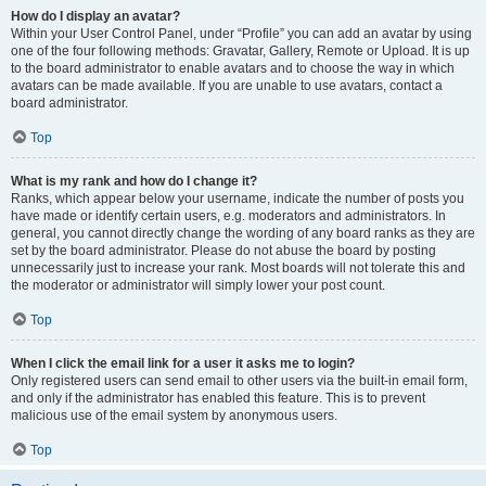
How do I display an avatar?
Within your User Control Panel, under “Profile” you can add an avatar by using
one of the four following methods: Gravatar, Gallery, Remote or Upload. It is up
to the board administrator to enable avatars and to choose the way in which
avatars can be made available. If you are unable to use avatars, contact a
board administrator.
Top
What is my rank and how do I change it?
Ranks, which appear below your username, indicate the number of posts you
have made or identify certain users, e.g. moderators and administrators. In
general, you cannot directly change the wording of any board ranks as they are
set by the board administrator. Please do not abuse the board by posting
unnecessarily just to increase your rank. Most boards will not tolerate this and
the moderator or administrator will simply lower your post count.
Top
When I click the email link for a user it asks me to login?
Only registered users can send email to other users via the built-in email form,
and only if the administrator has enabled this feature. This is to prevent
malicious use of the email system by anonymous users.
Top