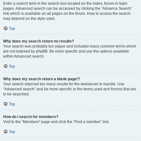
Enter a search term in the search box located on the index, forum or topic
pages. Advanced search can be accessed by clicking the “Advance Search”
link which is available on all pages on the forum. How to access the search
may depend on the style used.
Top
Why does my search return no results?
Your search was probably too vague and included many common terms which
are not indexed by phpBB. Be more specific and use the options available
within Advanced search.
Top
Why does my search return a blank page!?
Your search returned too many results for the webserver to handle. Use
“Advanced search” and be more specific in the terms used and forums that are
to be searched.
Top
How do I search for members?
Visit to the “Members” page and click the “Find a member” link.
Top