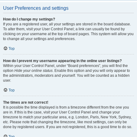
User Preferences and settings
How do I change my settings?
If you are a registered user, all your settings are stored in the board database.
To alter them, visit your User Control Panel; a link can usually be found by
clicking on your username at the top of board pages. This system will allow you
to change all your settings and preferences.
Top
How do I prevent my username appearing in the online user listings?
Within your User Control Panel, under “Board preferences”, you will find the
option
Hide your online status
. Enable this option and you will only appear to
the administrators, moderators and yourself. You will be counted as a hidden
user.
Top
The times are not correct!
It is possible the time displayed is from a timezone different from the one you
are in. If this is the case, visit your User Control Panel and change your
timezone to match your particular area, e.g. London, Paris, New York, Sydney,
etc. Please note that changing the timezone, like most settings, can only be
done by registered users. If you are not registered, this is a good time to do so.
Top