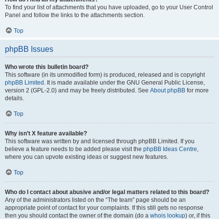
To find your list of attachments that you have uploaded, go to your User Control
Panel and follow the links to the attachments section.
Top
phpBB Issues
Who wrote this bulletin board?
This software (in its unmodified form) is produced, released and is copyright
phpBB Limited
. It is made available under the GNU General Public License,
version 2 (GPL-2.0) and may be freely distributed. See
About phpBB
for more
details.
Top
Why isn’t X feature available?
This software was written by and licensed through phpBB Limited. If you
believe a feature needs to be added please visit the
phpBB Ideas Centre
,
where you can upvote existing ideas or suggest new features.
Top
Who do I contact about abusive and/or legal matters related to this board?
Any of the administrators listed on the “The team” page should be an
appropriate point of contact for your complaints. If this still gets no response
then you should contact the owner of the domain (do a
whois lookup
) or, if this