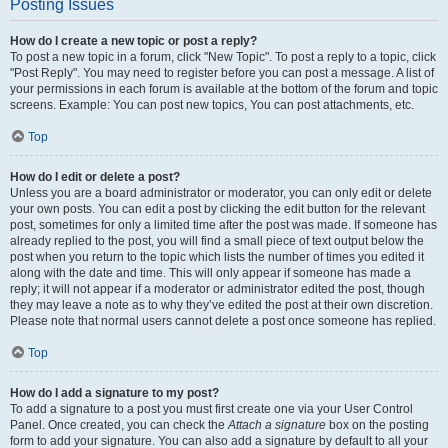
Posting Issues
How do I create a new topic or post a reply?
To post a new topic in a forum, click "New Topic". To post a reply to a topic, click
"Post Reply". You may need to register before you can post a message. A list of
your permissions in each forum is available at the bottom of the forum and topic
screens. Example: You can post new topics, You can post attachments, etc.
Top
How do I edit or delete a post?
Unless you are a board administrator or moderator, you can only edit or delete
your own posts. You can edit a post by clicking the edit button for the relevant
post, sometimes for only a limited time after the post was made. If someone has
already replied to the post, you will find a small piece of text output below the
post when you return to the topic which lists the number of times you edited it
along with the date and time. This will only appear if someone has made a
reply; it will not appear if a moderator or administrator edited the post, though
they may leave a note as to why they’ve edited the post at their own discretion.
Please note that normal users cannot delete a post once someone has replied.
Top
How do I add a signature to my post?
To add a signature to a post you must first create one via your User Control
Panel. Once created, you can check the
Attach a signature
box on the posting
form to add your signature. You can also add a signature by default to all your