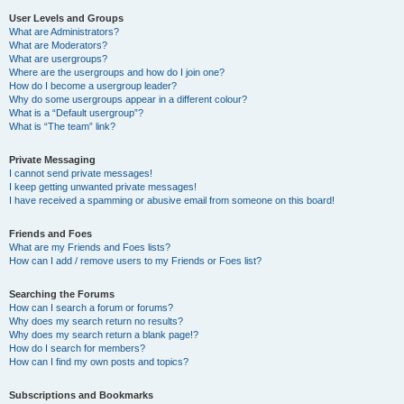
User Levels and Groups
What are Administrators?
What are Moderators?
What are usergroups?
Where are the usergroups and how do I join one?
How do I become a usergroup leader?
Why do some usergroups appear in a different colour?
What is a “Default usergroup”?
What is “The team” link?
Private Messaging
I cannot send private messages!
I keep getting unwanted private messages!
I have received a spamming or abusive email from someone on this board!
Friends and Foes
What are my Friends and Foes lists?
How can I add / remove users to my Friends or Foes list?
Searching the Forums
How can I search a forum or forums?
Why does my search return no results?
Why does my search return a blank page!?
How do I search for members?
How can I find my own posts and topics?
Subscriptions and Bookmarks