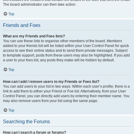
The board administrator can then take action.
Top
Friends and Foes
What are my Friends and Foes lists?
You can use these lists to organise other members of the board. Members
added to your friends list will be listed within your User Control Panel for quick
access to see their online status and to send them private messages. Subject
to template support, posts from these users may also be highlighted. If you add
a user to your foes list, any posts they make will be hidden by default.
Top
How can I add / remove users to my Friends or Foes list?
You can add users to your list in two ways. Within each user’s profile, there is a
link to add them to either your Friend or Foe list. Alternatively, from your User
Control Panel, you can directly add users by entering their member name. You
may also remove users from your list using the same page.
Top
Searching the Forums
How can I search a forum or forums?