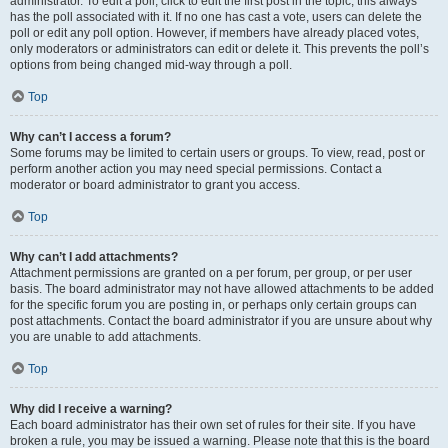
administrator. To edit a poll, click to edit the first post in the topic; this always
has the poll associated with it. If no one has cast a vote, users can delete the
poll or edit any poll option. However, if members have already placed votes,
only moderators or administrators can edit or delete it. This prevents the poll’s
options from being changed mid-way through a poll.
Top
Why can’t I access a forum?
Some forums may be limited to certain users or groups. To view, read, post or
perform another action you may need special permissions. Contact a
moderator or board administrator to grant you access.
Top
Why can’t I add attachments?
Attachment permissions are granted on a per forum, per group, or per user
basis. The board administrator may not have allowed attachments to be added
for the specific forum you are posting in, or perhaps only certain groups can
post attachments. Contact the board administrator if you are unsure about why
you are unable to add attachments.
Top
Why did I receive a warning?
Each board administrator has their own set of rules for their site. If you have
broken a rule, you may be issued a warning. Please note that this is the board