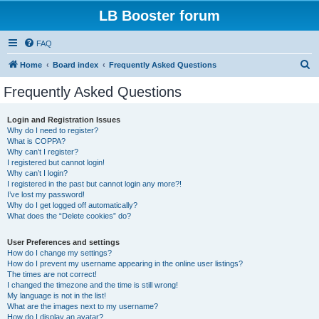
LB Booster forum
FAQ
S
Home
Board index
Frequently Asked Questions
e
Frequently Asked Questions
a
r
Login and Registration Issues
Why do I need to register?
c
What is COPPA?
h
Why can’t I register?
I registered but cannot login!
Why can’t I login?
I registered in the past but cannot login any more?!
I’ve lost my password!
Why do I get logged off automatically?
What does the “Delete cookies” do?
User Preferences and settings
How do I change my settings?
How do I prevent my username appearing in the online user listings?
The times are not correct!
I changed the timezone and the time is still wrong!
My language is not in the list!
What are the images next to my username?
How do I display an avatar?