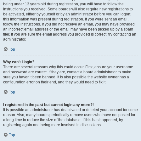
being under 13 years old during registration, you will have to follow the
instructions you received. Some boards will also require new registrations to
be activated, either by yourself or by an administrator before you can logon;
this information was present during registration. If you were sent an email,
follow the instructions. If you did not receive an email, you may have provided
an incorrect email address or the email may have been picked up by a spam
filer. If you are sure the email address you provided is correct, try contacting an
administrator.
Top
Why can’t I login?
There are several reasons why this could occur. First, ensure your username
and password are correct. If they are, contact a board administrator to make
sure you haven’t been banned. It is also possible the website owner has a
configuration error on their end, and they would need to fix it.
Top
I registered in the past but cannot login any more?!
It is possible an administrator has deactivated or deleted your account for some
reason. Also, many boards periodically remove users who have not posted for
a long time to reduce the size of the database. If this has happened, try
registering again and being more involved in discussions.
Top