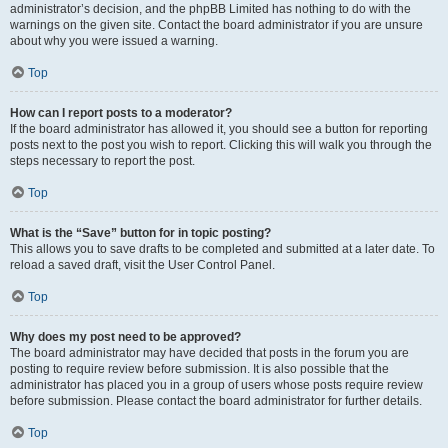
administrator’s decision, and the phpBB Limited has nothing to do with the
warnings on the given site. Contact the board administrator if you are unsure
about why you were issued a warning.
Top
How can I report posts to a moderator?
If the board administrator has allowed it, you should see a button for reporting
posts next to the post you wish to report. Clicking this will walk you through the
steps necessary to report the post.
Top
What is the “Save” button for in topic posting?
This allows you to save drafts to be completed and submitted at a later date. To
reload a saved draft, visit the User Control Panel.
Top
Why does my post need to be approved?
The board administrator may have decided that posts in the forum you are
posting to require review before submission. It is also possible that the
administrator has placed you in a group of users whose posts require review
before submission. Please contact the board administrator for further details.
Top