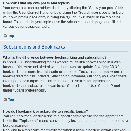
How can I find my own posts and topics?
Your own posts can be retrieved either by clicking the “Show your posts” link
within the User Control Panel or by clicking the “Search user’s posts” link via
your own profile page or by clicking the “Quick links” menu at the top of the
board. To search for your topics, use the Advanced search page and fill in the
various options appropriately.
Top
Subscriptions and Bookmarks
What is the difference between bookmarking and subscribing?
In phpBB 3.0, bookmarking topics worked much like bookmarking in a web
browser. You were not alerted when there was an update. As of phpBB 3.1,
bookmarking is more like subscribing to a topic. You can be notified when a
bookmarked topic is updated. Subscribing, however, will notify you when there
is an update to a topic or forum on the board. Notification options for
bookmarks and subscriptions can be configured in the User Control Panel,
under “Board preferences”.
Top
How do I bookmark or subscribe to specific topics?
You can bookmark or subscribe to a specific topic by clicking the appropriate
link in the “Topic tools” menu, conveniently located near the top and bottom of a
topic discussion.
Replying to a topic with the “Notify me when a reply is posted” option checked