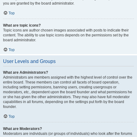
you are granted by the board administrator.
Top
What are topic icons?
Topic icons are author chosen images associated with posts to indicate their
content. The ability to use topic icons depends on the permissions set by the
board administrator.
Top
User Levels and Groups
What are Administrators?
Administrators are members assigned with the highest level of control over the
entire board. These members can control all facets of board operation,
including setting permissions, banning users, creating usergroups or
moderators, etc., dependent upon the board founder and what permissions he
or she has given the other administrators. They may also have full moderator
capabilities in all forums, depending on the settings put forth by the board
founder.
Top
What are Moderators?
Moderators are individuals (or groups of individuals) who look after the forums