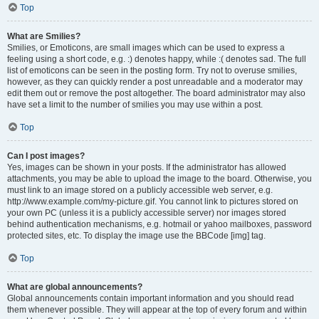
Top
What are Smilies?
Smilies, or Emoticons, are small images which can be used to express a
feeling using a short code, e.g. :) denotes happy, while :( denotes sad. The full
list of emoticons can be seen in the posting form. Try not to overuse smilies,
however, as they can quickly render a post unreadable and a moderator may
edit them out or remove the post altogether. The board administrator may also
have set a limit to the number of smilies you may use within a post.
Top
Can I post images?
Yes, images can be shown in your posts. If the administrator has allowed
attachments, you may be able to upload the image to the board. Otherwise, you
must link to an image stored on a publicly accessible web server, e.g.
http://www.example.com/my-picture.gif. You cannot link to pictures stored on
your own PC (unless it is a publicly accessible server) nor images stored
behind authentication mechanisms, e.g. hotmail or yahoo mailboxes, password
protected sites, etc. To display the image use the BBCode [img] tag.
Top
What are global announcements?
Global announcements contain important information and you should read
them whenever possible. They will appear at the top of every forum and within