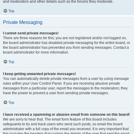
and moderators and other details such as the forums they moderate.
Top
Private Messaging
I cannot send private messages!
There are three reasons for this; you are not registered and/or not logged on,
the board administrator has disabled private messaging for the entire board, or
the board administrator has prevented you from sending messages. Contact a
board administrator for more information.
Top
I keep getting unwanted private messages!
You can automatically delete private messages from a user by using message
rules within your User Control Panel. If you are receiving abusive private
messages from a particular user, report the messages to the moderators; they
have the power to prevent a user from sending private messages.
Top
I have received a spamming or abusive email from someone on this board!
We are sorry to hear that. The email form feature of this board includes
safeguards to try and track users who send such posts, so email the board
administrator with a full copy of the email you received. It is very important that
this includes the headers that contain the details of the user that sent the email.