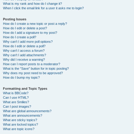
What is my rank and how do I change it?
When I click the email link for a user it asks me to login?
Posting Issues
How do I create a new topic or post a reply?
How do I edit or delete a post?
How do I add a signature to my post?
How do I create a poll?
Why can’t I add more poll options?
How do I edit or delete a poll?
Why can’t I access a forum?
Why can’t I add attachments?
Why did I receive a warning?
How can I report posts to a moderator?
What is the “Save” button for in topic posting?
Why does my post need to be approved?
How do I bump my topic?
Formatting and Topic Types
What is BBCode?
Can I use HTML?
What are Smilies?
Can I post images?
What are global announcements?
What are announcements?
What are sticky topics?
What are locked topics?
What are topic icons?