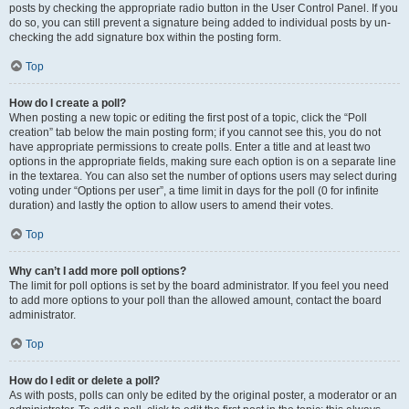
posts by checking the appropriate radio button in the User Control Panel. If you
do so, you can still prevent a signature being added to individual posts by un-
checking the add signature box within the posting form.
Top
How do I create a poll?
When posting a new topic or editing the first post of a topic, click the “Poll
creation” tab below the main posting form; if you cannot see this, you do not
have appropriate permissions to create polls. Enter a title and at least two
options in the appropriate fields, making sure each option is on a separate line
in the textarea. You can also set the number of options users may select during
voting under “Options per user”, a time limit in days for the poll (0 for infinite
duration) and lastly the option to allow users to amend their votes.
Top
Why can’t I add more poll options?
The limit for poll options is set by the board administrator. If you feel you need
to add more options to your poll than the allowed amount, contact the board
administrator.
Top
How do I edit or delete a poll?
As with posts, polls can only be edited by the original poster, a moderator or an