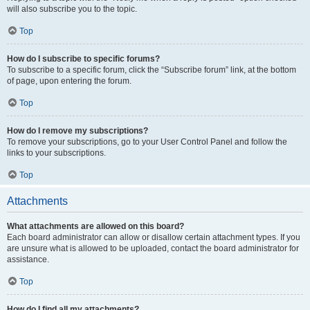
will also subscribe you to the topic.
Top
How do I subscribe to specific forums?
To subscribe to a specific forum, click the “Subscribe forum” link, at the bottom
of page, upon entering the forum.
Top
How do I remove my subscriptions?
To remove your subscriptions, go to your User Control Panel and follow the
links to your subscriptions.
Top
Attachments
What attachments are allowed on this board?
Each board administrator can allow or disallow certain attachment types. If you
are unsure what is allowed to be uploaded, contact the board administrator for
assistance.
Top
How do I find all my attachments?