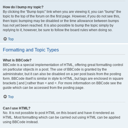
How do I bump my topic?
By clicking the “Bump topic” link when you are viewing it, you can “bump” the
topic to the top of the forum on the first page. However, if you do not see this,
then topic bumping may be disabled or the time allowance between bumps
has not yet been reached. It is also possible to bump the topic simply by
replying to it, however, be sure to follow the board rules when doing so.
Top
Formatting and Topic Types
What is BBCode?
BBCode is a special implementation of HTML, offering great formatting control
on particular objects in a post. The use of BBCode is granted by the
administrator, but it can also be disabled on a per post basis from the posting
form. BBCode itself is similar in style to HTML, but tags are enclosed in square
brackets [ and ] rather than < and >. For more information on BBCode see the
guide which can be accessed from the posting page.
Top
Can I use HTML?
No. It is not possible to post HTML on this board and have it rendered as
HTML. Most formatting which can be carried out using HTML can be applied
using BBCode instead.