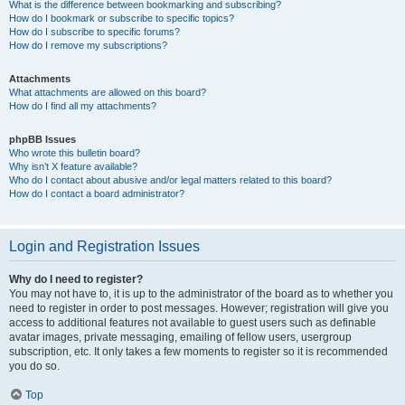
What is the difference between bookmarking and subscribing?
How do I bookmark or subscribe to specific topics?
How do I subscribe to specific forums?
How do I remove my subscriptions?
Attachments
What attachments are allowed on this board?
How do I find all my attachments?
phpBB Issues
Who wrote this bulletin board?
Why isn’t X feature available?
Who do I contact about abusive and/or legal matters related to this board?
How do I contact a board administrator?
Login and Registration Issues
Why do I need to register?
You may not have to, it is up to the administrator of the board as to whether you
need to register in order to post messages. However; registration will give you
access to additional features not available to guest users such as definable
avatar images, private messaging, emailing of fellow users, usergroup
subscription, etc. It only takes a few moments to register so it is recommended
you do so.
Top