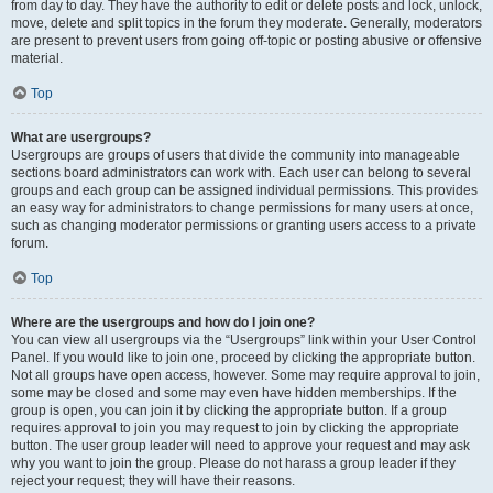
from day to day. They have the authority to edit or delete posts and lock, unlock,
move, delete and split topics in the forum they moderate. Generally, moderators
are present to prevent users from going off-topic or posting abusive or offensive
material.
Top
What are usergroups?
Usergroups are groups of users that divide the community into manageable
sections board administrators can work with. Each user can belong to several
groups and each group can be assigned individual permissions. This provides
an easy way for administrators to change permissions for many users at once,
such as changing moderator permissions or granting users access to a private
forum.
Top
Where are the usergroups and how do I join one?
You can view all usergroups via the “Usergroups” link within your User Control
Panel. If you would like to join one, proceed by clicking the appropriate button.
Not all groups have open access, however. Some may require approval to join,
some may be closed and some may even have hidden memberships. If the
group is open, you can join it by clicking the appropriate button. If a group
requires approval to join you may request to join by clicking the appropriate
button. The user group leader will need to approve your request and may ask
why you want to join the group. Please do not harass a group leader if they
reject your request; they will have their reasons.