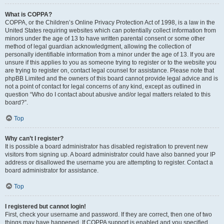
What is COPPA?
COPPA, or the Children’s Online Privacy Protection Act of 1998, is a law in the
United States requiring websites which can potentially collect information from
minors under the age of 13 to have written parental consent or some other
method of legal guardian acknowledgment, allowing the collection of
personally identifiable information from a minor under the age of 13. If you are
unsure if this applies to you as someone trying to register or to the website you
are trying to register on, contact legal counsel for assistance. Please note that
phpBB Limited and the owners of this board cannot provide legal advice and is
not a point of contact for legal concerns of any kind, except as outlined in
question “Who do I contact about abusive and/or legal matters related to this
board?”.
Top
Why can’t I register?
It is possible a board administrator has disabled registration to prevent new
visitors from signing up. A board administrator could have also banned your IP
address or disallowed the username you are attempting to register. Contact a
board administrator for assistance.
Top
I registered but cannot login!
First, check your username and password. If they are correct, then one of two
things may have happened. If COPPA support is enabled and you specified