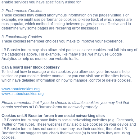
enable services you have specifically asked for.
2. Performance Cookies
These cookies may collect anonymous information on the pages visited. For
example, we might use performance cookies to keep track of which pages are
most popular, which method of linking between pages is most effective and to
determine why some pages are receiving error messages.
3. Functionality Cookies
These cookies remember choices you make to improve your experience.
LB Booster forum may also allow third parties to serve cookies that fall into any of
the categories above. For example, like many sites, we may use Google
Analytics to help us monitor our website traffic.
Can a board user block cookies?
To find out how to manage which cookies you allow, see your browser’s help
section or your mobile device manual - or you can visit one of the sites below,
which have detailed information on how to manage, control or delete cookies.
www.aboutcookies.org
www.allaboutcookies.org
Please remember that if you do choose to disable cookies, you may find that
certain sections of LB Booster forum do not work properly.
Cookies on LB Booster forum from social networking sites
LB Booster forum may have links to social networking websites (e.g. Facebook,
Twitter or YouTube). These websites may also place cookies on your device and
LB Booster forum does not control how they use their cookies, therefore LB
Booster forum suggests you check their website(s) to see how they are using
cookies.