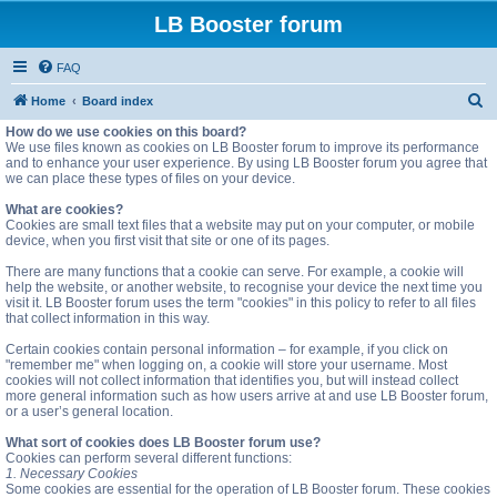
LB Booster forum
FAQ
S
Home
Board index
e
How do we use cookies on this board?
We use files known as cookies on LB Booster forum to improve its performance
a
and to enhance your user experience. By using LB Booster forum you agree that
we can place these types of files on your device.
r
c
What are cookies?
Cookies are small text files that a website may put on your computer, or mobile
h
device, when you first visit that site or one of its pages.
There are many functions that a cookie can serve. For example, a cookie will
help the website, or another website, to recognise your device the next time you
visit it. LB Booster forum uses the term "cookies" in this policy to refer to all files
that collect information in this way.
Certain cookies contain personal information – for example, if you click on
"remember me" when logging on, a cookie will store your username. Most
cookies will not collect information that identifies you, but will instead collect
more general information such as how users arrive at and use LB Booster forum,
or a user’s general location.
What sort of cookies does LB Booster forum use?
Cookies can perform several different functions:
1. Necessary Cookies
Some cookies are essential for the operation of LB Booster forum. These cookies