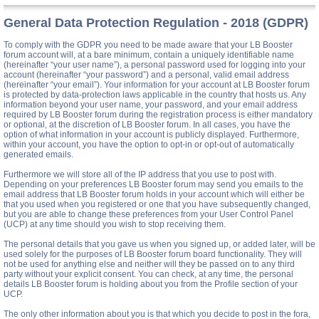
General Data Protection Regulation - 2018 (GDPR)
To comply with the GDPR you need to be made aware that your LB Booster
forum account will, at a bare minimum, contain a uniquely identifiable name
(hereinafter “your user name”), a personal password used for logging into your
account (hereinafter “your password”) and a personal, valid email address
(hereinafter “your email”). Your information for your account at LB Booster forum
is protected by data-protection laws applicable in the country that hosts us. Any
information beyond your user name, your password, and your email address
required by LB Booster forum during the registration process is either mandatory
or optional, at the discretion of LB Booster forum. In all cases, you have the
option of what information in your account is publicly displayed. Furthermore,
within your account, you have the option to opt-in or opt-out of automatically
generated emails.
Furthermore we will store all of the IP address that you use to post with.
Depending on your preferences LB Booster forum may send you emails to the
email address that LB Booster forum holds in your account which will either be
that you used when you registered or one that you have subsequently changed,
but you are able to change these preferences from your User Control Panel
(UCP) at any time should you wish to stop receiving them.
The personal details that you gave us when you signed up, or added later, will be
used solely for the purposes of LB Booster forum board functionality. They will
not be used for anything else and neither will they be passed on to any third
party without your explicit consent. You can check, at any time, the personal
details LB Booster forum is holding about you from the Profile section of your
UCP.
The only other information about you is that which you decide to post in the fora,