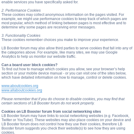
enable services you have specifically asked for.
2. Performance Cookies
These cookies may collect anonymous information on the pages visited. For
example, we might use performance cookies to keep track of which pages are
most popular, which method of linking between pages is most effective and to
determine why some pages are receiving error messages.
3. Functionality Cookies
These cookies remember choices you make to improve your experience.
LB Booster forum may also allow third parties to serve cookies that fall into any of
the categories above. For example, like many sites, we may use Google
Analytics to help us monitor our website traffic.
Can a board user block cookies?
To find out how to manage which cookies you allow, see your browser’s help
section or your mobile device manual - or you can visit one of the sites below,
which have detailed information on how to manage, control or delete cookies.
www.aboutcookies.org
www.allaboutcookies.org
Please remember that if you do choose to disable cookies, you may find that
certain sections of LB Booster forum do not work properly.
Cookies on LB Booster forum from social networking sites
LB Booster forum may have links to social networking websites (e.g. Facebook,
Twitter or YouTube). These websites may also place cookies on your device and
LB Booster forum does not control how they use their cookies, therefore LB
Booster forum suggests you check their website(s) to see how they are using
cookies.