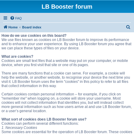
LB Booster forum
FAQ
S
Home
Board index
e
How do we use cookies on this board?
We use files known as cookies on LB Booster forum to improve its performance
a
and to enhance your user experience. By using LB Booster forum you agree that
we can place these types of files on your device.
r
c
What are cookies?
Cookies are small text files that a website may put on your computer, or mobile
h
device, when you first visit that site or one of its pages.
There are many functions that a cookie can serve. For example, a cookie will
help the website, or another website, to recognise your device the next time you
visit it. LB Booster forum uses the term "cookies" in this policy to refer to all files
that collect information in this way.
Certain cookies contain personal information – for example, if you click on
"remember me" when logging on, a cookie will store your username. Most
cookies will not collect information that identifies you, but will instead collect
more general information such as how users arrive at and use LB Booster forum,
or a user’s general location.
What sort of cookies does LB Booster forum use?
Cookies can perform several different functions:
1. Necessary Cookies
Some cookies are essential for the operation of LB Booster forum. These cookies