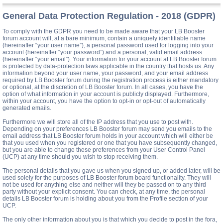
General Data Protection Regulation - 2018 (GDPR)
To comply with the GDPR you need to be made aware that your LB Booster
forum account will, at a bare minimum, contain a uniquely identifiable name
(hereinafter “your user name”), a personal password used for logging into your
account (hereinafter “your password”) and a personal, valid email address
(hereinafter “your email”). Your information for your account at LB Booster forum
is protected by data-protection laws applicable in the country that hosts us. Any
information beyond your user name, your password, and your email address
required by LB Booster forum during the registration process is either mandatory
or optional, at the discretion of LB Booster forum. In all cases, you have the
option of what information in your account is publicly displayed. Furthermore,
within your account, you have the option to opt-in or opt-out of automatically
generated emails.
Furthermore we will store all of the IP address that you use to post with.
Depending on your preferences LB Booster forum may send you emails to the
email address that LB Booster forum holds in your account which will either be
that you used when you registered or one that you have subsequently changed,
but you are able to change these preferences from your User Control Panel
(UCP) at any time should you wish to stop receiving them.
The personal details that you gave us when you signed up, or added later, will be
used solely for the purposes of LB Booster forum board functionality. They will
not be used for anything else and neither will they be passed on to any third
party without your explicit consent. You can check, at any time, the personal
details LB Booster forum is holding about you from the Profile section of your
UCP.
The only other information about you is that which you decide to post in the fora,