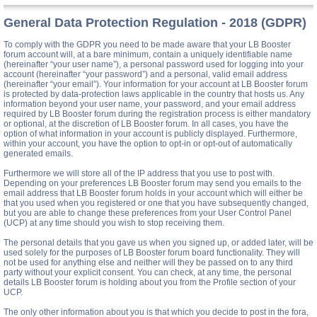
General Data Protection Regulation - 2018 (GDPR)
To comply with the GDPR you need to be made aware that your LB Booster
forum account will, at a bare minimum, contain a uniquely identifiable name
(hereinafter “your user name”), a personal password used for logging into your
account (hereinafter “your password”) and a personal, valid email address
(hereinafter “your email”). Your information for your account at LB Booster forum
is protected by data-protection laws applicable in the country that hosts us. Any
information beyond your user name, your password, and your email address
required by LB Booster forum during the registration process is either mandatory
or optional, at the discretion of LB Booster forum. In all cases, you have the
option of what information in your account is publicly displayed. Furthermore,
within your account, you have the option to opt-in or opt-out of automatically
generated emails.
Furthermore we will store all of the IP address that you use to post with.
Depending on your preferences LB Booster forum may send you emails to the
email address that LB Booster forum holds in your account which will either be
that you used when you registered or one that you have subsequently changed,
but you are able to change these preferences from your User Control Panel
(UCP) at any time should you wish to stop receiving them.
The personal details that you gave us when you signed up, or added later, will be
used solely for the purposes of LB Booster forum board functionality. They will
not be used for anything else and neither will they be passed on to any third
party without your explicit consent. You can check, at any time, the personal
details LB Booster forum is holding about you from the Profile section of your
UCP.
The only other information about you is that which you decide to post in the fora,