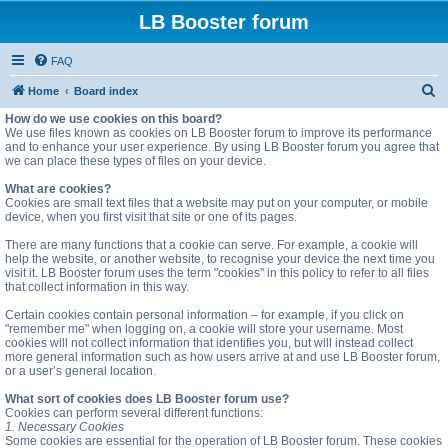
LB Booster forum
FAQ
S
Home
Board index
e
How do we use cookies on this board?
We use files known as cookies on LB Booster forum to improve its performance
a
and to enhance your user experience. By using LB Booster forum you agree that
we can place these types of files on your device.
r
c
What are cookies?
Cookies are small text files that a website may put on your computer, or mobile
h
device, when you first visit that site or one of its pages.
There are many functions that a cookie can serve. For example, a cookie will
help the website, or another website, to recognise your device the next time you
visit it. LB Booster forum uses the term "cookies" in this policy to refer to all files
that collect information in this way.
Certain cookies contain personal information – for example, if you click on
"remember me" when logging on, a cookie will store your username. Most
cookies will not collect information that identifies you, but will instead collect
more general information such as how users arrive at and use LB Booster forum,
or a user’s general location.
What sort of cookies does LB Booster forum use?
Cookies can perform several different functions:
1. Necessary Cookies
Some cookies are essential for the operation of LB Booster forum. These cookies