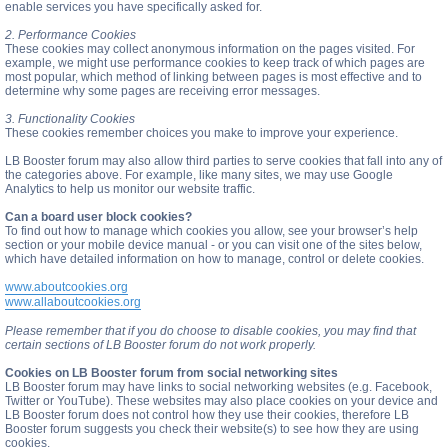
enable services you have specifically asked for.
2. Performance Cookies
These cookies may collect anonymous information on the pages visited. For
example, we might use performance cookies to keep track of which pages are
most popular, which method of linking between pages is most effective and to
determine why some pages are receiving error messages.
3. Functionality Cookies
These cookies remember choices you make to improve your experience.
LB Booster forum may also allow third parties to serve cookies that fall into any of
the categories above. For example, like many sites, we may use Google
Analytics to help us monitor our website traffic.
Can a board user block cookies?
To find out how to manage which cookies you allow, see your browser’s help
section or your mobile device manual - or you can visit one of the sites below,
which have detailed information on how to manage, control or delete cookies.
www.aboutcookies.org
www.allaboutcookies.org
Please remember that if you do choose to disable cookies, you may find that
certain sections of LB Booster forum do not work properly.
Cookies on LB Booster forum from social networking sites
LB Booster forum may have links to social networking websites (e.g. Facebook,
Twitter or YouTube). These websites may also place cookies on your device and
LB Booster forum does not control how they use their cookies, therefore LB
Booster forum suggests you check their website(s) to see how they are using
cookies.