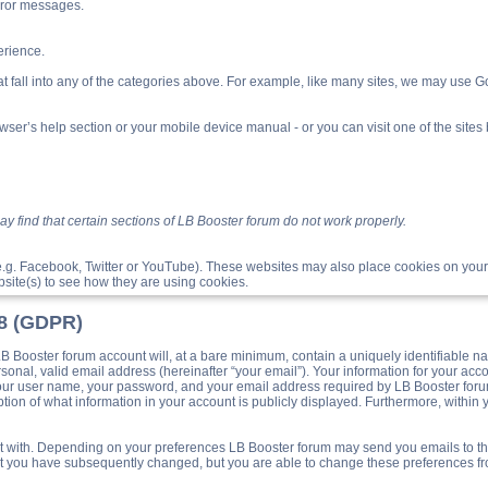
rror messages.
rience.
t fall into any of the categories above. For example, like many sites, we may use Goo
ser’s help section or your mobile device manual - or you can visit one of the site
 find that certain sections of LB Booster forum do not work properly.
e.g. Facebook, Twitter or YouTube). These websites may also place cookies on your
site(s) to see how they are using cookies.
18 (GDPR)
Booster forum account will, at a bare minimum, contain a uniquely identifiable na
sonal, valid email address (hereinafter “your email”). Your information for your acc
your user name, your password, and your email address required by LB Booster forum 
ption of what information in your account is publicly displayed. Furthermore, within 
post with. Depending on your preferences LB Booster forum may send you emails to t
hat you have subsequently changed, but you are able to change these preferences f