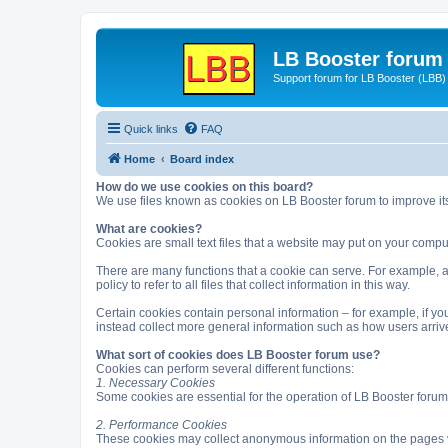
LB Booster forum
Support forum for LB Booster (LBB)
Quick links
FAQ
Home
Board index
How do we use cookies on this board?
We use files known as cookies on LB Booster forum to improve it
What are cookies?
Cookies are small text files that a website may put on your computer
There are many functions that a cookie can serve. For example, a c
policy to refer to all files that collect information in this way.
Certain cookies contain personal information – for example, if you
instead collect more general information such as how users arrive
What sort of cookies does LB Booster forum use?
Cookies can perform several different functions:
1. Necessary Cookies
Some cookies are essential for the operation of LB Booster forum
2. Performance Cookies
These cookies may collect anonymous information on the pages v