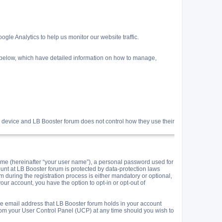
gle Analytics to help us monitor our website traffic.
s below, which have detailed information on how to manage,
 device and LB Booster forum does not control how they use their
me (hereinafter “your user name”), a personal password used for
ount at LB Booster forum is protected by data-protection laws
during the registration process is either mandatory or optional,
your account, you have the option to opt-in or opt-out of
he email address that LB Booster forum holds in your account
rom your User Control Panel (UCP) at any time should you wish to