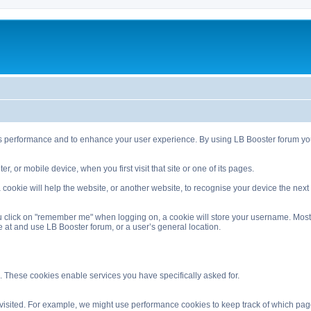
s performance and to enhance your user experience. By using LB Booster forum you 
, or mobile device, when you first visit that site or one of its pages.
ookie will help the website, or another website, to recognise your device the next ti
 click on "remember me" when logging on, a cookie will store your username. Most coo
 at and use LB Booster forum, or a user’s general location.
. These cookies enable services you have specifically asked for.
isited. For example, we might use performance cookies to keep track of which pag