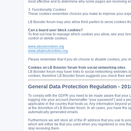
most effective and to determine why some pages are receiving e
3. Functionality Cookies
These cookies remember choices you make to improve your expe
LB Booster forum may also allow third parties to serve cookies tha
Can a board user block cookies?
To find out how to manage which cookies you allow, see your brow
control or delete cookies.
www.aboutcookies.org
www.allaboutcookies.org
Please remember that if you do choose to disable cookies, you may
Cookies on LB Booster forum from social networking sites
LB Booster forum may have links to social networking websites (
cookies, therefore LB Booster forum suggests you check their web
General Data Protection Regulation - 20
To comply with the GDPR you need to be made aware that your LB 
logging into your account (hereinafter “your password”) and a per
applicable in the country that hosts us. Any information beyond 
at the discretion of LB Booster forum. In all cases, you have the o
automatically generated emails.
Furthermore we will store all of the IP address that you use to 
which will either be that you used when you registered or one t
stop receiving them.