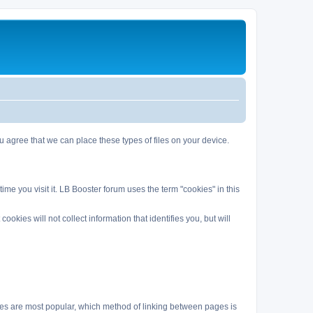
agree that we can place these types of files on your device.
me you visit it. LB Booster forum uses the term "cookies" in this
kies will not collect information that identifies you, but will
es are most popular, which method of linking between pages is