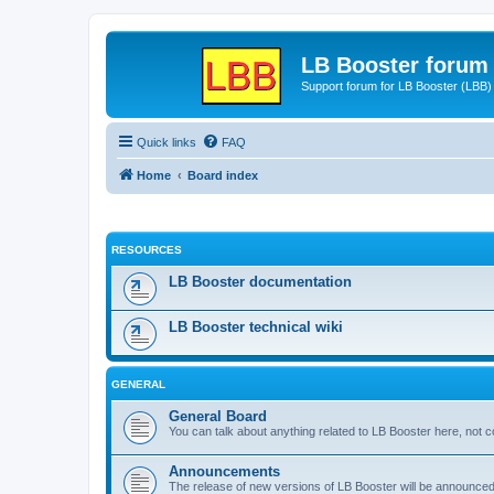
LB Booster forum
Support forum for LB Booster (LBB)
Quick links
FAQ
Home
Board index
RESOURCES
LB Booster documentation
LB Booster technical wiki
GENERAL
General Board
You can talk about anything related to LB Booster here, not 
Announcements
The release of new versions of LB Booster will be announce