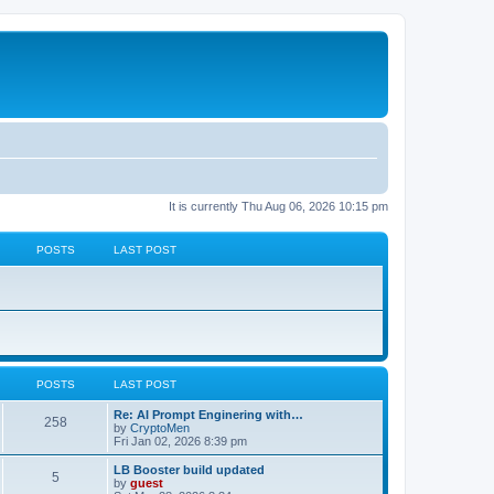
It is currently Thu Aug 06, 2026 10:15 pm
POSTS
LAST POST
POSTS
LAST POST
Re: AI Prompt Enginering with…
258
by
CryptoMen
Fri Jan 02, 2026 8:39 pm
LB Booster build updated
5
by
guest