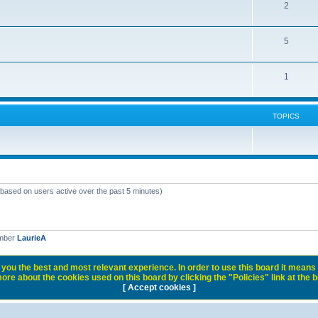
2
5
1
TOPICS
 (based on users active over the past 5 minutes)
ember
LaurieA
you the best and most relevant experience. In order to use this board it means 
ore about the cookies used on this board by clicking the "Policies" link at the 
[ Accept cookies ]