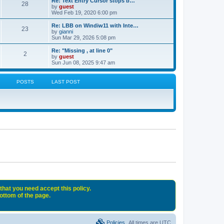
Re: Text Entry Cursor stops b…
28
by
guest
Wed Feb 19, 2020 6:00 pm
Re: LBB on Windiw11 with Inte…
23
by
gianni
Sun Mar 29, 2026 5:08 pm
Re: "Missing , at line 0"
2
by
guest
Sun Jun 08, 2025 9:47 am
POSTS
LAST POST
that you need accept this policy.
bottom of the page.
Policies
All times are
UTC