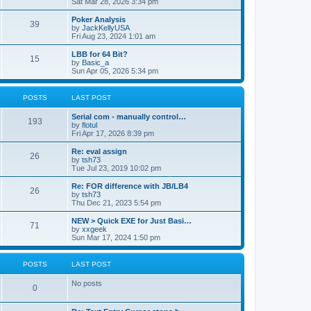
Sat Mar 28, 2026 3:34 pm
Poker Analysis
39
by
JackKellyUSA
Fri Aug 23, 2024 1:01 am
LBB for 64 Bit?
15
by
Basic_a
Sun Apr 05, 2026 5:34 pm
POSTS
LAST POST
Serial com - manually control…
193
by
flotul
Fri Apr 17, 2026 8:39 pm
Re: eval assign
26
by
tsh73
Tue Jul 23, 2019 10:02 pm
Re: FOR difference with JB/LB4
26
by
tsh73
Thu Dec 21, 2023 5:54 pm
NEW > Quick EXE for Just Basi…
71
by
xxgeek
Sun Mar 17, 2024 1:50 pm
POSTS
LAST POST
No posts
0