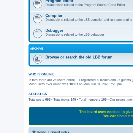
Program editor
Discussions related to the Program Source Code Editor
Compiler
Discussions related to the LBB compiler and run-time engine
Debugger
Discussions related to the LBB debugger
ARCHIVE
Browse or search the old LBB forum
WHO IS ONLINE
In total there are
28
users online :: 1 registered, 0 hidden and 27 guests
Most users ever online was
30833
on Mon Jun 01, 2026 7:28 pm
STATISTICS
Total posts
695
• Total topics
149
• Total members
108
• Our newest m
This board uses cookies to give 
You can find out m
Home
Board index