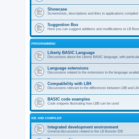
Showcase
Screenshots, descriptions and links to applications compiled w
Suggestion Box
Here you can suggest additions and modifications to LB Boos
PROGRAMMING
Liberty BASIC Language
Discussions about the Liberty BASIC language, with particul
Language extensions
Discussions related to the extensions to the language availab
Compatibility with LB4
Discussions relevant to the differences between LBB and LB4
BASIC code examples
Code snippets illustrating how LBB can be used
IDE AND COMPILER
Integrated development environment
General discussions related to the LB Booster IDE