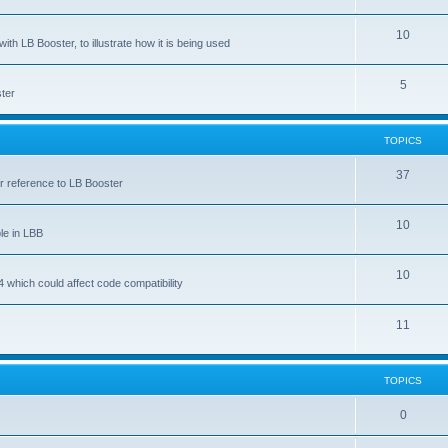
10
ith LB Booster, to illustrate how it is being used
5
ter
TOPICS
37
ar reference to LB Booster
10
le in LBB
10
 which could affect code compatibility
11
TOPICS
0