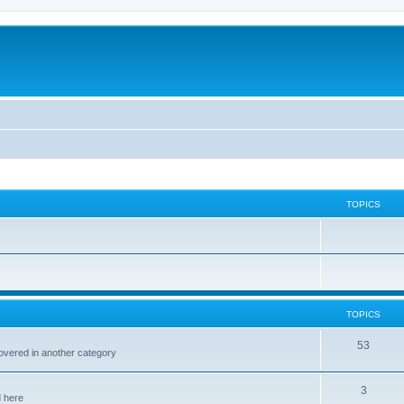
TOPICS
TOPICS
53
covered in another category
3
d here