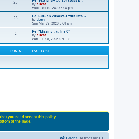
Re: Text Entry Cursor stops b…
28
by
guest
Wed Feb 19, 2020 6:00 pm
Re: LBB on Windiw11 with Inte…
23
by
gianni
Sun Mar 29, 2026 5:08 pm
Re: "Missing , at line 0"
2
by
guest
Sun Jun 08, 2025 9:47 am
POSTS
LAST POST
that you need accept this policy.
bottom of the page.
Policies
All times are
UTC