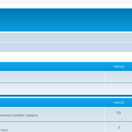
TOPICS
TOPICS
53
covered in another category
3
d here