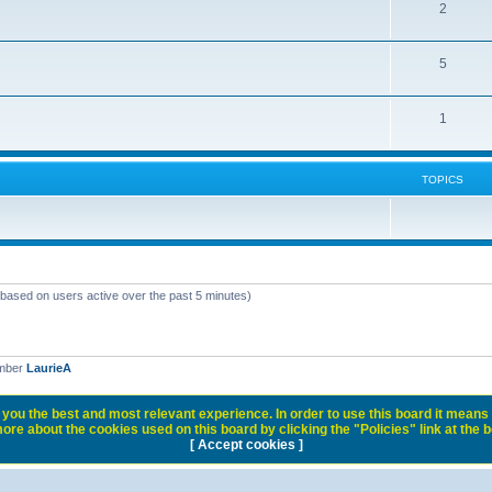
2
5
1
TOPICS
 (based on users active over the past 5 minutes)
ember
LaurieA
you the best and most relevant experience. In order to use this board it means 
ore about the cookies used on this board by clicking the "Policies" link at the 
[ Accept cookies ]