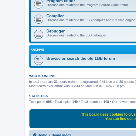
Program editor
Discussions related to the Program Source Code Editor
Compiler
Discussions related to the LBB compiler and run-time engine
Debugger
Discussions related to the LBB debugger
ARCHIVE
Browse or search the old LBB forum
WHO IS ONLINE
In total there are
31
users online :: 1 registered, 0 hidden and 30 guests
Most users ever online was
30833
on Mon Jun 01, 2026 7:28 pm
STATISTICS
Total posts
695
• Total topics
149
• Total members
108
• Our newest m
This board uses cookies to give 
You can find out m
Home
Board index