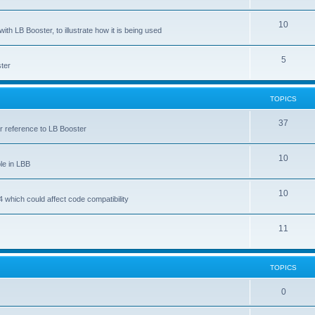
10
ith LB Booster, to illustrate how it is being used
5
ter
TOPICS
37
ar reference to LB Booster
10
le in LBB
10
 which could affect code compatibility
11
TOPICS
0