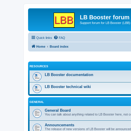
LB Booster forum
Support forum for LB Booster (LBB)
Quick links
FAQ
Home
Board index
RESOURCES
LB Booster documentation
LB Booster technical wiki
GENERAL
General Board
You can talk about anything related to LB Booster here, not 
Announcements
The release of new versions of LB Booster will be announce