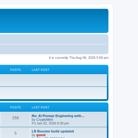
It is currently Thu Aug 06, 2026 5:56 pm
POSTS
LAST POST
POSTS
LAST POST
Re: AI Prompt Enginering with…
258
by
CryptoMen
Fri Jan 02, 2026 8:39 pm
LB Booster build updated
5
by
guest