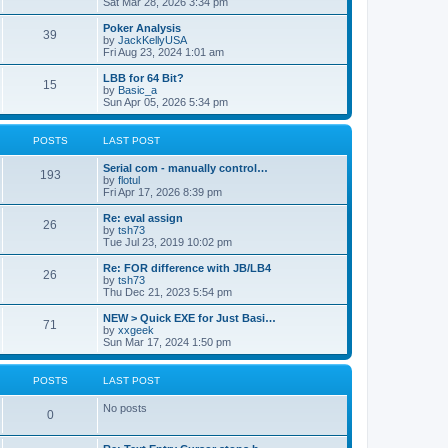
Sat Mar 28, 2026 3:34 pm
Poker Analysis
39
by
JackKellyUSA
Fri Aug 23, 2024 1:01 am
LBB for 64 Bit?
15
by
Basic_a
Sun Apr 05, 2026 5:34 pm
POSTS
LAST POST
Serial com - manually control…
193
by
flotul
Fri Apr 17, 2026 8:39 pm
Re: eval assign
26
by
tsh73
Tue Jul 23, 2019 10:02 pm
Re: FOR difference with JB/LB4
26
by
tsh73
Thu Dec 21, 2023 5:54 pm
NEW > Quick EXE for Just Basi…
71
by
xxgeek
Sun Mar 17, 2024 1:50 pm
POSTS
LAST POST
No posts
0