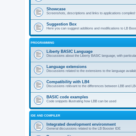
Showcase
Screenshots, descriptions and links to applications compiled w
Suggestion Box
Here you can suggest additions and modifications to LB Boos
PROGRAMMING
Liberty BASIC Language
Discussions about the Liberty BASIC language, with particul
Language extensions
Discussions related to the extensions to the language availab
Compatibility with LB4
Discussions relevant to the differences between LBB and LB4
BASIC code examples
Code snippets illustrating how LBB can be used
IDE AND COMPILER
Integrated development environment
General discussions related to the LB Booster IDE