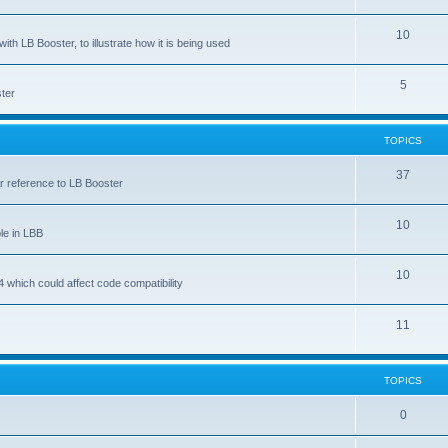
10
ith LB Booster, to illustrate how it is being used
5
ter
TOPICS
37
ar reference to LB Booster
10
le in LBB
10
 which could affect code compatibility
11
TOPICS
0