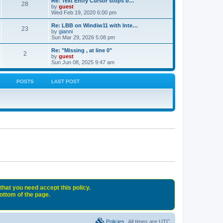
Re: Text Entry Cursor stops b…
28
by
guest
Wed Feb 19, 2020 6:00 pm
Re: LBB on Windiw11 with Inte…
23
by
gianni
Sun Mar 29, 2026 5:08 pm
Re: "Missing , at line 0"
2
by
guest
Sun Jun 08, 2025 9:47 am
POSTS
LAST POST
that you need accept this policy.
bottom of the page.
Policies
All times are
UTC