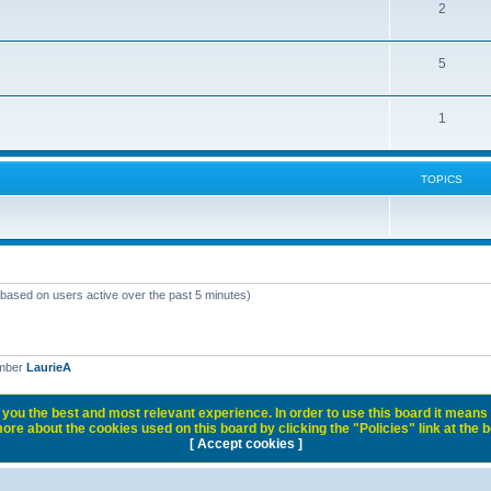
2
5
1
TOPICS
 (based on users active over the past 5 minutes)
ember
LaurieA
you the best and most relevant experience. In order to use this board it means 
ore about the cookies used on this board by clicking the "Policies" link at the 
[ Accept cookies ]