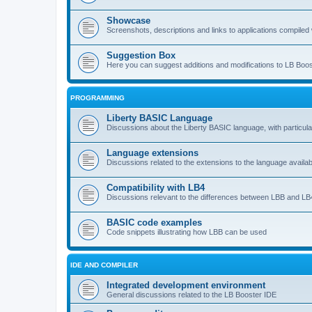
Showcase
Screenshots, descriptions and links to applications compiled w
Suggestion Box
Here you can suggest additions and modifications to LB Boos
PROGRAMMING
Liberty BASIC Language
Discussions about the Liberty BASIC language, with particul
Language extensions
Discussions related to the extensions to the language availab
Compatibility with LB4
Discussions relevant to the differences between LBB and LB4
BASIC code examples
Code snippets illustrating how LBB can be used
IDE AND COMPILER
Integrated development environment
General discussions related to the LB Booster IDE