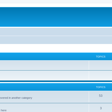
TOPICS
TOPICS
53
covered in another category
3
d here