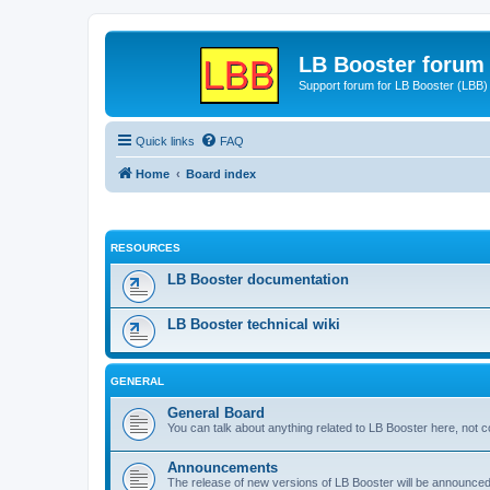
LB Booster forum
Support forum for LB Booster (LBB)
Quick links
FAQ
Home
Board index
RESOURCES
LB Booster documentation
LB Booster technical wiki
GENERAL
General Board
You can talk about anything related to LB Booster here, not 
Announcements
The release of new versions of LB Booster will be announce