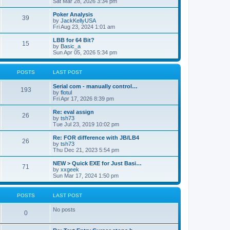
Sat Mar 28, 2026 3:34 pm
Poker Analysis
39
by
JackKellyUSA
Fri Aug 23, 2024 1:01 am
LBB for 64 Bit?
15
by
Basic_a
Sun Apr 05, 2026 5:34 pm
POSTS
LAST POST
Serial com - manually control…
193
by
flotul
Fri Apr 17, 2026 8:39 pm
Re: eval assign
26
by
tsh73
Tue Jul 23, 2019 10:02 pm
Re: FOR difference with JB/LB4
26
by
tsh73
Thu Dec 21, 2023 5:54 pm
NEW > Quick EXE for Just Basi…
71
by
xxgeek
Sun Mar 17, 2024 1:50 pm
POSTS
LAST POST
No posts
0