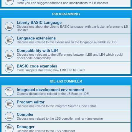
Here you can suggest additions and modifications to LB Booster
PROGRAMMING
Liberty BASIC Language
Discussions about the Liberty BASIC language, with particular reference to LB
Booster
Language extensions
Discussions related to the extensions to the language available in LBB
Compatibility with LB4
Discussions relevant to the differences between LBB and LB4 which could
affect code compatibility
BASIC code examples
Code snippets illustrating how LBB can be used
IDE and COMPILER
Integrated development environment
General discussions related to the LB Booster IDE
Program editor
Discussions related to the Program Source Code Editor
Compiler
Discussions related to the LBB compiler and run-time engine
Debugger
Discussions related to the LBB debugger