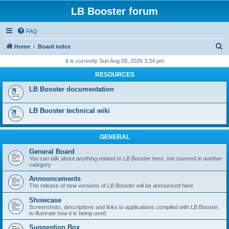
LB Booster forum
FAQ
S
Home
Board index
e
It is currently Sun Aug 09, 2026 3:34 pm
a
RESOURCES
r
LB Booster documentation
c
h
LB Booster technical wiki
GENERAL
General Board
You can talk about anything related to LB Booster here, not covered in another
category
Announcements
The release of new versions of LB Booster will be announced here
Showcase
Screenshots, descriptions and links to applications compiled with LB Booster,
to illustrate how it is being used
Suggestion Box