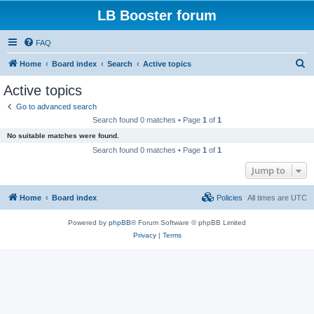
LB Booster forum
FAQ
S
Home
Board index
Search
Active topics
e
Active topics
a
Go to advanced search
r
Search found 0 matches • Page
1
of
1
c
No suitable matches were found.
h
Search found 0 matches • Page
1
of
1
Jump to
Home
Board index
Policies
All times are
UTC
Powered by
phpBB
® Forum Software © phpBB Limited
Privacy
|
Terms