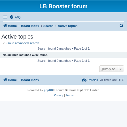
LB Booster forum
FAQ
S
Home
Board index
Search
Active topics
e
Active topics
a
Go to advanced search
r
Search found 0 matches • Page
1
of
1
c
No suitable matches were found.
h
Search found 0 matches • Page
1
of
1
Jump to
Home
Board index
Policies
All times are
UTC
Powered by
phpBB
® Forum Software © phpBB Limited
Privacy
|
Terms