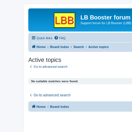
LB Booster forum
Support forum for LB Booster (LBB)
Quick links
FAQ
Home
Board index
Search
Active topics
Active topics
Go to advanced search
No suitable matches were found.
Go to advanced search
Home
Board index