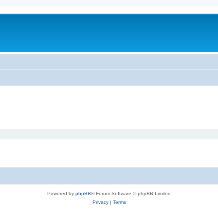
Powered by
phpBB
® Forum Software © phpBB Limited
Privacy
|
Terms