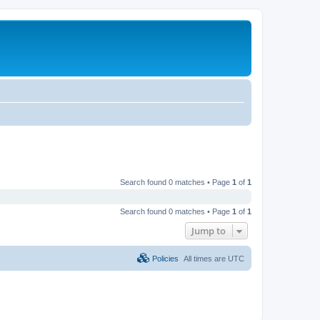
Search found 0 matches • Page
1
of
1
Search found 0 matches • Page
1
of
1
Jump to
Policies
All times are
UTC