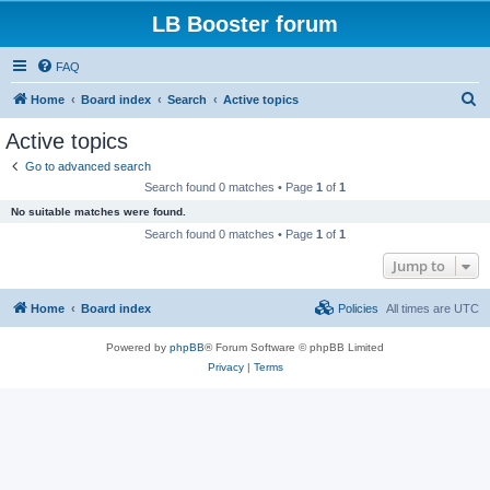
LB Booster forum
FAQ
S
Home
Board index
Search
Active topics
e
Active topics
a
Go to advanced search
r
Search found 0 matches • Page
1
of
1
c
No suitable matches were found.
h
Search found 0 matches • Page
1
of
1
Jump to
Home
Board index
Policies
All times are
UTC
Powered by
phpBB
® Forum Software © phpBB Limited
Privacy
|
Terms