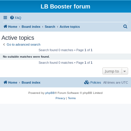
LB Booster forum
FAQ
S
Home
Board index
Search
Active topics
e
Active topics
a
Go to advanced search
r
Search found 0 matches • Page
1
of
1
c
No suitable matches were found.
h
Search found 0 matches • Page
1
of
1
Jump to
Home
Board index
Policies
All times are
UTC
Powered by
phpBB
® Forum Software © phpBB Limited
Privacy
|
Terms