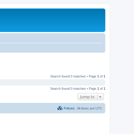
Search found 0 matches • Page
1
of
1
Search found 0 matches • Page
1
of
1
Jump to
Policies
All times are
UTC