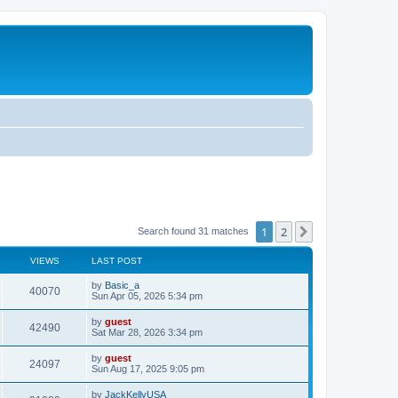
1
2
Next
Search found 31 matches
VIEWS
LAST POST
by
Basic_a
40070
Sun Apr 05, 2026 5:34 pm
by
guest
42490
Sat Mar 28, 2026 3:34 pm
by
guest
24097
Sun Aug 17, 2025 9:05 pm
by
JackKellyUSA