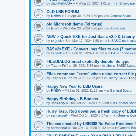
by
JackKellyUSA
»
Fri Aug 23, 2024 1:01 am
» in
Showcase
OLD LBB FORUM
by
RNBW
»
Tue Apr 30, 2024 3:50 pm
» in
General Board
old Microsoft demo (3d torus)
by
tsh73
»
Wed Mar 20, 2024 4:26 pm
» in
Showcase
NEW > Quick EXE for Just Basic v2.0 & Liberty 
by
xxgeek
»
Sun Mar 17, 2024 1:50 pm
» in
BASIC code exa
BAS<2>EXE - Convert .bas files to exe (3 meth
by
xxgeek
»
Thu Feb 01, 2024 4:11 pm
» in
BASIC code exa
FILEDIALOG must explicitly denote file type
by
Tasp
»
Fri Jan 29, 2021 5:36 pm
» in
Liberty BASIC Lang
Files command "error" when using correct file 
by
Tasp
»
Fri Jan 29, 2021 12:33 pm
» in
Liberty BASIC Lan
Happy New Year to LBB Users
by
RNBW
»
Fri Jan 01, 2021 11:18 am
» in
General Board
Happy Birthday, LB Booster
by
JackKelly
»
Thu Oct 22, 2020 11:16 am
» in
General Boar
Hurry Tasp, Rod download a fresh copy of LBB!
by
sarmednafi
»
Wed Oct 14, 2020 5:57 am
» in
General Boa
The exe created by LBB308 No False Positives 
by
sarmednafi
»
Tue Oct 13, 2020 10:42 am
» in
General Bo