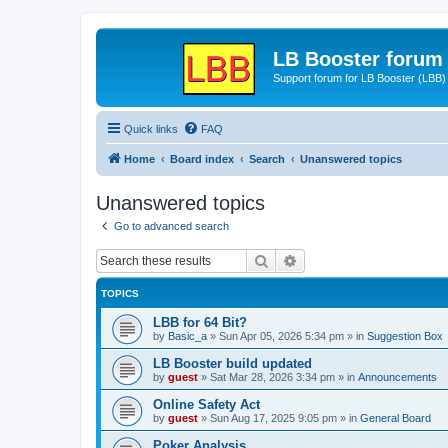
LB Booster forum
Support forum for LB Booster (LBB)
Quick links
FAQ
Home
Board index
Search
Unanswered topics
Unanswered topics
Go to advanced search
Search
Advanced search
TOPICS
LBB for 64 Bit?
by
Basic_a
»
Sun Apr 05, 2026 5:34 pm
» in
Suggestion Box
LB Booster build updated
by
guest
»
Sat Mar 28, 2026 3:34 pm
» in
Announcements
Online Safety Act
by
guest
»
Sun Aug 17, 2025 9:05 pm
» in
General Board
Poker Analysis