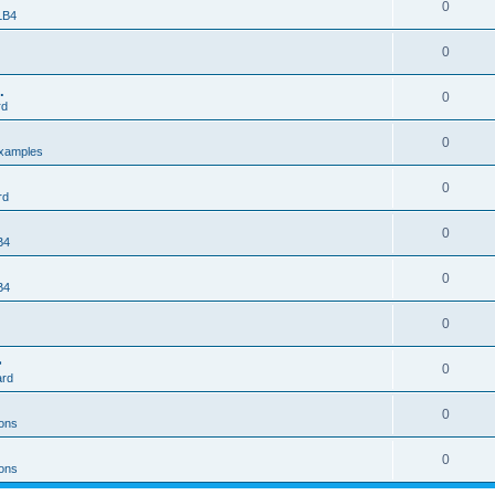
0
 LB4
0
.
0
rd
0
xamples
0
rd
0
B4
0
B4
0
>
0
ard
0
ons
0
ons