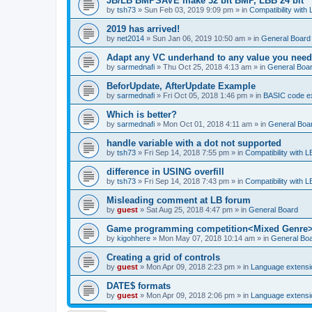
JB/LB BMPSAVE make 32 bit BMP, LBB 24 bit
by
tsh73
»
Sun Feb 03, 2019 9:09 pm
» in
Compatibility with
2019 has arrived!
by
net2014
»
Sun Jan 06, 2019 10:50 am
» in
General Board
Adapt any VC underhand to any value you need
by
sarmednafi
»
Thu Oct 25, 2018 4:13 am
» in
General Boa
BeforUpdate, AfterUpdate Example
by
sarmednafi
»
Fri Oct 05, 2018 1:46 pm
» in
BASIC code e
Which is better?
by
sarmednafi
»
Mon Oct 01, 2018 4:11 am
» in
General Boa
handle variable with a dot not supported
by
tsh73
»
Fri Sep 14, 2018 7:55 pm
» in
Compatibility with L
difference in USING overfill
by
tsh73
»
Fri Sep 14, 2018 7:43 pm
» in
Compatibility with L
Misleading comment at LB forum
by
guest
»
Sat Aug 25, 2018 4:47 pm
» in
General Board
Game programming competition<Mixed Genre
by
kigohhere
»
Mon May 07, 2018 10:14 am
» in
General Bo
Creating a grid of controls
by
guest
»
Mon Apr 09, 2018 2:23 pm
» in
Language extensi
DATE$ formats
by
guest
»
Mon Apr 09, 2018 2:06 pm
» in
Language extensi