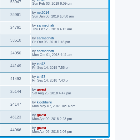
53947
Sun Feb 03, 2019 9:09 pm
by
net2014
25961
Sun Jan 06, 2019 10:50 am
by
sarmednafi
24761
Thu Oct 25, 2018 4:13 am
by
sarmednafi
53510
Fri Oct 05, 2018 1:46 pm
by
sarmednafi
24050
Mon Oct 01, 2018 4:11 am
by
tsh73
44149
Fri Sep 14, 2018 7:55 pm
by
tsh73
41493
Fri Sep 14, 2018 7:43 pm
by
guest
25144
Sat Aug 25, 2018 4:47 pm
by
kigohhere
24147
Mon May 07, 2018 10:14 am
by
guest
46123
Mon Apr 09, 2018 2:23 pm
by
guest
44966
Mon Apr 09, 2018 2:06 pm