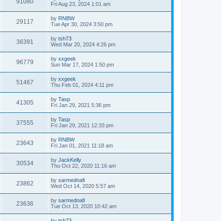
91080
Fri Aug 23, 2024 1:01 am
by
RNBW
29117
Tue Apr 30, 2024 3:50 pm
by
tsh73
36391
Wed Mar 20, 2024 4:26 pm
by
xxgeek
96779
Sun Mar 17, 2024 1:50 pm
by
xxgeek
51467
Thu Feb 01, 2024 4:11 pm
by
Tasp
41305
Fri Jan 29, 2021 5:36 pm
by
Tasp
37555
Fri Jan 29, 2021 12:33 pm
by
RNBW
23643
Fri Jan 01, 2021 11:18 am
by
JackKelly
30534
Thu Oct 22, 2020 11:16 am
by
sarmednafi
23862
Wed Oct 14, 2020 5:57 am
by
sarmednafi
23636
Tue Oct 13, 2020 10:42 am
by
tsh73