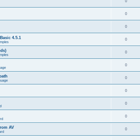
0
0
0
Basic 4.5.1
0
mples
ods)
0
mples
0
uage
path
0
guage
0
0
d
0
rd
from AV
0
ard