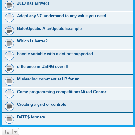
2019 has arrived!
Adapt any VC underhand to any value you need.
BeforUpdate, AfterUpdate Example
Which is better?
handle variable with a dot not supported
difference in USING overfill
Misleading comment at LB forum
Game programming competition<Mixed Genre>
Creating a grid of controls
DATE$ formats