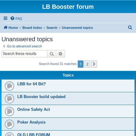
LB Booster forum
FAQ
S
Home
Board index
Search
Unanswered topics
e
Unanswered topics
a
Go to advanced search
r
Search
Advanced search
c
1
2
Next
Search found 31 matches
h
Topics
LBB for 64 Bit?
LB Booster build updated
Online Safety Act
Poker Analysis
OLD LBB FORUM