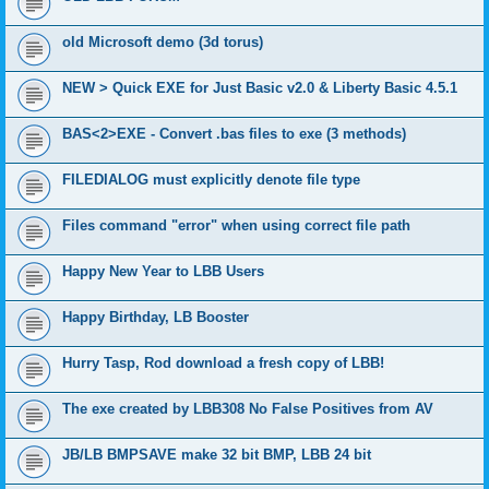
old Microsoft demo (3d torus)
NEW > Quick EXE for Just Basic v2.0 & Liberty Basic 4.5.1
BAS<2>EXE - Convert .bas files to exe (3 methods)
FILEDIALOG must explicitly denote file type
Files command "error" when using correct file path
Happy New Year to LBB Users
Happy Birthday, LB Booster
Hurry Tasp, Rod download a fresh copy of LBB!
The exe created by LBB308 No False Positives from AV
JB/LB BMPSAVE make 32 bit BMP, LBB 24 bit