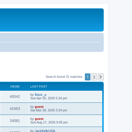
1
2
Next
Search found 31 matches
VIEWS
LAST POST
by
Basic_a
40042
Sun Apr 05, 2026 5:34 pm
by
guest
42463
Sat Mar 28, 2026 3:34 pm
by
guest
24081
Sun Aug 17, 2025 9:05 pm
by
JackKellyUSA