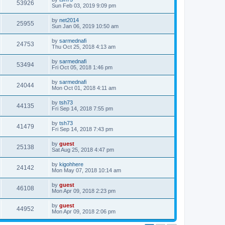
53926
Sun Feb 03, 2019 9:09 pm
by
net2014
25955
Sun Jan 06, 2019 10:50 am
by
sarmednafi
24753
Thu Oct 25, 2018 4:13 am
by
sarmednafi
53494
Fri Oct 05, 2018 1:46 pm
by
sarmednafi
24044
Mon Oct 01, 2018 4:11 am
by
tsh73
44135
Fri Sep 14, 2018 7:55 pm
by
tsh73
41479
Fri Sep 14, 2018 7:43 pm
by
guest
25138
Sat Aug 25, 2018 4:47 pm
by
kigohhere
24142
Mon May 07, 2018 10:14 am
by
guest
46108
Mon Apr 09, 2018 2:23 pm
by
guest
44952
Mon Apr 09, 2018 2:06 pm