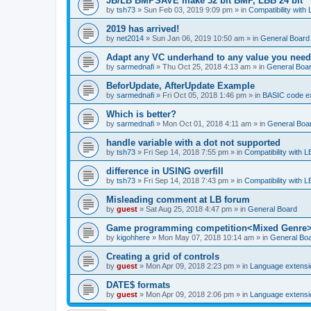
JB/LB BMPSAVE make 32 bit BMP, LBB 24 bit
by
tsh73
»
Sun Feb 03, 2019 9:09 pm
» in
Compatibility with
2019 has arrived!
by
net2014
»
Sun Jan 06, 2019 10:50 am
» in
General Board
Adapt any VC underhand to any value you need
by
sarmednafi
»
Thu Oct 25, 2018 4:13 am
» in
General Boa
BeforUpdate, AfterUpdate Example
by
sarmednafi
»
Fri Oct 05, 2018 1:46 pm
» in
BASIC code e
Which is better?
by
sarmednafi
»
Mon Oct 01, 2018 4:11 am
» in
General Boa
handle variable with a dot not supported
by
tsh73
»
Fri Sep 14, 2018 7:55 pm
» in
Compatibility with L
difference in USING overfill
by
tsh73
»
Fri Sep 14, 2018 7:43 pm
» in
Compatibility with L
Misleading comment at LB forum
by
guest
»
Sat Aug 25, 2018 4:47 pm
» in
General Board
Game programming competition<Mixed Genre
by
kigohhere
»
Mon May 07, 2018 10:14 am
» in
General Bo
Creating a grid of controls
by
guest
»
Mon Apr 09, 2018 2:23 pm
» in
Language extensi
DATE$ formats
by
guest
»
Mon Apr 09, 2018 2:06 pm
» in
Language extensi