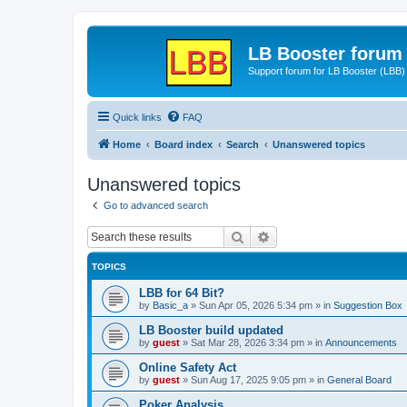
LB Booster forum
Support forum for LB Booster (LBB)
Quick links
FAQ
Home
Board index
Search
Unanswered topics
Unanswered topics
Go to advanced search
Search
Advanced search
TOPICS
LBB for 64 Bit?
by
Basic_a
»
Sun Apr 05, 2026 5:34 pm
» in
Suggestion Box
LB Booster build updated
by
guest
»
Sat Mar 28, 2026 3:34 pm
» in
Announcements
Online Safety Act
by
guest
»
Sun Aug 17, 2025 9:05 pm
» in
General Board
Poker Analysis