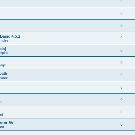
0
0
0
Basic 4.5.1
0
mples
ods)
0
mples
0
uage
path
0
guage
0
0
d
0
rd
from AV
0
ard