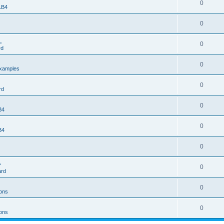
0
 LB4
0
.
0
rd
0
xamples
0
rd
0
B4
0
B4
0
>
0
ard
0
ons
0
ons