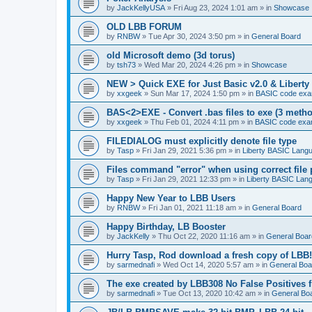
by
JackKellyUSA
»
Fri Aug 23, 2024 1:01 am
» in
Showcase
OLD LBB FORUM
by
RNBW
»
Tue Apr 30, 2024 3:50 pm
» in
General Board
old Microsoft demo (3d torus)
by
tsh73
»
Wed Mar 20, 2024 4:26 pm
» in
Showcase
NEW > Quick EXE for Just Basic v2.0 & Liberty 
by
xxgeek
»
Sun Mar 17, 2024 1:50 pm
» in
BASIC code exa
BAS<2>EXE - Convert .bas files to exe (3 meth
by
xxgeek
»
Thu Feb 01, 2024 4:11 pm
» in
BASIC code exa
FILEDIALOG must explicitly denote file type
by
Tasp
»
Fri Jan 29, 2021 5:36 pm
» in
Liberty BASIC Lang
Files command "error" when using correct file 
by
Tasp
»
Fri Jan 29, 2021 12:33 pm
» in
Liberty BASIC Lan
Happy New Year to LBB Users
by
RNBW
»
Fri Jan 01, 2021 11:18 am
» in
General Board
Happy Birthday, LB Booster
by
JackKelly
»
Thu Oct 22, 2020 11:16 am
» in
General Boar
Hurry Tasp, Rod download a fresh copy of LBB!
by
sarmednafi
»
Wed Oct 14, 2020 5:57 am
» in
General Boa
The exe created by LBB308 No False Positives 
by
sarmednafi
»
Tue Oct 13, 2020 10:42 am
» in
General Bo