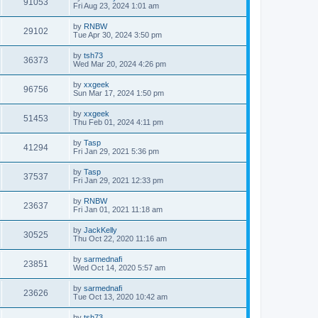
91053
Fri Aug 23, 2024 1:01 am
by
RNBW
29102
Tue Apr 30, 2024 3:50 pm
by
tsh73
36373
Wed Mar 20, 2024 4:26 pm
by
xxgeek
96756
Sun Mar 17, 2024 1:50 pm
by
xxgeek
51453
Thu Feb 01, 2024 4:11 pm
by
Tasp
41294
Fri Jan 29, 2021 5:36 pm
by
Tasp
37537
Fri Jan 29, 2021 12:33 pm
by
RNBW
23637
Fri Jan 01, 2021 11:18 am
by
JackKelly
30525
Thu Oct 22, 2020 11:16 am
by
sarmednafi
23851
Wed Oct 14, 2020 5:57 am
by
sarmednafi
23626
Tue Oct 13, 2020 10:42 am
by
tsh73