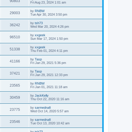
90803
Fri Aug 23, 2024 1:01 am
by
RNBW
29003
Tue Apr 30, 2024 3:50 pm
by
tsh73
36242
Wed Mar 20, 2024 4:26 pm
by
xxgeek
96510
Sun Mar 17, 2024 1:50 pm
by
xxgeek
51338
Thu Feb 01, 2024 4:11 pm
by
Tasp
41166
Fri Jan 29, 2021 5:36 pm
by
Tasp
37421
Fri Jan 29, 2021 12:33 pm
by
RNBW
23565
Fri Jan 01, 2021 11:18 am
by
JackKelly
30459
Thu Oct 22, 2020 11:16 am
by
sarmednafi
23775
Wed Oct 14, 2020 5:57 am
by
sarmednafi
23546
Tue Oct 13, 2020 10:42 am
by
tsh73