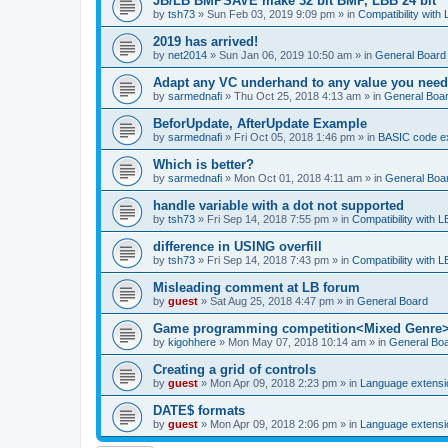
JB/LB BMPSAVE make 32 bit BMP, LBB 24 bit
by
tsh73
»
Sun Feb 03, 2019 9:09 pm
» in
Compatibility with
2019 has arrived!
by
net2014
»
Sun Jan 06, 2019 10:50 am
» in
General Board
Adapt any VC underhand to any value you need
by
sarmednafi
»
Thu Oct 25, 2018 4:13 am
» in
General Boa
BeforUpdate, AfterUpdate Example
by
sarmednafi
»
Fri Oct 05, 2018 1:46 pm
» in
BASIC code e
Which is better?
by
sarmednafi
»
Mon Oct 01, 2018 4:11 am
» in
General Boa
handle variable with a dot not supported
by
tsh73
»
Fri Sep 14, 2018 7:55 pm
» in
Compatibility with L
difference in USING overfill
by
tsh73
»
Fri Sep 14, 2018 7:43 pm
» in
Compatibility with L
Misleading comment at LB forum
by
guest
»
Sat Aug 25, 2018 4:47 pm
» in
General Board
Game programming competition<Mixed Genre
by
kigohhere
»
Mon May 07, 2018 10:14 am
» in
General Bo
Creating a grid of controls
by
guest
»
Mon Apr 09, 2018 2:23 pm
» in
Language extensi
DATE$ formats
by
guest
»
Mon Apr 09, 2018 2:06 pm
» in
Language extensi