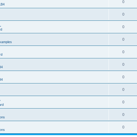
0
 LB4
0
.
0
rd
0
xamples
0
rd
0
B4
0
B4
0
>
0
ard
0
ons
0
ons