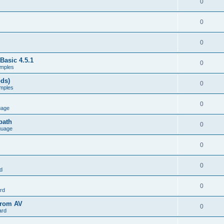
0
0
0
Basic 4.5.1
0
mples
ods)
0
mples
0
uage
path
0
guage
0
0
d
0
rd
from AV
0
ard