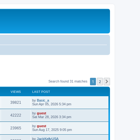
1
2
Next
Search found 31 matches
VIEWS
LAST POST
by
Basic_a
39821
Sun Apr 05, 2026 5:34 pm
by
guest
42222
Sat Mar 28, 2026 3:34 pm
by
guest
23965
Sun Aug 17, 2025 9:05 pm
by
JackKellyUSA