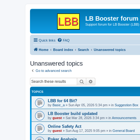
LB Booster forum
Support forum for LB Booster (LBB)
Quick links
FAQ
Home
Board index
Search
Unanswered topics
Unanswered topics
Go to advanced search
Search
Advanced search
TOPICS
LBB for 64 Bit?
by
Basic_a
»
Sun Apr 05, 2026 5:34 pm
» in
Suggestion Box
LB Booster build updated
by
guest
»
Sat Mar 28, 2026 3:34 pm
» in
Announcements
Online Safety Act
by
guest
»
Sun Aug 17, 2025 9:05 pm
» in
General Board
Poker Analysis