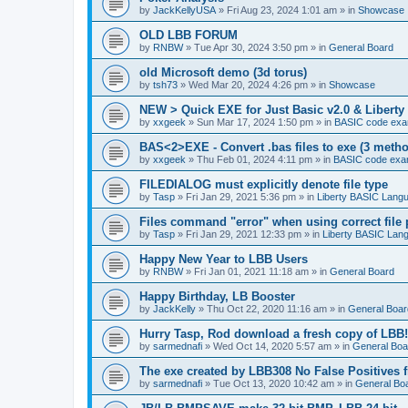
by
JackKellyUSA
»
Fri Aug 23, 2024 1:01 am
» in
Showcase
OLD LBB FORUM
by
RNBW
»
Tue Apr 30, 2024 3:50 pm
» in
General Board
old Microsoft demo (3d torus)
by
tsh73
»
Wed Mar 20, 2024 4:26 pm
» in
Showcase
NEW > Quick EXE for Just Basic v2.0 & Liberty 
by
xxgeek
»
Sun Mar 17, 2024 1:50 pm
» in
BASIC code exa
BAS<2>EXE - Convert .bas files to exe (3 meth
by
xxgeek
»
Thu Feb 01, 2024 4:11 pm
» in
BASIC code exa
FILEDIALOG must explicitly denote file type
by
Tasp
»
Fri Jan 29, 2021 5:36 pm
» in
Liberty BASIC Lang
Files command "error" when using correct file 
by
Tasp
»
Fri Jan 29, 2021 12:33 pm
» in
Liberty BASIC Lan
Happy New Year to LBB Users
by
RNBW
»
Fri Jan 01, 2021 11:18 am
» in
General Board
Happy Birthday, LB Booster
by
JackKelly
»
Thu Oct 22, 2020 11:16 am
» in
General Boar
Hurry Tasp, Rod download a fresh copy of LBB!
by
sarmednafi
»
Wed Oct 14, 2020 5:57 am
» in
General Boa
The exe created by LBB308 No False Positives 
by
sarmednafi
»
Tue Oct 13, 2020 10:42 am
» in
General Bo