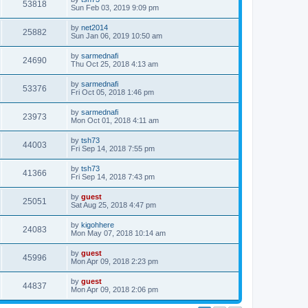
53818
Sun Feb 03, 2019 9:09 pm
by
net2014
25882
Sun Jan 06, 2019 10:50 am
by
sarmednafi
24690
Thu Oct 25, 2018 4:13 am
by
sarmednafi
53376
Fri Oct 05, 2018 1:46 pm
by
sarmednafi
23973
Mon Oct 01, 2018 4:11 am
by
tsh73
44003
Fri Sep 14, 2018 7:55 pm
by
tsh73
41366
Fri Sep 14, 2018 7:43 pm
by
guest
25051
Sat Aug 25, 2018 4:47 pm
by
kigohhere
24083
Mon May 07, 2018 10:14 am
by
guest
45996
Mon Apr 09, 2018 2:23 pm
by
guest
44837
Mon Apr 09, 2018 2:06 pm