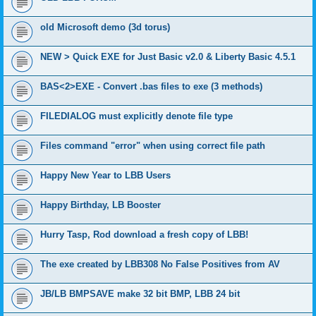
old Microsoft demo (3d torus)
NEW > Quick EXE for Just Basic v2.0 & Liberty Basic 4.5.1
BAS<2>EXE - Convert .bas files to exe (3 methods)
FILEDIALOG must explicitly denote file type
Files command "error" when using correct file path
Happy New Year to LBB Users
Happy Birthday, LB Booster
Hurry Tasp, Rod download a fresh copy of LBB!
The exe created by LBB308 No False Positives from AV
JB/LB BMPSAVE make 32 bit BMP, LBB 24 bit