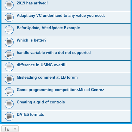
2019 has arrived!
Adapt any VC underhand to any value you need.
BeforUpdate, AfterUpdate Example
Which is better?
handle variable with a dot not supported
difference in USING overfill
Misleading comment at LB forum
Game programming competition<Mixed Genre>
Creating a grid of controls
DATE$ formats