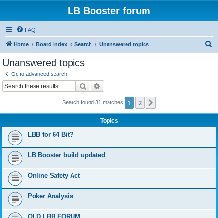
LB Booster forum
FAQ
S
Home
Board index
Search
Unanswered topics
e
Unanswered topics
a
Go to advanced search
r
Search
Advanced search
c
1
2
Next
Search found 31 matches
h
Topics
LBB for 64 Bit?
LB Booster build updated
Online Safety Act
Poker Analysis
OLD LBB FORUM