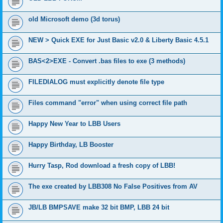
old Microsoft demo (3d torus)
NEW > Quick EXE for Just Basic v2.0 & Liberty Basic 4.5.1
BAS<2>EXE - Convert .bas files to exe (3 methods)
FILEDIALOG must explicitly denote file type
Files command "error" when using correct file path
Happy New Year to LBB Users
Happy Birthday, LB Booster
Hurry Tasp, Rod download a fresh copy of LBB!
The exe created by LBB308 No False Positives from AV
JB/LB BMPSAVE make 32 bit BMP, LBB 24 bit