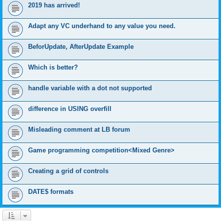
2019 has arrived!
Adapt any VC underhand to any value you need.
BeforUpdate, AfterUpdate Example
Which is better?
handle variable with a dot not supported
difference in USING overfill
Misleading comment at LB forum
Game programming competition<Mixed Genre>
Creating a grid of controls
DATE$ formats