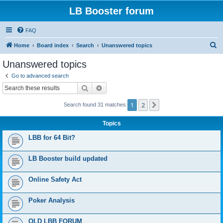
LB Booster forum
FAQ
S
Home
Board index
Search
Unanswered topics
e
Unanswered topics
a
Go to advanced search
r
Search
Advanced search
c
1
2
Next
Search found 31 matches
h
Topics
LBB for 64 Bit?
LB Booster build updated
Online Safety Act
Poker Analysis
OLD LBB FORUM