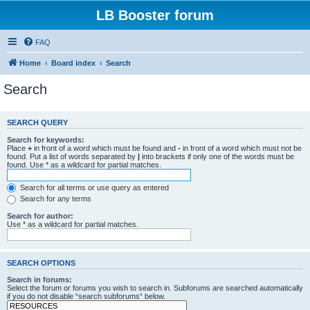
LB Booster forum
FAQ
Home
Board index
Search
Search
SEARCH QUERY
Search for keywords:
Place
+
in front of a word which must be found and
-
in front of a word which must not be
found. Put a list of words separated by
|
into brackets if only one of the words must be
found. Use * as a wildcard for partial matches.
Search for all terms or use query as entered
Search for any terms
Search for author:
Use * as a wildcard for partial matches.
SEARCH OPTIONS
Search in forums:
Select the forum or forums you wish to search in. Subforums are searched automatically
if you do not disable “search subforums“ below.