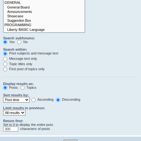
Search subforums:
Yes
No
Search within:
Post subjects and message text
Message text only
Topic titles only
First post of topics only
Display results as:
Posts
Topics
Sort results by:
Ascending
Descending
Limit results to previous:
Return first:
Set to 0 to display the entire post.
characters of posts