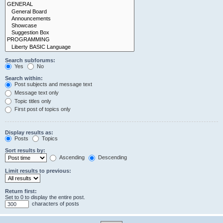
Search subforums:
Yes
No
Search within:
Post subjects and message text
Message text only
Topic titles only
First post of topics only
Display results as:
Posts
Topics
Sort results by:
Ascending
Descending
Limit results to previous:
Return first:
Set to 0 to display the entire post.
characters of posts