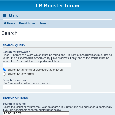
LB Booster forum
FAQ
Home
Board index
Search
Search
SEARCH QUERY
Search for keywords:
Place
+
in front of a word which must be found and
-
in front of a word which must not be
found. Put a list of words separated by
|
into brackets if only one of the words must be
found. Use * as a wildcard for partial matches.
Search for all terms or use query as entered
Search for any terms
Search for author:
Use * as a wildcard for partial matches.
SEARCH OPTIONS
Search in forums:
Select the forum or forums you wish to search in. Subforums are searched automatically
if you do not disable “search subforums“ below.