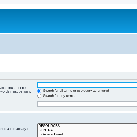
 which must not be
Search for all terms or use query as entered
e words must be found.
Search for any terms
hed automatically if