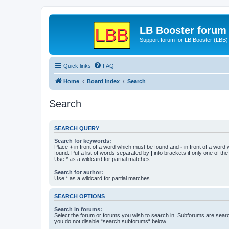
LB Booster forum
Support forum for LB Booster (LBB)
Quick links
FAQ
Home
Board index
Search
Search
SEARCH QUERY
Search for keywords:
Place
+
in front of a word which must be found and
-
in front of a word
found. Put a list of words separated by
|
into brackets if only one of th
Use * as a wildcard for partial matches.
Search for author:
Use * as a wildcard for partial matches.
SEARCH OPTIONS
Search in forums:
Select the forum or forums you wish to search in. Subforums are searc
you do not disable “search subforums“ below.