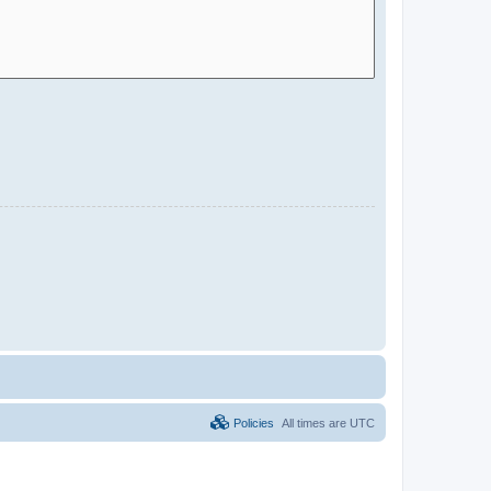
Policies
All times are
UTC