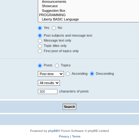
Yes
No
Post subjects and message text
Message text only
Topic titles only
First post of topics only
Posts
Topics
Ascending
Descending
characters of posts
Powered by
phpBB
® Forum Software © phpBB Limited
Privacy
|
Terms