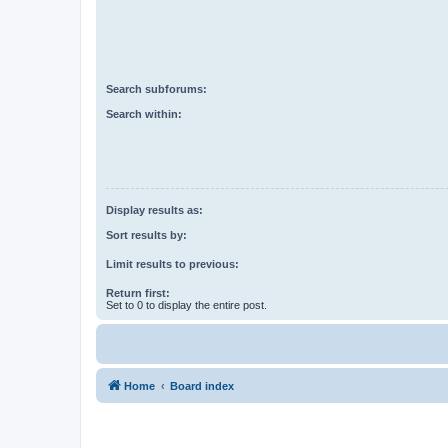
Search subforums:
Search within:
Display results as:
Sort results by:
Limit results to previous:
Return first:
Set to 0 to display the entire post.
Home
Board index