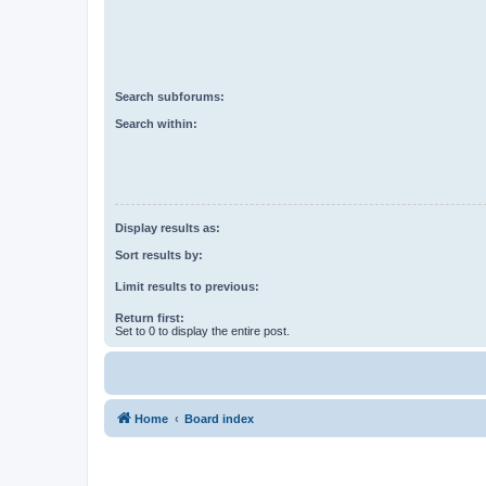
Search subforums:
Search within:
Display results as:
Sort results by:
Limit results to previous:
Return first:
Set to 0 to display the entire post.
Home
Board index