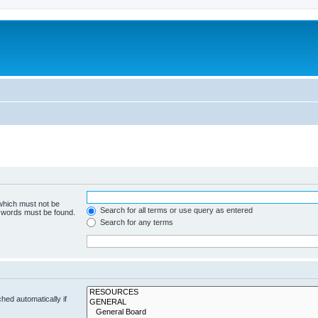
 which must not be
Search for all terms or use query as entered
e words must be found.
Search for any terms
hed automatically if