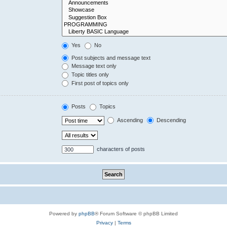
Yes
No
Post subjects and message text
Message text only
Topic titles only
First post of topics only
Posts
Topics
Ascending
Descending
characters of posts
Powered by
phpBB
® Forum Software © phpBB Limited
Privacy
|
Terms