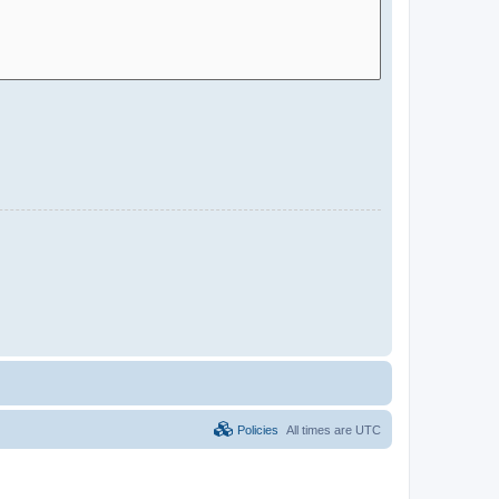
Policies
All times are
UTC