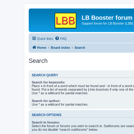
LB Booster forum
Support forum for LB Booster (LBB)
Quick links
FAQ
Home
Board index
Search
Search
SEARCH QUERY
Search for keywords:
Place
+
in front of a word which must be found and
-
in front of a word
found. Put a list of words separated by
|
into brackets if only one of th
Use * as a wildcard for partial matches.
Search for author:
Use * as a wildcard for partial matches.
SEARCH OPTIONS
Search in forums:
Select the forum or forums you wish to search in. Subforums are searc
you do not disable “search subforums“ below.