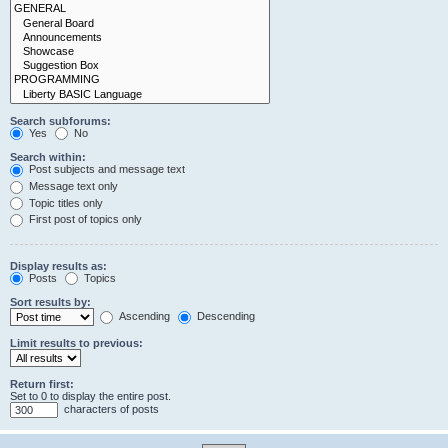
Search subforums:
Yes
No
Search within:
Post subjects and message text
Message text only
Topic titles only
First post of topics only
Display results as:
Posts
Topics
Sort results by:
Ascending
Descending
Limit results to previous:
Return first:
Set to 0 to display the entire post.
characters of posts