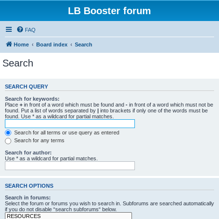
LB Booster forum
FAQ
Home
Board index
Search
Search
SEARCH QUERY
Search for keywords:
Place
+
in front of a word which must be found and
-
in front of a word which must not be
found. Put a list of words separated by
|
into brackets if only one of the words must be
found. Use * as a wildcard for partial matches.
Search for all terms or use query as entered
Search for any terms
Search for author:
Use * as a wildcard for partial matches.
SEARCH OPTIONS
Search in forums:
Select the forum or forums you wish to search in. Subforums are searched automatically
if you do not disable “search subforums“ below.