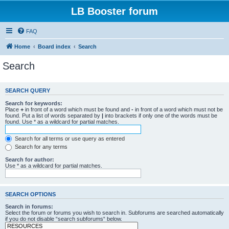
LB Booster forum
FAQ
Home
Board index
Search
Search
SEARCH QUERY
Search for keywords:
Place
+
in front of a word which must be found and
-
in front of a word which must not be
found. Put a list of words separated by
|
into brackets if only one of the words must be
found. Use * as a wildcard for partial matches.
Search for all terms or use query as entered
Search for any terms
Search for author:
Use * as a wildcard for partial matches.
SEARCH OPTIONS
Search in forums:
Select the forum or forums you wish to search in. Subforums are searched automatically
if you do not disable “search subforums“ below.