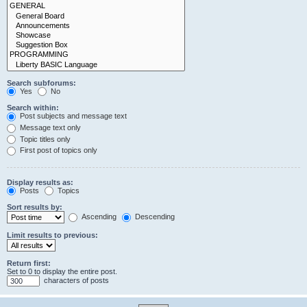
Search subforums:
Yes
No
Search within:
Post subjects and message text
Message text only
Topic titles only
First post of topics only
Display results as:
Posts
Topics
Sort results by:
Ascending
Descending
Limit results to previous:
Return first:
Set to 0 to display the entire post.
characters of posts