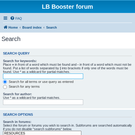
LB Booster forum
FAQ
Home
Board index
Search
Search
SEARCH QUERY
Search for keywords:
Place
+
in front of a word which must be found and
-
in front of a word which must not be
found. Put a list of words separated by
|
into brackets if only one of the words must be
found. Use * as a wildcard for partial matches.
Search for all terms or use query as entered
Search for any terms
Search for author:
Use * as a wildcard for partial matches.
SEARCH OPTIONS
Search in forums:
Select the forum or forums you wish to search in. Subforums are searched automatically
if you do not disable “search subforums“ below.