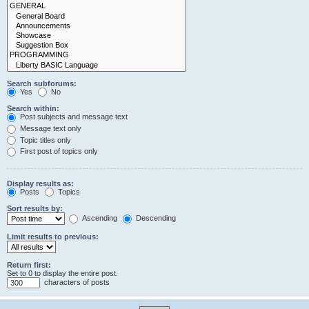
Search subforums:
Yes
No
Search within:
Post subjects and message text
Message text only
Topic titles only
First post of topics only
Display results as:
Posts
Topics
Sort results by:
Ascending
Descending
Limit results to previous:
Return first:
Set to 0 to display the entire post.
characters of posts