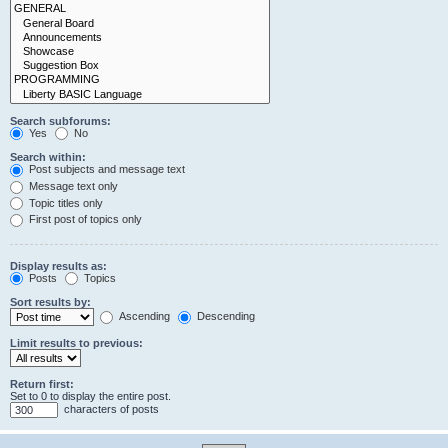
Search subforums:
Yes
No
Search within:
Post subjects and message text
Message text only
Topic titles only
First post of topics only
Display results as:
Posts
Topics
Sort results by:
Ascending
Descending
Limit results to previous:
Return first:
Set to 0 to display the entire post.
characters of posts