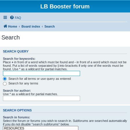
LB Booster forum
FAQ
Home
Board index
Search
Search
SEARCH QUERY
Search for keywords:
Place
+
in front of a word which must be found and
-
in front of a word which must not be
found. Put a list of words separated by
|
into brackets if only one of the words must be
found. Use * as a wildcard for partial matches.
Search for all terms or use query as entered
Search for any terms
Search for author:
Use * as a wildcard for partial matches.
SEARCH OPTIONS
Search in forums:
Select the forum or forums you wish to search in. Subforums are searched automatically
if you do not disable “search subforums“ below.