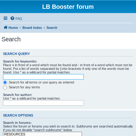
LB Booster forum
FAQ
Home
Board index
Search
Search
SEARCH QUERY
Search for keywords:
Place
+
in front of a word which must be found and
-
in front of a word which must not be
found. Put a list of words separated by
|
into brackets if only one of the words must be
found. Use * as a wildcard for partial matches.
Search for all terms or use query as entered
Search for any terms
Search for author:
Use * as a wildcard for partial matches.
SEARCH OPTIONS
Search in forums:
Select the forum or forums you wish to search in. Subforums are searched automatically
if you do not disable “search subforums“ below.