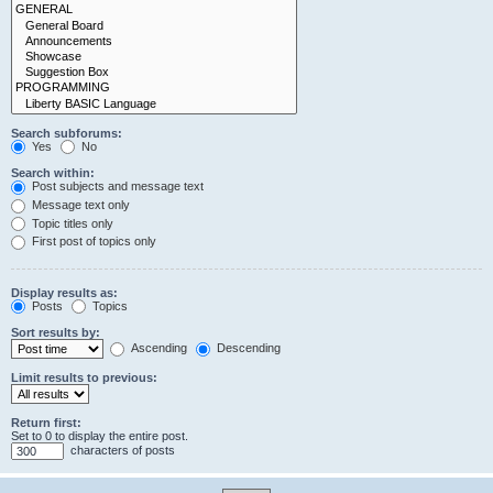
Search subforums:
Yes
No
Search within:
Post subjects and message text
Message text only
Topic titles only
First post of topics only
Display results as:
Posts
Topics
Sort results by:
Ascending
Descending
Limit results to previous:
Return first:
Set to 0 to display the entire post.
characters of posts