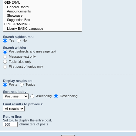
Search subforums:
Yes
No
Search within:
Post subjects and message text
Message text only
Topic titles only
First post of topics only
Display results as:
Posts
Topics
Sort results by:
Ascending
Descending
Limit results to previous:
Return first:
Set to 0 to display the entire post.
characters of posts