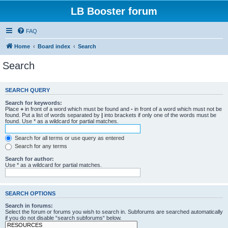
LB Booster forum
FAQ
Home
Board index
Search
Search
SEARCH QUERY
Search for keywords:
Place
+
in front of a word which must be found and
-
in front of a word which must not be
found. Put a list of words separated by
|
into brackets if only one of the words must be
found. Use * as a wildcard for partial matches.
Search for all terms or use query as entered
Search for any terms
Search for author:
Use * as a wildcard for partial matches.
SEARCH OPTIONS
Search in forums:
Select the forum or forums you wish to search in. Subforums are searched automatically
if you do not disable “search subforums“ below.