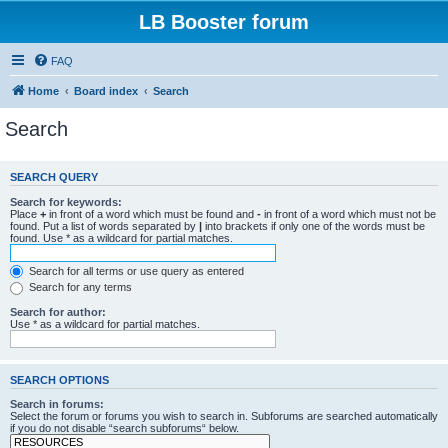
LB Booster forum
FAQ
Home
Board index
Search
Search
SEARCH QUERY
Search for keywords:
Place
+
in front of a word which must be found and
-
in front of a word which must not be
found. Put a list of words separated by
|
into brackets if only one of the words must be
found. Use * as a wildcard for partial matches.
Search for all terms or use query as entered
Search for any terms
Search for author:
Use * as a wildcard for partial matches.
SEARCH OPTIONS
Search in forums:
Select the forum or forums you wish to search in. Subforums are searched automatically
if you do not disable “search subforums“ below.