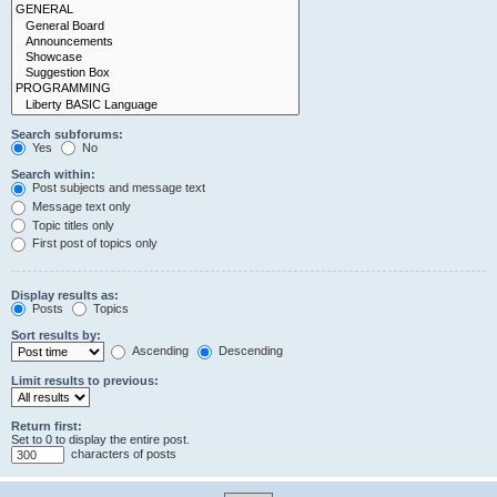
Search subforums:
Yes
No
Search within:
Post subjects and message text
Message text only
Topic titles only
First post of topics only
Display results as:
Posts
Topics
Sort results by:
Ascending
Descending
Limit results to previous:
Return first:
Set to 0 to display the entire post.
characters of posts