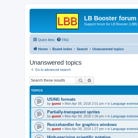
LB Booster forum
Support forum for LB Booster (LBB)
Quick links
FAQ
Home
Board index
Search
Unanswered topics
Unanswered topics
Go to advanced search
Search
Advanced search
TOPICS
USING formats
by
guest
»
Mon Apr 09, 2018 2:01 pm
» in
Language extensi
Partially-transparent sprites
by
guest
»
Mon Apr 09, 2018 1:36 pm
» in
Language extensi
Resizehandler for graphics windows
by
guest
»
Mon Apr 09, 2018 1:27 pm
» in
Language extensi
High-precision scientific notation