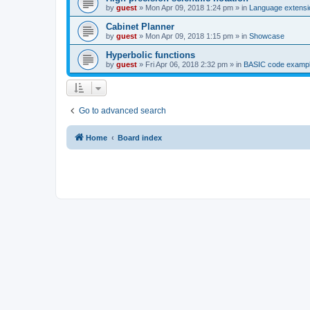
by
guest
»
Mon Apr 09, 2018 1:24 pm
» in
Language extensi
Cabinet Planner
by
guest
»
Mon Apr 09, 2018 1:15 pm
» in
Showcase
Hyperbolic functions
by
guest
»
Fri Apr 06, 2018 2:32 pm
» in
BASIC code examp
Go to advanced search
Home
Board index