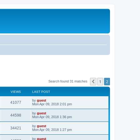
1
2
Previous
Search found 31 matches
VIEWS
LAST POST
by
guest
41077
Mon Apr 09, 2018 2:01 pm
by
guest
44598
Mon Apr 09, 2018 1:36 pm
by
guest
34421
Mon Apr 09, 2018 1:27 pm
by
guest