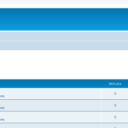
REPLIES
0
ons
0
ons
0
ons