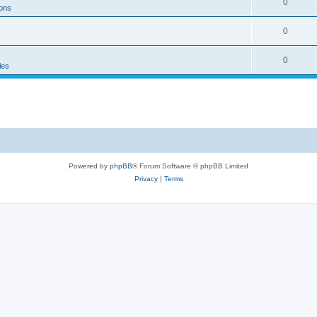
0
ons
0
0
les
Powered by
phpBB
® Forum Software © phpBB Limited
Privacy
|
Terms