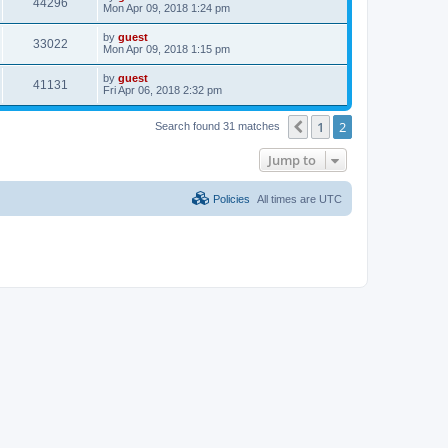
44296
Mon Apr 09, 2018 1:24 pm
by
guest
33022
Mon Apr 09, 2018 1:15 pm
by
guest
41131
Fri Apr 06, 2018 2:32 pm
1
2
Previous
Search found 31 matches
Jump to
Policies
All times are
UTC