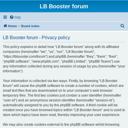
LB Booster forum
FAQ
S
Home
Board index
e
LB Booster forum - Privacy policy
a
r
This policy explains in detail how “LB Booster forum” along with its affiliated
companies (hereinafter “we”, “us”, “our”, “LB Booster forum”,
c
“https://lbbooster.com/forum”) and phpBB (hereinafter “they”, “them”, “their”,
h
“phpBB software”, “www.phpbb.com”, “phpBB Limited”, “phpBB Teams”) use
any information collected during any session of usage by you (hereinafter “your
information”).
Your information is collected via two ways. Firstly, by browsing “LB Booster
forum” will cause the phpBB software to create a number of cookies, which are
small text files that are downloaded on to your computer’s web browser
temporary files. The first two cookies just contain a user identifier (hereinafter
“user-id”) and an anonymous session identifier (hereinafter “session-id”),
automatically assigned to you by the phpBB software. A third cookie will be
created once you have browsed topics within “LB Booster forum” and is used to
store which topics have been read, thereby improving your user experience.
We may also create cookies external to the phpBB software whilst browsing