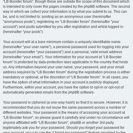
“LB Booster forum”, though these are outside the scope of this document which
is intended to only cover the pages created by the phpBB software. The second
way in which we collect your information is by what you submit to us. This can
be, and is not limited to: posting as an anonymous user (hereinafter
“anonymous posts”), registering on “LB Booster forum” (hereinafter “your
account”) and posts submitted by you after registration and whilst logged in
(hereinafter “your posts”).
Your account will at a bare minimum contain a uniquely identifiable name
(hereinafter “your user name”), a personal password used for logging into your
account (hereinafter “your password”) and a personal, valid email address
(hereinafter “your email”). Your information for your account at “LB Booster
forum” is protected by data-protection laws applicable in the country that hosts
us. Any information beyond your user name, your password, and your email
address required by “LB Booster forum” during the registration process is either
mandatory or optional, at the discretion of “LB Booster forum”. In all cases, you
have the option of what information in your account is publicly displayed.
Furthermore, within your account, you have the option to opt-in or opt-out of
automatically generated emails from the phpBB software.
Your password is ciphered (a one-way hash) so that it is secure. However, it is
recommended that you do not reuse the same password across a number of
different websites. Your password is the means of accessing your account at
“LB Booster forum”, so please guard it carefully and under no circumstance will
anyone affiliated with “LB Booster forum”, phpBB or another 3rd party,
legitimately ask you for your password. Should you forget your password for
your account, you can use the “I forgot my password” feature provided by the