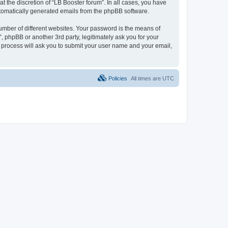
 the discretion of “LB Booster forum”. In all cases, you have
automatically generated emails from the phpBB software.
umber of different websites. Your password is the means of
, phpBB or another 3rd party, legitimately ask you for your
 process will ask you to submit your user name and your email,
Policies
All times are
UTC