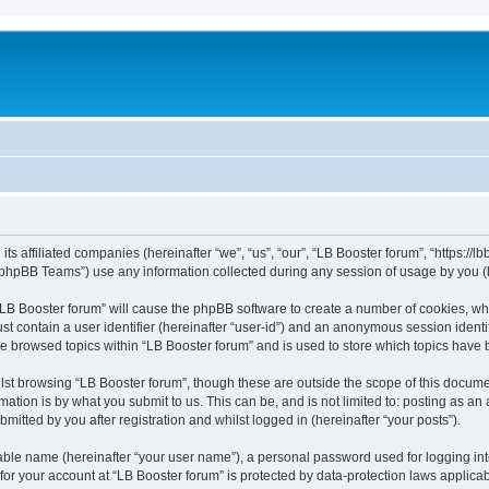
its affiliated companies (hereinafter “we”, “us”, “our”, “LB Booster forum”, “https://
phpBB Teams”) use any information collected during any session of usage by you (he
 “LB Booster forum” will cause the phpBB software to create a number of cookies, whi
st contain a user identifier (hereinafter “user-id”) and an anonymous session identif
ve browsed topics within “LB Booster forum” and is used to store which topics have
st browsing “LB Booster forum”, though these are outside the scope of this docume
ation is by what you submit to us. This can be, and is not limited to: posting as a
mitted by you after registration and whilst logged in (hereinafter “your posts”).
iable name (hereinafter “your user name”), a personal password used for logging in
 for your account at “LB Booster forum” is protected by data-protection laws applica