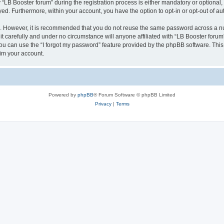
B Booster forum” during the registration process is either mandatory or optional, at
ayed. Furthermore, within your account, you have the option to opt-in or opt-out of 
re. However, it is recommended that you do not reuse the same password across a n
t carefully and under no circumstance will anyone affiliated with “LB Booster forum”
u can use the “I forgot my password” feature provided by the phpBB software. This
im your account.
Powered by
phpBB
® Forum Software © phpBB Limited
Privacy
|
Terms