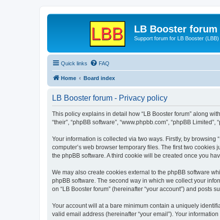
LB Booster forum
Support forum for LB Booster (LBB)
Quick links
FAQ
Home
Board index
LB Booster forum - Privacy policy
This policy explains in detail how “LB Booster forum” along with 
“their”, “phpBB software”, “www.phpbb.com”, “phpBB Limited”, “
Your information is collected via two ways. Firstly, by browsing
computer’s web browser temporary files. The first two cookies ju
the phpBB software. A third cookie will be created once you ha
We may also create cookies external to the phpBB software whil
phpBB software. The second way in which we collect your inform
on “LB Booster forum” (hereinafter “your account”) and posts sub
Your account will at a bare minimum contain a uniquely identif
valid email address (hereinafter “your email”). Your information