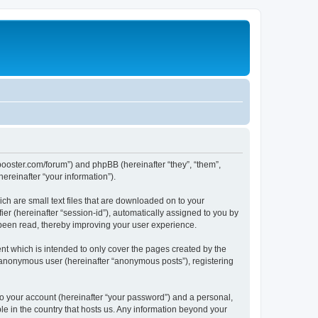
lbbooster.com/forum”) and phpBB (hereinafter “they”, “them”,
reinafter “your information”).
ch are small text files that are downloaded on to your
ier (hereinafter “session-id”), automatically assigned to you by
 been read, thereby improving your user experience.
nt which is intended to only cover the pages created by the
n anonymous user (hereinafter “anonymous posts”), registering
to your account (hereinafter “your password”) and a personal,
ble in the country that hosts us. Any information beyond your