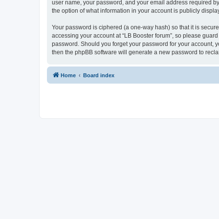
user name, your password, and your email address required by “L
the option of what information in your account is publicly displ
Your password is ciphered (a one-way hash) so that it is secu
accessing your account at “LB Booster forum”, so please guard i
password. Should you forget your password for your account, yo
then the phpBB software will generate a new password to recla
Home
Board index