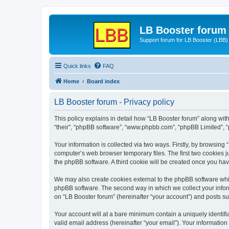
LB Booster forum
Support forum for LB Booster (LBB)
Quick links
FAQ
Home
Board index
LB Booster forum - Privacy policy
This policy explains in detail how “LB Booster forum” along with 
“their”, “phpBB software”, “www.phpbb.com”, “phpBB Limited”, “
Your information is collected via two ways. Firstly, by browsing
computer’s web browser temporary files. The first two cookies ju
the phpBB software. A third cookie will be created once you ha
We may also create cookies external to the phpBB software whil
phpBB software. The second way in which we collect your inform
on “LB Booster forum” (hereinafter “your account”) and posts sub
Your account will at a bare minimum contain a uniquely identif
valid email address (hereinafter “your email”). Your information