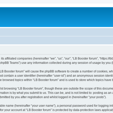
its affiliated companies (hereinafter “we”, “us”, “our”, “LB Booster forum”, “https://
phpBB Teams”) use any information collected during any session of usage by you (he
 “LB Booster forum” will cause the phpBB software to create a number of cookies, whi
st contain a user identifier (hereinafter “user-id”) and an anonymous session identif
ve browsed topics within “LB Booster forum” and is used to store which topics have
st browsing “LB Booster forum”, though these are outside the scope of this docume
ation is by what you submit to us. This can be, and is not limited to: posting as a
mitted by you after registration and whilst logged in (hereinafter “your posts”).
iable name (hereinafter “your user name”), a personal password used for logging in
 for your account at “LB Booster forum” is protected by data-protection laws applica