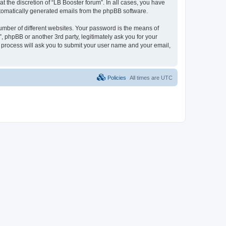
 the discretion of “LB Booster forum”. In all cases, you have
automatically generated emails from the phpBB software.
umber of different websites. Your password is the means of
, phpBB or another 3rd party, legitimately ask you for your
 process will ask you to submit your user name and your email,
Policies
All times are
UTC