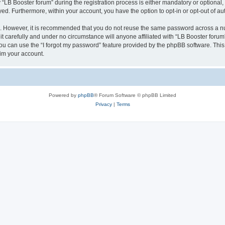
B Booster forum” during the registration process is either mandatory or optional, at
ayed. Furthermore, within your account, you have the option to opt-in or opt-out of 
re. However, it is recommended that you do not reuse the same password across a n
t carefully and under no circumstance will anyone affiliated with “LB Booster forum”
u can use the “I forgot my password” feature provided by the phpBB software. This
im your account.
Powered by
phpBB
® Forum Software © phpBB Limited
Privacy
|
Terms