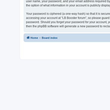
user name, your password, and your email address required by “L
the option of what information in your account is publicly displ
Your password is ciphered (a one-way hash) so that it is secu
accessing your account at “LB Booster forum”, so please guard i
password. Should you forget your password for your account, yo
then the phpBB software will generate a new password to recla
Home
Board index