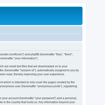
lbbooster.com/forum”) and phpBB (hereinafter “they”, “them”,
reinafter “your information”).
ch are small text files that are downloaded on to your
ier (hereinafter “session-id”), automatically assigned to you by
 been read, thereby improving your user experience.
nt which is intended to only cover the pages created by the
n anonymous user (hereinafter “anonymous posts”), registering
to your account (hereinafter “your password”) and a personal,
ble in the country that hosts us. Any information beyond your