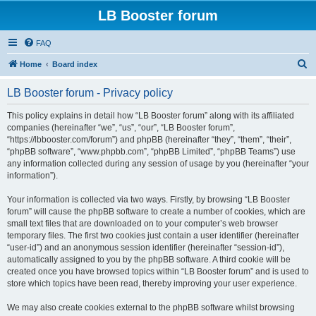
LB Booster forum
FAQ
S
Home
Board index
e
LB Booster forum - Privacy policy
a
r
This policy explains in detail how “LB Booster forum” along with its affiliated
companies (hereinafter “we”, “us”, “our”, “LB Booster forum”,
c
“https://lbbooster.com/forum”) and phpBB (hereinafter “they”, “them”, “their”,
h
“phpBB software”, “www.phpbb.com”, “phpBB Limited”, “phpBB Teams”) use
any information collected during any session of usage by you (hereinafter “your
information”).
Your information is collected via two ways. Firstly, by browsing “LB Booster
forum” will cause the phpBB software to create a number of cookies, which are
small text files that are downloaded on to your computer’s web browser
temporary files. The first two cookies just contain a user identifier (hereinafter
“user-id”) and an anonymous session identifier (hereinafter “session-id”),
automatically assigned to you by the phpBB software. A third cookie will be
created once you have browsed topics within “LB Booster forum” and is used to
store which topics have been read, thereby improving your user experience.
We may also create cookies external to the phpBB software whilst browsing