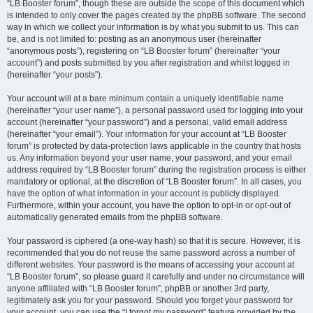
“LB Booster forum”, though these are outside the scope of this document which
is intended to only cover the pages created by the phpBB software. The second
way in which we collect your information is by what you submit to us. This can
be, and is not limited to: posting as an anonymous user (hereinafter
“anonymous posts”), registering on “LB Booster forum” (hereinafter “your
account”) and posts submitted by you after registration and whilst logged in
(hereinafter “your posts”).
Your account will at a bare minimum contain a uniquely identifiable name
(hereinafter “your user name”), a personal password used for logging into your
account (hereinafter “your password”) and a personal, valid email address
(hereinafter “your email”). Your information for your account at “LB Booster
forum” is protected by data-protection laws applicable in the country that hosts
us. Any information beyond your user name, your password, and your email
address required by “LB Booster forum” during the registration process is either
mandatory or optional, at the discretion of “LB Booster forum”. In all cases, you
have the option of what information in your account is publicly displayed.
Furthermore, within your account, you have the option to opt-in or opt-out of
automatically generated emails from the phpBB software.
Your password is ciphered (a one-way hash) so that it is secure. However, it is
recommended that you do not reuse the same password across a number of
different websites. Your password is the means of accessing your account at
“LB Booster forum”, so please guard it carefully and under no circumstance will
anyone affiliated with “LB Booster forum”, phpBB or another 3rd party,
legitimately ask you for your password. Should you forget your password for
your account, you can use the “I forgot my password” feature provided by the