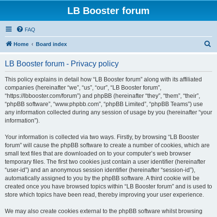
LB Booster forum
FAQ
S
Home
Board index
e
LB Booster forum - Privacy policy
a
r
This policy explains in detail how “LB Booster forum” along with its affiliated
companies (hereinafter “we”, “us”, “our”, “LB Booster forum”,
c
“https://lbbooster.com/forum”) and phpBB (hereinafter “they”, “them”, “their”,
h
“phpBB software”, “www.phpbb.com”, “phpBB Limited”, “phpBB Teams”) use
any information collected during any session of usage by you (hereinafter “your
information”).
Your information is collected via two ways. Firstly, by browsing “LB Booster
forum” will cause the phpBB software to create a number of cookies, which are
small text files that are downloaded on to your computer’s web browser
temporary files. The first two cookies just contain a user identifier (hereinafter
“user-id”) and an anonymous session identifier (hereinafter “session-id”),
automatically assigned to you by the phpBB software. A third cookie will be
created once you have browsed topics within “LB Booster forum” and is used to
store which topics have been read, thereby improving your user experience.
We may also create cookies external to the phpBB software whilst browsing