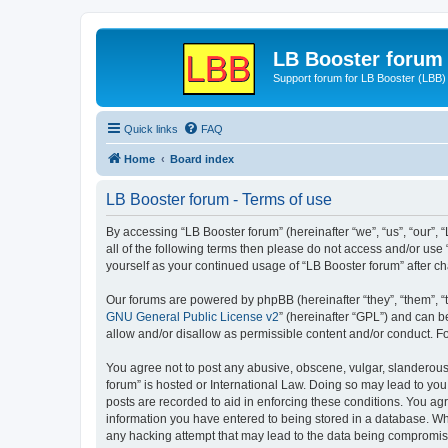
LB Booster forum
Support forum for LB Booster (LBB)
Quick links
FAQ
Home
Board index
LB Booster forum - Terms of use
By accessing “LB Booster forum” (hereinafter “we”, “us”, “our”, 
all of the following terms then please do not access and/or use
yourself as your continued usage of “LB Booster forum” after 
Our forums are powered by phpBB (hereinafter “they”, “them”, “
GNU General Public License v2
” (hereinafter “GPL”) and can
allow and/or disallow as permissible content and/or conduct. F
You agree not to post any abusive, obscene, vulgar, slanderous, 
forum” is hosted or International Law. Doing so may lead to you
posts are recorded to aid in enforcing these conditions. You agr
information you have entered to being stored in a database. Whil
any hacking attempt that may lead to the data being compromi