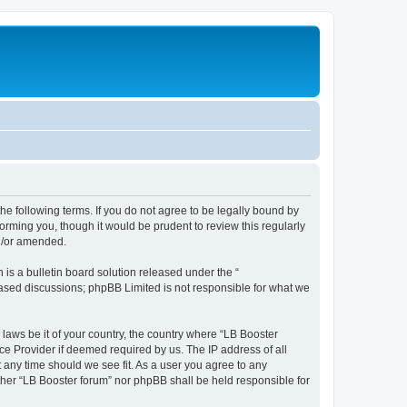
the following terms. If you do not agree to be legally bound by
orming you, though it would be prudent to review this regularly
nd/or amended.
s a bulletin board solution released under the “
 based discussions; phpBB Limited is not responsible for what we
 laws be it of your country, the country where “LB Booster
ce Provider if deemed required by us. The IP address of all
t any time should we see fit. As a user you agree to any
ither “LB Booster forum” nor phpBB shall be held responsible for