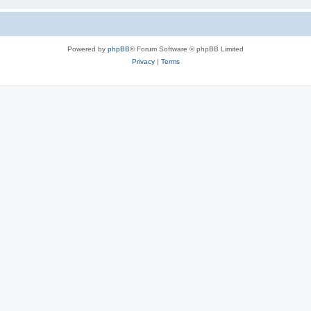
Powered by
phpBB
® Forum Software © phpBB Limited
Privacy
|
Terms