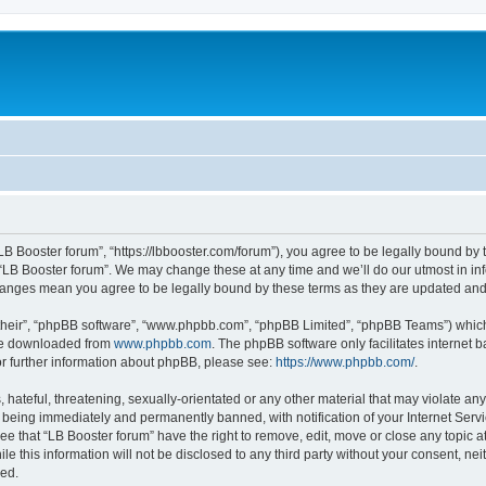
“LB Booster forum”, “https://lbbooster.com/forum”), you agree to be legally bound by 
 “LB Booster forum”. We may change these at any time and we’ll do our utmost in inf
changes mean you agree to be legally bound by these terms as they are updated a
their”, “phpBB software”, “www.phpbb.com”, “phpBB Limited”, “phpBB Teams”) which i
 be downloaded from
www.phpbb.com
. The phpBB software only facilitates internet
or further information about phpBB, please see:
https://www.phpbb.com/
.
hateful, threatening, sexually-orientated or any other material that may violate any
 being immediately and permanently banned, with notification of your Internet Servi
ee that “LB Booster forum” have the right to remove, edit, move or close any topic a
e this information will not be disclosed to any third party without your consent, ne
sed.