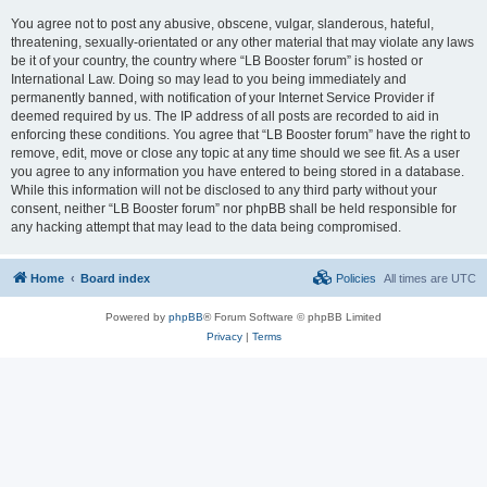
You agree not to post any abusive, obscene, vulgar, slanderous, hateful,
threatening, sexually-orientated or any other material that may violate any laws
be it of your country, the country where “LB Booster forum” is hosted or
International Law. Doing so may lead to you being immediately and
permanently banned, with notification of your Internet Service Provider if
deemed required by us. The IP address of all posts are recorded to aid in
enforcing these conditions. You agree that “LB Booster forum” have the right to
remove, edit, move or close any topic at any time should we see fit. As a user
you agree to any information you have entered to being stored in a database.
While this information will not be disclosed to any third party without your
consent, neither “LB Booster forum” nor phpBB shall be held responsible for
any hacking attempt that may lead to the data being compromised.
Home
Board index
Policies
All times are
UTC
Powered by
phpBB
® Forum Software © phpBB Limited
Privacy
|
Terms