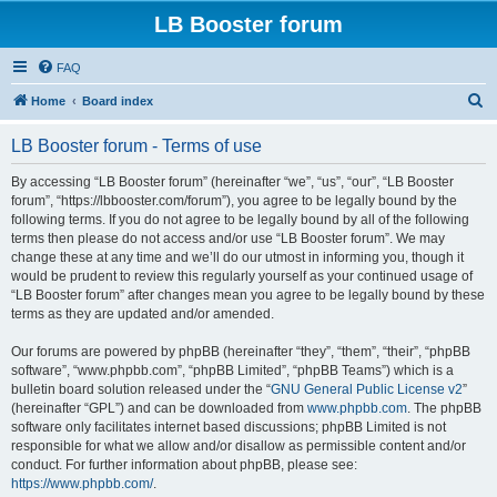
LB Booster forum
FAQ
S
Home
Board index
e
LB Booster forum - Terms of use
a
r
By accessing “LB Booster forum” (hereinafter “we”, “us”, “our”, “LB Booster
forum”, “https://lbbooster.com/forum”), you agree to be legally bound by the
c
following terms. If you do not agree to be legally bound by all of the following
h
terms then please do not access and/or use “LB Booster forum”. We may
change these at any time and we’ll do our utmost in informing you, though it
would be prudent to review this regularly yourself as your continued usage of
“LB Booster forum” after changes mean you agree to be legally bound by these
terms as they are updated and/or amended.
Our forums are powered by phpBB (hereinafter “they”, “them”, “their”, “phpBB
software”, “www.phpbb.com”, “phpBB Limited”, “phpBB Teams”) which is a
bulletin board solution released under the “
GNU General Public License v2
”
(hereinafter “GPL”) and can be downloaded from
www.phpbb.com
. The phpBB
software only facilitates internet based discussions; phpBB Limited is not
responsible for what we allow and/or disallow as permissible content and/or
conduct. For further information about phpBB, please see:
https://www.phpbb.com/
.