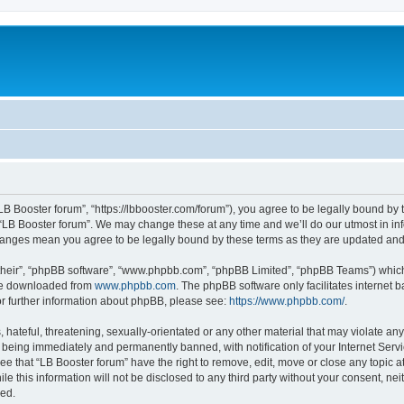
“LB Booster forum”, “https://lbbooster.com/forum”), you agree to be legally bound by 
 “LB Booster forum”. We may change these at any time and we’ll do our utmost in inf
changes mean you agree to be legally bound by these terms as they are updated a
their”, “phpBB software”, “www.phpbb.com”, “phpBB Limited”, “phpBB Teams”) which i
 be downloaded from
www.phpbb.com
. The phpBB software only facilitates internet
or further information about phpBB, please see:
https://www.phpbb.com/
.
hateful, threatening, sexually-orientated or any other material that may violate any
 being immediately and permanently banned, with notification of your Internet Servi
ee that “LB Booster forum” have the right to remove, edit, move or close any topic a
e this information will not be disclosed to any third party without your consent, ne
sed.