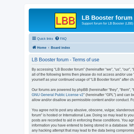
LB Booster forum
Support forum for LB Booster (LBB)
Quick links
FAQ
Home
Board index
LB Booster forum - Terms of use
By accessing “LB Booster forum” (hereinafter “we”, “us”, “our”, 
all of the following terms then please do not access and/or use
yourself as your continued usage of “LB Booster forum” after 
Our forums are powered by phpBB (hereinafter “they”, “them”, “
GNU General Public License v2
” (hereinafter “GPL”) and can
allow and/or disallow as permissible content and/or conduct. F
You agree not to post any abusive, obscene, vulgar, slanderous, 
forum” is hosted or International Law. Doing so may lead to you
posts are recorded to aid in enforcing these conditions. You agr
information you have entered to being stored in a database. Whil
any hacking attempt that may lead to the data being compromi