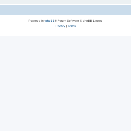
Powered by
phpBB
® Forum Software © phpBB Limited
Privacy
|
Terms