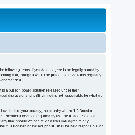
the following terms. If you do not agree to be legally bound by
orming you, though it would be prudent to review this regularly
nd/or amended.
s a bulletin board solution released under the “
 based discussions; phpBB Limited is not responsible for what we
 laws be it of your country, the country where “LB Booster
ce Provider if deemed required by us. The IP address of all
t any time should we see fit. As a user you agree to any
ither “LB Booster forum” nor phpBB shall be held responsible for