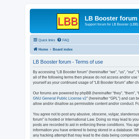
LB Booster forum
Support forum for LB Booster (LBB)
Quick links
FAQ
Home
Board index
LB Booster forum - Terms of use
By accessing “LB Booster forum” (hereinafter “we”, “us”, “our”, 
all of the following terms then please do not access and/or use
yourself as your continued usage of “LB Booster forum” after 
Our forums are powered by phpBB (hereinafter “they”, “them”, “
GNU General Public License v2
” (hereinafter “GPL”) and can
allow and/or disallow as permissible content and/or conduct. F
You agree not to post any abusive, obscene, vulgar, slanderous, 
forum” is hosted or International Law. Doing so may lead to you
posts are recorded to aid in enforcing these conditions. You agr
information you have entered to being stored in a database. Whil
any hacking attempt that may lead to the data being compromi