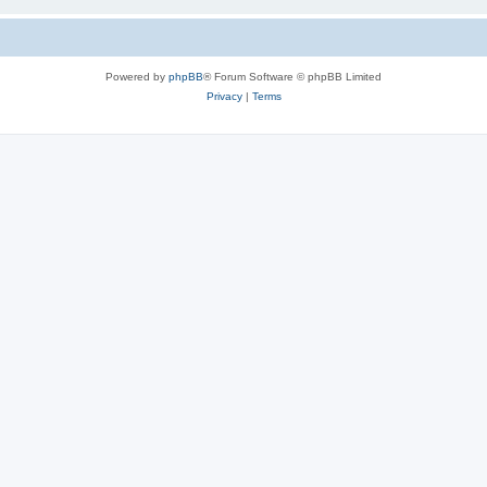
Powered by
phpBB
® Forum Software © phpBB Limited
Privacy
|
Terms