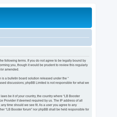
the following terms. If you do not agree to be legally bound by
orming you, though it would be prudent to review this regularly
nd/or amended.
s a bulletin board solution released under the “
 based discussions; phpBB Limited is not responsible for what we
 laws be it of your country, the country where “LB Booster
ce Provider if deemed required by us. The IP address of all
t any time should we see fit. As a user you agree to any
ither “LB Booster forum” nor phpBB shall be held responsible for