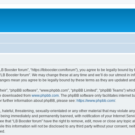
“LB Booster forum”, “https://lbbooster.com/forum”), you agree to be legally bound by 
 “LB Booster forum”. We may change these at any time and we’ll do our utmost in inf
changes mean you agree to be legally bound by these terms as they are updated a
their”, “phpBB software”, “www.phpbb.com”, “phpBB Limited”, “phpBB Teams”) which i
 be downloaded from
www.phpbb.com
. The phpBB software only facilitates internet
or further information about phpBB, please see:
https://www.phpbb.com/
.
hateful, threatening, sexually-orientated or any other material that may violate any
 being immediately and permanently banned, with notification of your Internet Servi
ee that “LB Booster forum” have the right to remove, edit, move or close any topic a
e this information will not be disclosed to any third party without your consent, ne
sed.